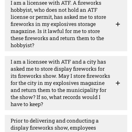
I am a licensee with ATF. A fireworks
hobbyist, who does not hold an ATF
license or permit, has asked me to store
fireworks in my explosives storage
magazine. Is it lawful for me to store
these fireworks and return them to the
hobbyist?
I am a licensee with ATF and a city has
asked me to store display fireworks for
its fireworks show. May I store fireworks
for the city in my explosives magazine
and return them to the municipality for
the show? If so, what records would I
have to keep?
Prior to delivering and conducting a
display fireworks show, employees