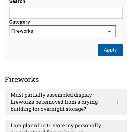
Search
Category
Fireworks
Must partially assembled display
fireworks be removed from a drying
building for overnight storage?
I am planning to store my personally