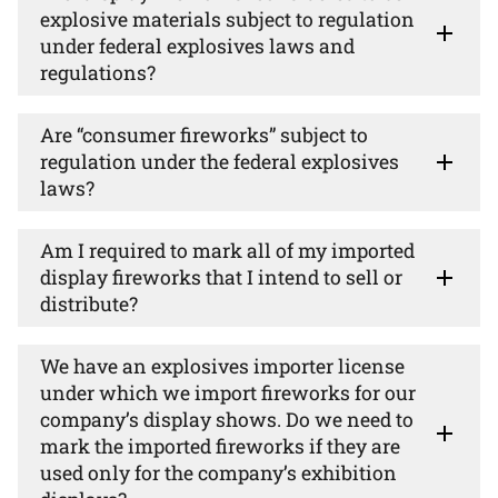
explosive materials subject to regulation
under federal explosives laws and
regulations?
Are “consumer fireworks” subject to
regulation under the federal explosives
laws?
Am I required to mark all of my imported
display fireworks that I intend to sell or
distribute?
We have an explosives importer license
under which we import fireworks for our
company’s display shows. Do we need to
mark the imported fireworks if they are
used only for the company’s exhibition