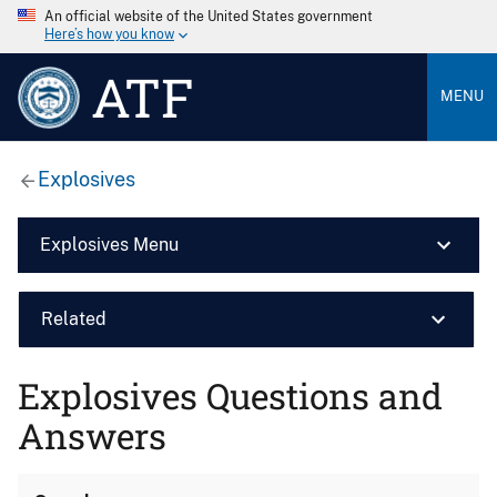
An official website of the United States government
Here’s how you know
ATF
MENU
Explosives
Explosives Menu
Related
Explosives Questions and
Answers