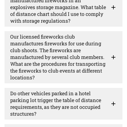
manufactured fireworks in an
explosives storage magazine. What table
of distance chart should I use to comply
with storage regulations?
Our licensed fireworks club
manufactures fireworks for use during
club shoots. The fireworks are
manufactured by several club members.
What are the procedures for transporting
the fireworks to club events at different
locations?
Do other vehicles parked in a hotel
parking lot trigger the table of distance
requirements, as they are not occupied
structures?