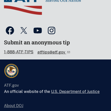
Submit an anonymous tip
1-888-ATF-TIPS
atftips@atf.gov
ATF.gov
An official website of the
U.S. Department of Justice
About DOJ