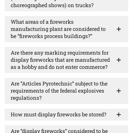
choreographed shows) on trucks?
What areas of a fireworks
manufacturing plant are considered to
be “fireworks process buildings?”
Are there any marking requirements for
display fireworks that are manufactured
as a hobby and do not enter commerce?
Are “Articles Pyrotechnic” subject to the
requirements of the federal explosives
regulations?
How must display fireworks be stored?
Are “display fireworks” considered to be