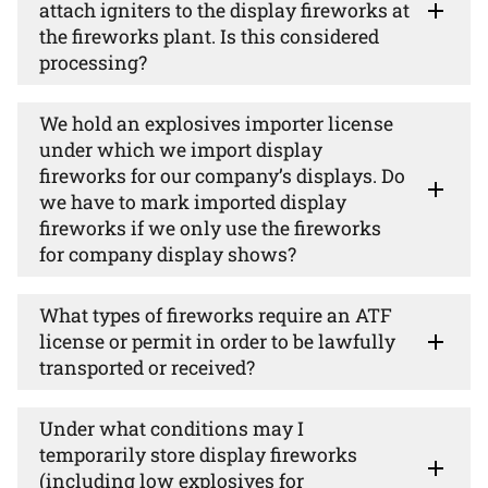
attach igniters to the display fireworks at
the fireworks plant. Is this considered
processing?
We hold an explosives importer license
under which we import display
fireworks for our company’s displays. Do
we have to mark imported display
fireworks if we only use the fireworks
for company display shows?
What types of fireworks require an ATF
license or permit in order to be lawfully
transported or received?
Under what conditions may I
temporarily store display fireworks
(including low explosives for