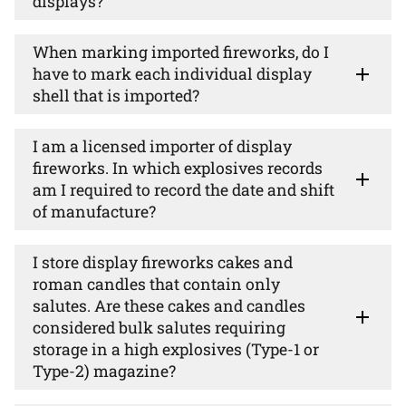
displays?
When marking imported fireworks, do I
have to mark each individual display
shell that is imported?
I am a licensed importer of display
fireworks. In which explosives records
am I required to record the date and shift
of manufacture?
I store display fireworks cakes and
roman candles that contain only
salutes. Are these cakes and candles
considered bulk salutes requiring
storage in a high explosives (Type-1 or
Type-2) magazine?