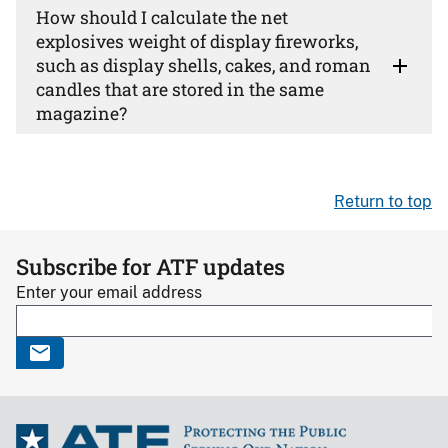
How should I calculate the net
explosives weight of display fireworks,
such as display shells, cakes, and roman
candles that are stored in the same
magazine?
Return to top
Subscribe for ATF updates
Enter your email address