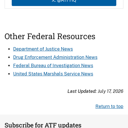
X: @ATFHQ
Other Federal Resources
Department of Justice News
Drug Enforcement Administration News
Federal Bureau of Investigation News
United States Marshals Service News
Last Updated:
July 17, 2026
Return to top
Subscribe for ATF updates