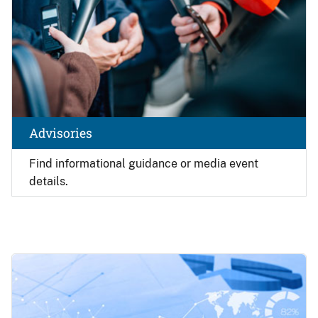
Advisories
Find
informational guidance or media event
details.
Image