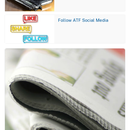
Image
Follow ATF Social Media
Image