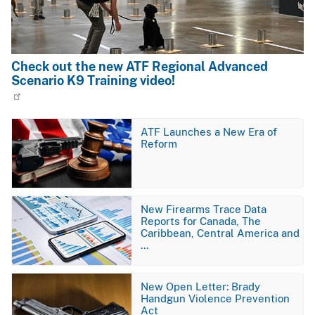
Check out the new ATF Regional Advanced
Scenario K9 Training video!
Image
ATF Launches a New Era of
Reform
Image
New Firearms Trace Data
Reports for Canada, The
Caribbean, Central America and
…
Image
New Open Letter: Brady
Handgun Violence Prevention
Act