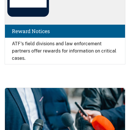
Reward Notices
ATF's field divisions and law enforcement
partners offer rewards for information on critical
cases.
Image