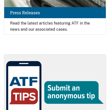
Press Releases
Read the latest articles featuring ATF in the
news and our associated cases.
Image