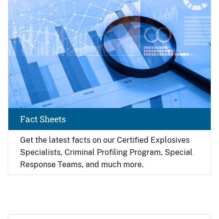
Fact Sheets
Get the latest facts on our Certified Explosives
Specialists, Criminal Profiling Program, Special
Response Teams, and much more.