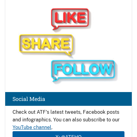
Image
Social Media
Check out ATF's latest tweets, Facebook posts
and infographics. You can also subscribe to our
YouTube channel
.