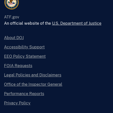
ATF.gov
An official website of the
U.S. Department of Justice
About DOJ
Accessibility Support
EEO Policy Statement
FOIA Requests
Legal Policies and Disclaimers
Office of the Inspector General
Performance Reports
Privacy Policy