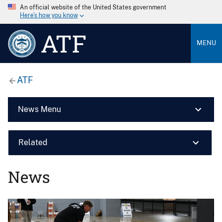
An official website of the United States government
Here’s how you know
ATF
MENU
ATF
News Menu
Related
News
Image