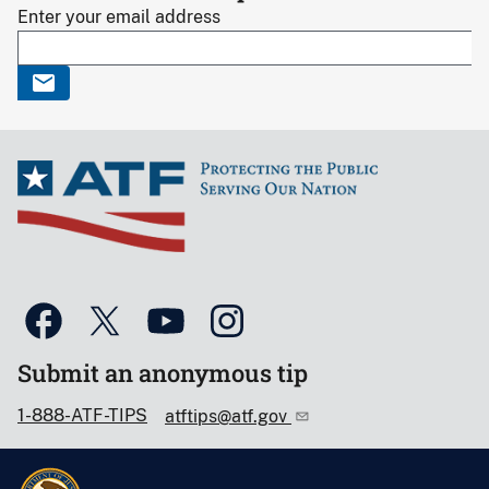
Enter your email address
Submit an anonymous tip
1-888-ATF-TIPS
atftips@atf.gov