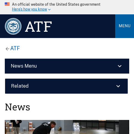
An official website of the United States government
Here’s how you know
ATF
MENU
ATF
News Menu
Related
News
Image