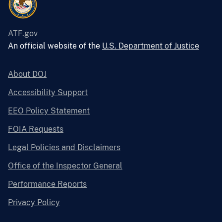
ATF.gov
An official website of the
U.S. Department of Justice
About DOJ
Accessibility Support
EEO Policy Statement
FOIA Requests
Legal Policies and Disclaimers
Office of the Inspector General
Performance Reports
Privacy Policy