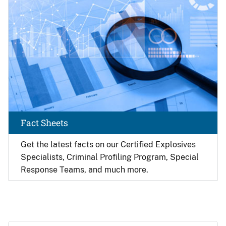
Fact Sheets
Get the latest facts on our Certified Explosives
Specialists, Criminal Profiling Program, Special
Response Teams, and much more.