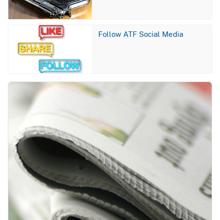
Image
Follow ATF Social Media
Image