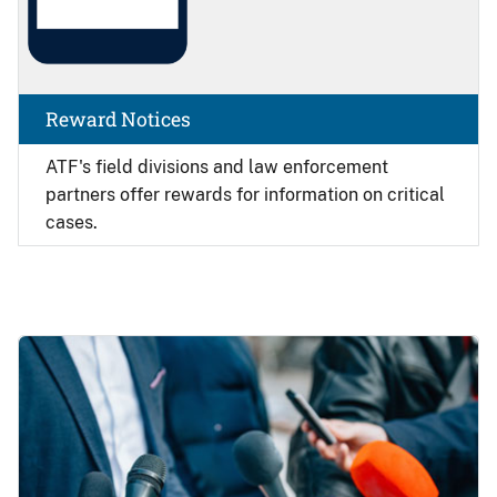
Reward Notices
ATF's field divisions and law enforcement
partners offer rewards for information on critical
cases.
Image