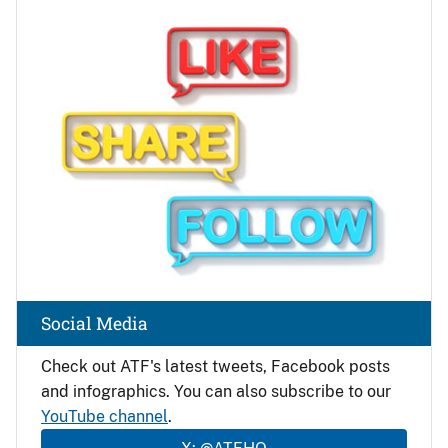
Image
Social Media
Check out ATF's latest tweets, Facebook posts
and infographics. You can also subscribe to our
YouTube channel
.