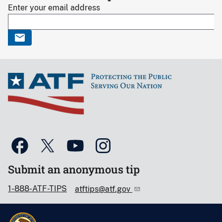
Enter your email address
Submit an anonymous tip
1-888-ATF-TIPS
atftips@atf.gov