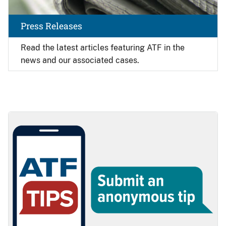
Press Releases
Read the latest articles featuring ATF in the
news and our associated cases.
Image