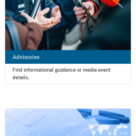
Advisories
Find
informational guidance or media event
details.
Image