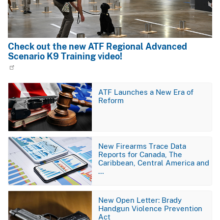
Check out the new ATF Regional Advanced
Scenario K9 Training video!
Image
ATF Launches a New Era of
Reform
Image
New Firearms Trace Data
Reports for Canada, The
Caribbean, Central America and
…
Image
New Open Letter: Brady
Handgun Violence Prevention
Act