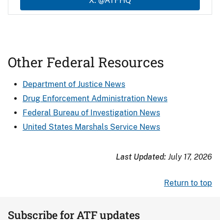
X: @ATFHQ
Other Federal Resources
Department of Justice News
Drug Enforcement Administration News
Federal Bureau of Investigation News
United States Marshals Service News
Last Updated:
July 17, 2026
Return to top
Subscribe for ATF updates