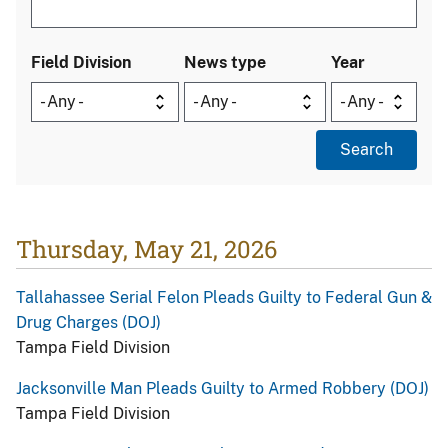
Field Division
News type
Year
Thursday, May 21, 2026
Tallahassee Serial Felon Pleads Guilty to Federal Gun &
Drug Charges (DOJ)
Tampa Field Division
Jacksonville Man Pleads Guilty to Armed Robbery (DOJ)
Tampa Field Division