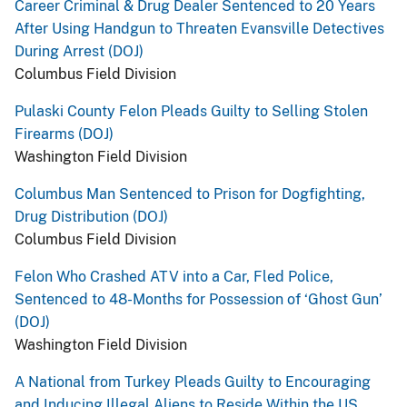
Career Criminal & Drug Dealer Sentenced to 20 Years
After Using Handgun to Threaten Evansville Detectives
During Arrest (DOJ)
Columbus Field Division
Pulaski County Felon Pleads Guilty to Selling Stolen
Firearms (DOJ)
Washington Field Division
Columbus Man Sentenced to Prison for Dogfighting,
Drug Distribution (DOJ)
Columbus Field Division
Felon Who Crashed ATV into a Car, Fled Police,
Sentenced to 48-Months for Possession of ‘Ghost Gun’
(DOJ)
Washington Field Division
A National from Turkey Pleads Guilty to Encouraging
and Inducing Illegal Aliens to Reside Within the US