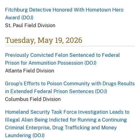
Fitchburg Detective Honored With Hometown Hero
Award (DOJ)
St. Paul Field Division
Tuesday, May 19, 2026
Previously Convicted Felon Sentenced to Federal
Prison for Ammunition Possession (DOJ)
Atlanta Field Division
Group’s Efforts to Poison Community with Drugs Results
in Extended Federal Prison Sentences (DOJ)
Columbus Field Division
Homeland Security Task Force Investigation Leads to
Illegal Alien Being Indicted for Running a Continuing
Criminal Enterprise, Drug Trafficking and Money
Laundering (DOJ)