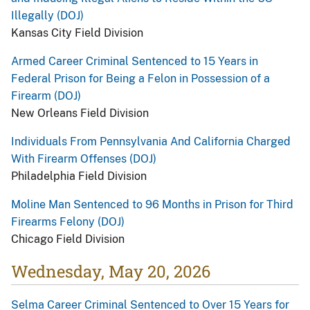
Illegally (DOJ)
Kansas City Field Division
Armed Career Criminal Sentenced to 15 Years in
Federal Prison for Being a Felon in Possession of a
Firearm (DOJ)
New Orleans Field Division
Individuals From Pennsylvania And California Charged
With Firearm Offenses (DOJ)
Philadelphia Field Division
Moline Man Sentenced to 96 Months in Prison for Third
Firearms Felony (DOJ)
Chicago Field Division
Wednesday, May 20, 2026
Selma Career Criminal Sentenced to Over 15 Years for