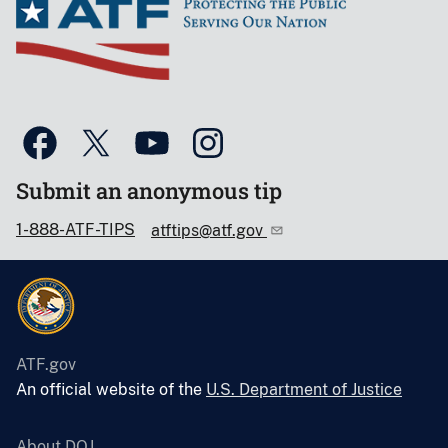
Submit an anonymous tip
1-888-ATF-TIPS
atftips@atf.gov
ATF.gov
An official website of the
U.S. Department of Justice
About DOJ