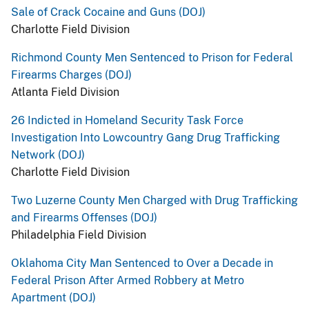
Sale of Crack Cocaine and Guns (DOJ)
Charlotte Field Division
Richmond County Men Sentenced to Prison for Federal
Firearms Charges (DOJ)
Atlanta Field Division
26 Indicted in Homeland Security Task Force
Investigation Into Lowcountry Gang Drug Trafficking
Network (DOJ)
Charlotte Field Division
Two Luzerne County Men Charged with Drug Trafficking
and Firearms Offenses (DOJ)
Philadelphia Field Division
Oklahoma City Man Sentenced to Over a Decade in
Federal Prison After Armed Robbery at Metro
Apartment (DOJ)