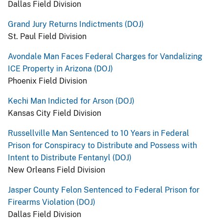
Dallas Field Division
Grand Jury Returns Indictments (DOJ)
St. Paul Field Division
Avondale Man Faces Federal Charges for Vandalizing
ICE Property in Arizona (DOJ)
Phoenix Field Division
Kechi Man Indicted for Arson (DOJ)
Kansas City Field Division
Russellville Man Sentenced to 10 Years in Federal
Prison for Conspiracy to Distribute and Possess with
Intent to Distribute Fentanyl (DOJ)
New Orleans Field Division
Jasper County Felon Sentenced to Federal Prison for
Firearms Violation (DOJ)
Dallas Field Division