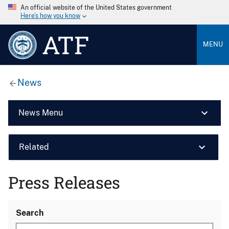
An official website of the United States government
Here’s how you know
ATF
MENU
News
News Menu
Related
Press Releases
Search