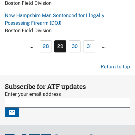
Boston Field Division
New Hampshire Man Sentenced for Illegally
Possessing Firearm (DOJ)
Boston Field Division
…
28
29
30
31
…
Return to top
Subscribe for ATF updates
Enter your email address