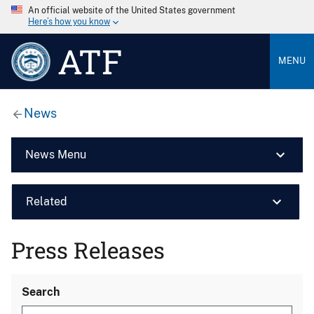
An official website of the United States government
Here’s how you know
ATF
MENU
News
News Menu
Related
Press Releases
Search