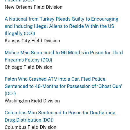
New Orleans Field Division
A National from Turkey Pleads Guilty to Encouraging
and Inducing Illegal Aliens to Reside Within the US
Illegally (DOJ)
Kansas City Field Division
Moline Man Sentenced to 96 Months in Prison for Third
Firearms Felony (DOJ)
Chicago Field Division
Felon Who Crashed ATV into a Car, Fled Police,
Sentenced to 48-Months for Possession of ‘Ghost Gun’
(DOJ)
Washington Field Division
Columbus Man Sentenced to Prison for Dogfighting,
Drug Distribution (DOJ)
Columbus Field Division