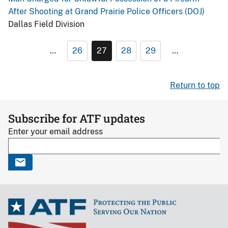
After Shooting at Grand Prairie Police Officers (DOJ)
Dallas Field Division
…
26
27
28
29
…
Return to top
Subscribe for ATF updates
Enter your email address