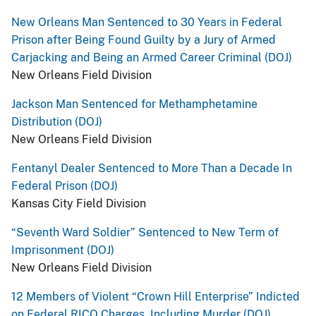
New Orleans Man Sentenced to 30 Years in Federal
Prison after Being Found Guilty by a Jury of Armed
Carjacking and Being an Armed Career Criminal (DOJ)
New Orleans Field Division
Jackson Man Sentenced for Methamphetamine
Distribution (DOJ)
New Orleans Field Division
Fentanyl Dealer Sentenced to More Than a Decade In
Federal Prison (DOJ)
Kansas City Field Division
“Seventh Ward Soldier” Sentenced to New Term of
Imprisonment (DOJ)
New Orleans Field Division
12 Members of Violent “Crown Hill Enterprise” Indicted
on Federal RICO Charges, Including Murder (DOJ)