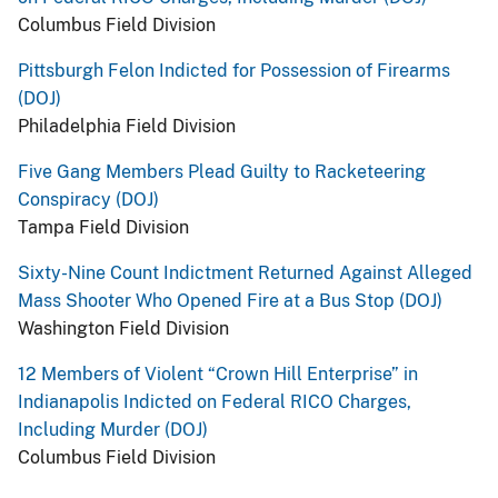
Columbus Field Division
Pittsburgh Felon Indicted for Possession of Firearms
(DOJ)
Philadelphia Field Division
Five Gang Members Plead Guilty to Racketeering
Conspiracy (DOJ)
Tampa Field Division
Sixty-Nine Count Indictment Returned Against Alleged
Mass Shooter Who Opened Fire at a Bus Stop (DOJ)
Washington Field Division
12 Members of Violent “Crown Hill Enterprise” in
Indianapolis Indicted on Federal RICO Charges,
Including Murder (DOJ)
Columbus Field Division