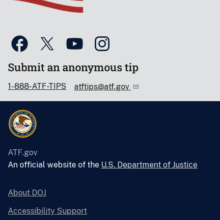
Submit an anonymous tip
1-888-ATF-TIPS
atftips@atf.gov
ATF.gov
An official website of the
U.S. Department of Justice
About DOJ
Accessibility Support