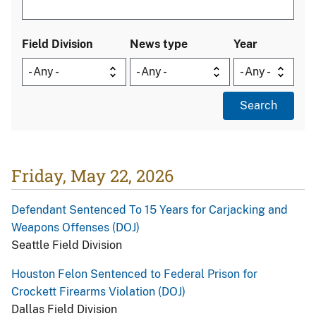
Field Division
News type
Year
Friday, May 22, 2026
Defendant Sentenced To 15 Years for Carjacking and
Weapons Offenses (DOJ)
Seattle Field Division
Houston Felon Sentenced to Federal Prison for
Crockett Firearms Violation (DOJ)
Dallas Field Division