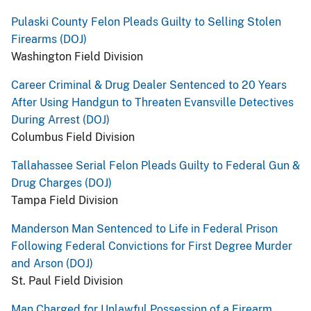
Pulaski County Felon Pleads Guilty to Selling Stolen
Firearms (DOJ)
Washington Field Division
Career Criminal & Drug Dealer Sentenced to 20 Years
After Using Handgun to Threaten Evansville Detectives
During Arrest (DOJ)
Columbus Field Division
Tallahassee Serial Felon Pleads Guilty to Federal Gun &
Drug Charges (DOJ)
Tampa Field Division
Manderson Man Sentenced to Life in Federal Prison
Following Federal Convictions for First Degree Murder
and Arson (DOJ)
St. Paul Field Division
Man Charged for Unlawful Possession of a Firearm