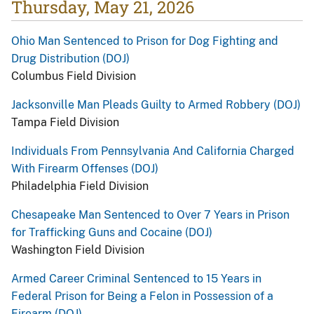
Thursday, May 21, 2026
Ohio Man Sentenced to Prison for Dog Fighting and
Drug Distribution (DOJ)
Columbus Field Division
Jacksonville Man Pleads Guilty to Armed Robbery (DOJ)
Tampa Field Division
Individuals From Pennsylvania And California Charged
With Firearm Offenses (DOJ)
Philadelphia Field Division
Chesapeake Man Sentenced to Over 7 Years in Prison
for Trafficking Guns and Cocaine (DOJ)
Washington Field Division
Armed Career Criminal Sentenced to 15 Years in
Federal Prison for Being a Felon in Possession of a
Firearm (DOJ)