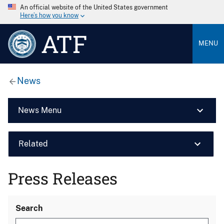
An official website of the United States government
Here’s how you know
ATF
MENU
News
News Menu
Related
Press Releases
Search