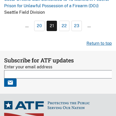
Prison for Unlawful Possession of a Firearm (DOJ)
Seattle Field Division
…
20
21
22
23
…
Return to top
Subscribe for ATF updates
Enter your email address