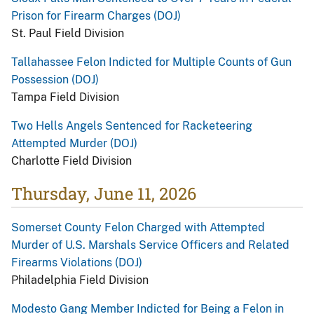
Prison for Firearm Charges (DOJ)
St. Paul Field Division
Tallahassee Felon Indicted for Multiple Counts of Gun
Possession (DOJ)
Tampa Field Division
Two Hells Angels Sentenced for Racketeering
Attempted Murder (DOJ)
Charlotte Field Division
Thursday, June 11, 2026
Somerset County Felon Charged with Attempted
Murder of U.S. Marshals Service Officers and Related
Firearms Violations (DOJ)
Philadelphia Field Division
Modesto Gang Member Indicted for Being a Felon in