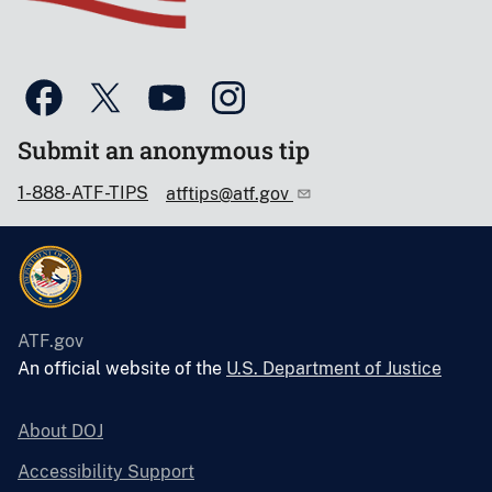
Submit an anonymous tip
1-888-ATF-TIPS
atftips@atf.gov
ATF.gov
An official website of the
U.S. Department of Justice
About DOJ
Accessibility Support