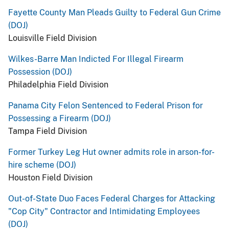
Fayette County Man Pleads Guilty to Federal Gun Crime
(DOJ)
Louisville Field Division
Wilkes-Barre Man Indicted For Illegal Firearm
Possession (DOJ)
Philadelphia Field Division
Panama City Felon Sentenced to Federal Prison for
Possessing a Firearm (DOJ)
Tampa Field Division
Former Turkey Leg Hut owner admits role in arson-for-
hire scheme (DOJ)
Houston Field Division
Out-of-State Duo Faces Federal Charges for Attacking
"Cop City" Contractor and Intimidating Employees
(DOJ)