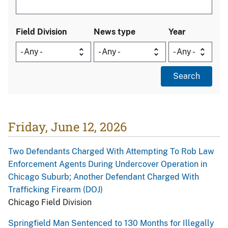
Field Division
News type
Year
Friday, June 12, 2026
Two Defendants Charged With Attempting To Rob Law
Enforcement Agents During Undercover Operation in
Chicago Suburb; Another Defendant Charged With
Trafficking Firearm (DOJ)
Chicago Field Division
Springfield Man Sentenced to 130 Months for Illegally