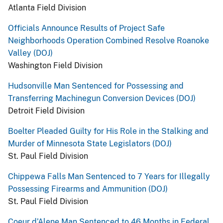
Atlanta Field Division
Officials Announce Results of Project Safe
Neighborhoods Operation Combined Resolve Roanoke
Valley (DOJ)
Washington Field Division
Hudsonville Man Sentenced for Possessing and
Transferring Machinegun Conversion Devices (DOJ)
Detroit Field Division
Boelter Pleaded Guilty for His Role in the Stalking and
Murder of Minnesota State Legislators (DOJ)
St. Paul Field Division
Chippewa Falls Man Sentenced to 7 Years for Illegally
Possessing Firearms and Ammunition (DOJ)
St. Paul Field Division
Coeur d’Alene Man Sentenced to 46 Months in Federal