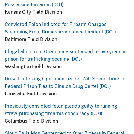
Possessing Firearms (DOJ)
Kansas City Field Division
Convicted Felon Indicted for Firearm Charges
Stemming From Domestic-Violence Incident (DOJ)
Baltimore Field Division
Illegal alien from Guatemala sentenced to five years in
prison for trafficking cocaine (DOJ)
Washington Field Division
Drug Trafficking Operation Leader Will Spend Time in
Federal Prison Ties to Sinaloa Drug Cartel (DOJ)
Louisville Field Division
Previously convicted felon pleads guilty to running
straw-purchasing firearms conspiracy (DOJ)
Columbus Field Division
Sioux Falls Man Sentenced to Over 7 Years in Federal