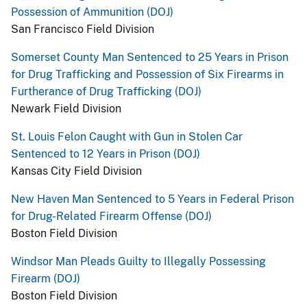
Possession of Ammunition (DOJ)
San Francisco Field Division
Somerset County Man Sentenced to 25 Years in Prison
for Drug Trafficking and Possession of Six Firearms in
Furtherance of Drug Trafficking (DOJ)
Newark Field Division
St. Louis Felon Caught with Gun in Stolen Car
Sentenced to 12 Years in Prison (DOJ)
Kansas City Field Division
New Haven Man Sentenced to 5 Years in Federal Prison
for Drug-Related Firearm Offense (DOJ)
Boston Field Division
Windsor Man Pleads Guilty to Illegally Possessing
Firearm (DOJ)
Boston Field Division