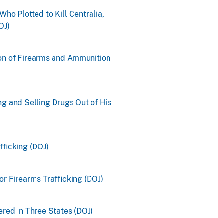
Who Plotted to Kill Centralia,
OJ)
ion of Firearms and Ammunition
g and Selling Drugs Out of His
fficking (DOJ)
r Firearms Trafficking (DOJ)
red in Three States (DOJ)