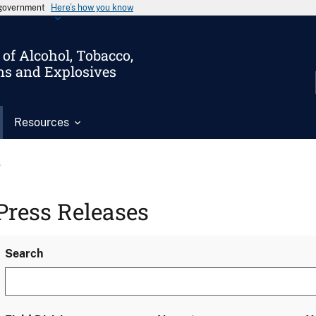
s government
Here’s how you know
of Alcohol, Tobacco,
ms and Explosives
Resources
s
Press Releases
Search