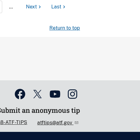
…
Next
Last
Return to top
Submit an anonymous tip
88-ATF-TIPS
atftips@atf.gov