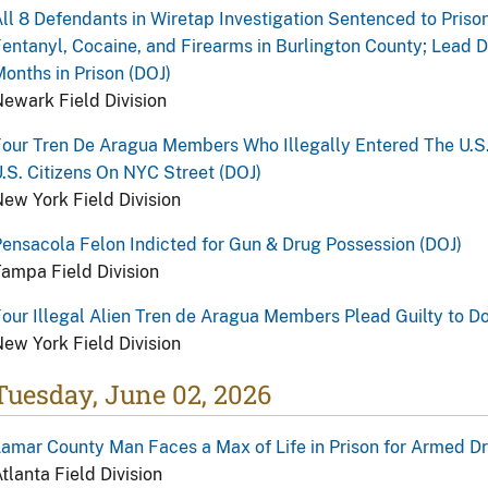
ll 8 Defendants in Wiretap Investigation Sentenced to Prison 
entanyl, Cocaine, and Firearms in Burlington County; Lead
onths in Prison (DOJ)
ewark Field Division
our Tren De Aragua Members Who Illegally Entered The U.S.
.S. Citizens On NYC Street (DOJ)
ew York Field Division
ensacola Felon Indicted for Gun & Drug Possession (DOJ)
ampa Field Division
our Illegal Alien Tren de Aragua Members Plead Guilty to D
ew York Field Division
Tuesday, June 02, 2026
amar County Man Faces a Max of Life in Prison for Armed Dru
tlanta Field Division