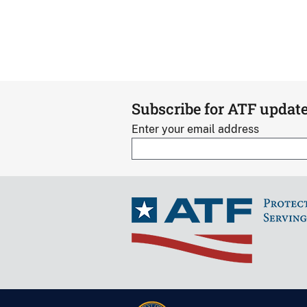
Subscribe for ATF updat
Enter your email address