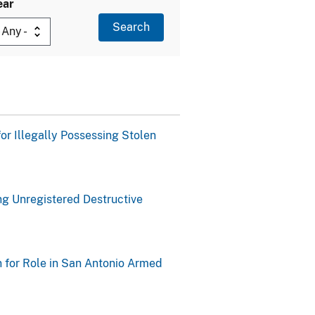
ear
or Illegally Possessing Stolen
ng Unregistered Destructive
n for Role in San Antonio Armed