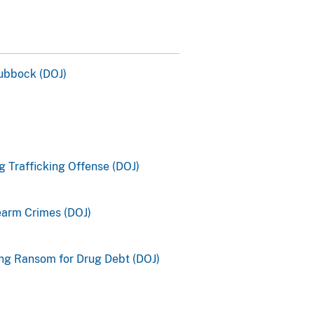
ubbock (DOJ)
 Trafficking Offense (DOJ)
earm Crimes (DOJ)
ng Ransom for Drug Debt (DOJ)