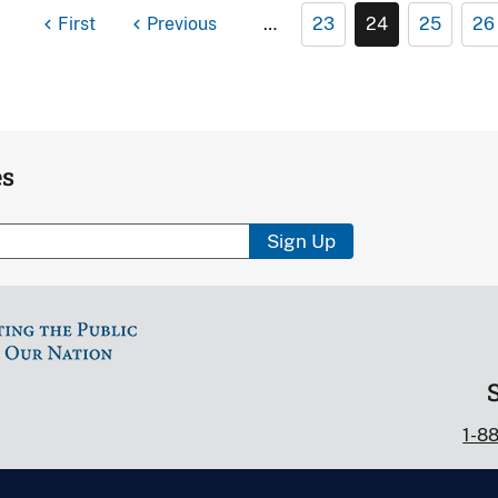
First
Previous
…
23
24
25
26
es
Sign Up
1-8