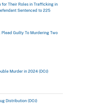
for Their Roles in Trafficking in
 Defendant Sentenced to 225
 Plead Guilty To Murdering Two
ouble Murder in 2024 (DOJ)
g Distribution (DOJ)