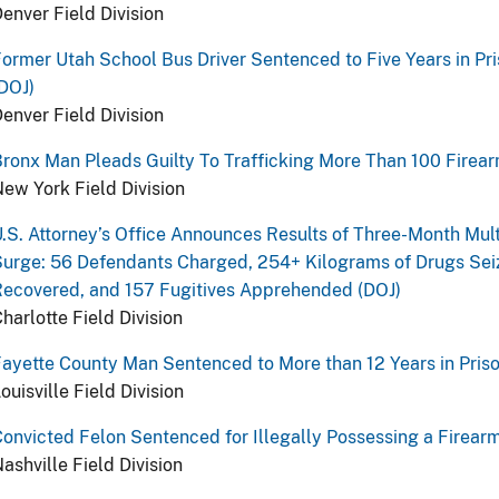
enver Field Division
ormer Utah School Bus Driver Sentenced to Five Years in Pri
DOJ)
enver Field Division
ronx Man Pleads Guilty To Trafficking More Than 100 Firear
ew York Field Division
.S. Attorney’s Office Announces Results of Three-Month Mult
urge: 56 Defendants Charged, 254+ Kilograms of Drugs Seiz
ecovered, and 157 Fugitives Apprehended (DOJ)
harlotte Field Division
ayette County Man Sentenced to More than 12 Years in Priso
ouisville Field Division
onvicted Felon Sentenced for Illegally Possessing a Firear
ashville Field Division