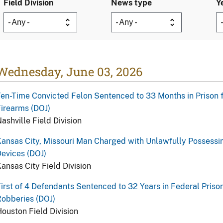
Field Division
News type
Y
Wednesday, June 03, 2026
en-Time Convicted Felon Sentenced to 33 Months in Prison f
irearms (DOJ)
ashville Field Division
ansas City, Missouri Man Charged with Unlawfully Possessi
evices (DOJ)
ansas City Field Division
irst of 4 Defendants Sentenced to 32 Years in Federal Priso
obberies (DOJ)
ouston Field Division