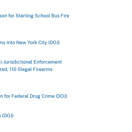
son for Starting School Bus Fire
ms Into New York City (DOJ)
i-Jurisdictional Enforcement
ed, 110 Illegal Firearms
n for Federal Drug Crime (DOJ)
m (DOJ)