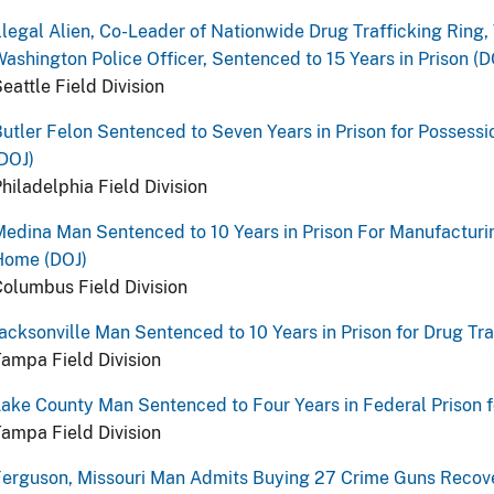
llegal Alien, Co-Leader of Nationwide Drug Trafficking Ring, 
ashington Police Officer, Sentenced to 15 Years in Prison (D
eattle Field Division
utler Felon Sentenced to Seven Years in Prison for Possess
DOJ)
hiladelphia Field Division
edina Man Sentenced to 10 Years in Prison For Manufacturin
Home (DOJ)
olumbus Field Division
acksonville Man Sentenced to 10 Years in Prison for Drug Tra
ampa Field Division
ake County Man Sentenced to Four Years in Federal Prison fo
ampa Field Division
erguson, Missouri Man Admits Buying 27 Crime Guns Recove