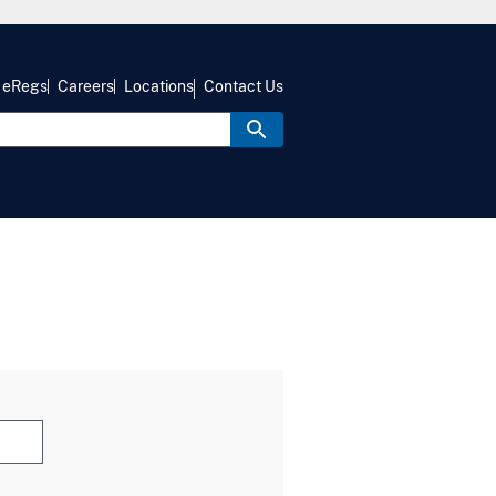
eRegs
Careers
Locations
Contact Us