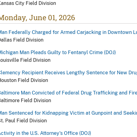
ansas City Field Division
Monday, June 01, 2026
Man Federally Charged for Armed Carjacking in Downtown L
allas Field Division
ichigan Man Pleads Guilty to Fentanyl Crime (DOJ)
ouisville Field Division
lemency Recipient Receives Lengthy Sentence for New Drug
ouston Field Division
altimore Man Convicted of Federal Drug Trafficking and Fir
altimore Field Division
an Sentenced for Kidnapping Victim at Gunpoint and Seeki
t. Paul Field Division
ctivity in the U.S. Attorney's Office (DOJ)