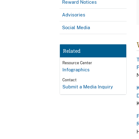
Reward Notices
Advisories
Social Media
Related
T
Resource Center
F
Infographics
N
Contact
Submit a Media Inquiry
K
D
K
F
R
H