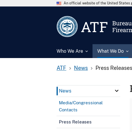
An official website of the United State
ATF
Bureau 
Firear
Who We Are
What We Do
ATF
News
Press Release
News
Media/Congressional
Contacts
Press Releases