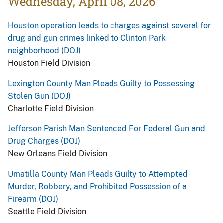
Wednesday, April 08, 2026
Houston operation leads to charges against several for
drug and gun crimes linked to Clinton Park
neighborhood (DOJ)
Houston Field Division
Lexington County Man Pleads Guilty to Possessing
Stolen Gun (DOJ)
Charlotte Field Division
Jefferson Parish Man Sentenced For Federal Gun and
Drug Charges (DOJ)
New Orleans Field Division
Umatilla County Man Pleads Guilty to Attempted
Murder, Robbery, and Prohibited Possession of a
Firearm (DOJ)
Seattle Field Division