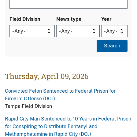
Field Division
News type
Year
Thursday, April 09, 2026
Convicted Felon Sentenced to Federal Prison for
Firearm Offense (DOJ)
Tampa Field Division
Rapid City Man Sentenced to 10 Years in Federal Prison
for Conspiring to Distribute Fentanyl and
Methamphetamine in Rapid City (DOJ)