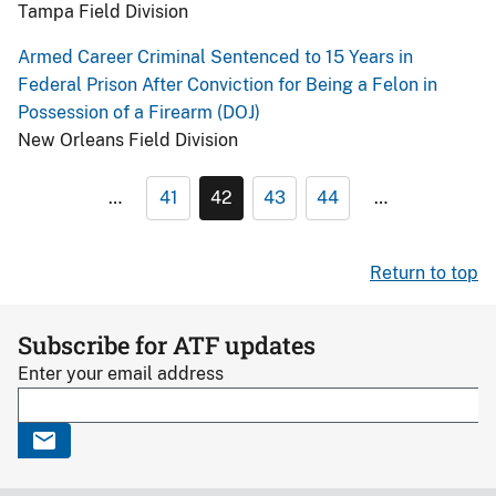
Tampa Field Division
Armed Career Criminal Sentenced to 15 Years in
Federal Prison After Conviction for Being a Felon in
Possession of a Firearm (DOJ)
New Orleans Field Division
…
41
42
43
44
…
Return to top
Subscribe for ATF updates
Enter your email address