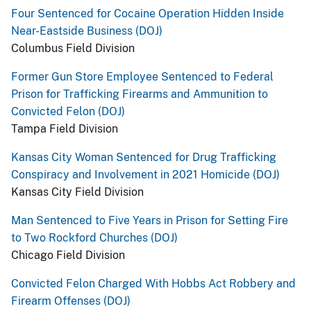
Four Sentenced for Cocaine Operation Hidden Inside
Near-Eastside Business (DOJ)
Columbus Field Division
Former Gun Store Employee Sentenced to Federal
Prison for Trafficking Firearms and Ammunition to
Convicted Felon (DOJ)
Tampa Field Division
Kansas City Woman Sentenced for Drug Trafficking
Conspiracy and Involvement in 2021 Homicide (DOJ)
Kansas City Field Division
Man Sentenced to Five Years in Prison for Setting Fire
to Two Rockford Churches (DOJ)
Chicago Field Division
Convicted Felon Charged With Hobbs Act Robbery and
Firearm Offenses (DOJ)