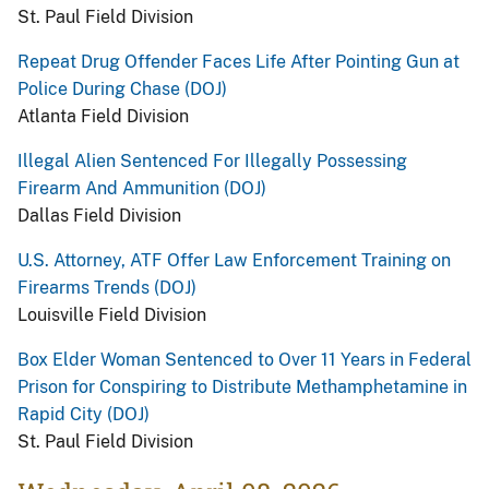
St. Paul Field Division
Repeat Drug Offender Faces Life After Pointing Gun at
Police During Chase (DOJ)
Atlanta Field Division
Illegal Alien Sentenced For Illegally Possessing
Firearm And Ammunition (DOJ)
Dallas Field Division
U.S. Attorney, ATF Offer Law Enforcement Training on
Firearms Trends (DOJ)
Louisville Field Division
Box Elder Woman Sentenced to Over 11 Years in Federal
Prison for Conspiring to Distribute Methamphetamine in
Rapid City (DOJ)
St. Paul Field Division