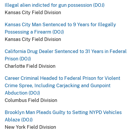
Illegal alien indicted for gun possession (DOJ)
Kansas City Field Division
Kansas City Man Sentenced to 9 Years for Illegally
Possessing a Firearm (DOJ)
Kansas City Field Division
California Drug Dealer Sentenced to 31 Years in Federal
Prison (DOJ)
Charlotte Field Division
Career Criminal Headed to Federal Prison for Violent
Crime Spree, Including Carjacking and Gunpoint
Abduction (DOJ)
Columbus Field Division
Brooklyn Man Pleads Guilty to Setting NYPD Vehicles
Ablaze (DOJ)
New York Field Division