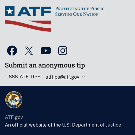
Submit an anonymous tip
1-888-ATF-TIPS
atftips@atf.gov
ATF.gov
An official website of the
U.S. Department of Justice