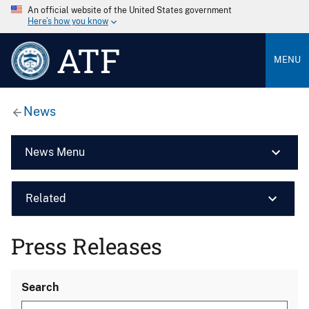
An official website of the United States government
Here’s how you know
ATF
MENU
News
News Menu
Related
Press Releases
Search