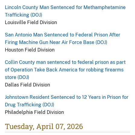
Lincoln County Man Sentenced for Methamphetamine
Trafficking (DOJ)
Louisville Field Division
San Antonio Man Sentenced to Federal Prison After
Firing Machine Gun Near Air Force Base (DOJ)
Houston Field Division
Collin County man sentenced to federal prison as part
of Operation Take Back America for robbing firearms
store (DOJ)
Dallas Field Division
Johnstown Resident Sentenced to 12 Years in Prison for
Drug Trafficking (DOJ)
Philadelphia Field Division
Tuesday, April 07, 2026