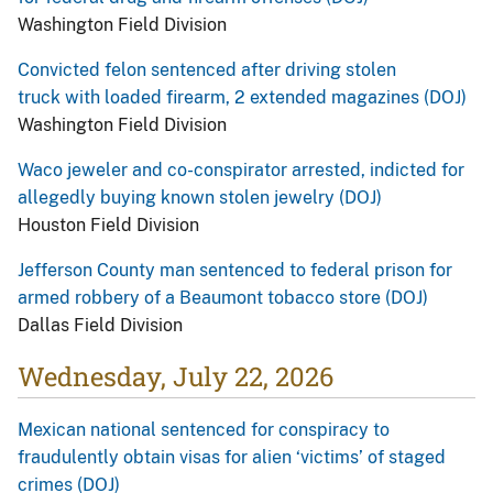
Washington Field Division
Convicted felon sentenced after driving stolen
truck with loaded firearm, 2 extended magazines (DOJ)
Washington Field Division
Waco jeweler and co-conspirator arrested, indicted for
allegedly buying known stolen jewelry (DOJ)
Houston Field Division
Jefferson County man sentenced to federal prison for
armed robbery of a Beaumont tobacco store (DOJ)
Dallas Field Division
Wednesday, July 22, 2026
Mexican national sentenced for conspiracy to
fraudulently obtain visas for alien ‘victims’ of staged
crimes (DOJ)