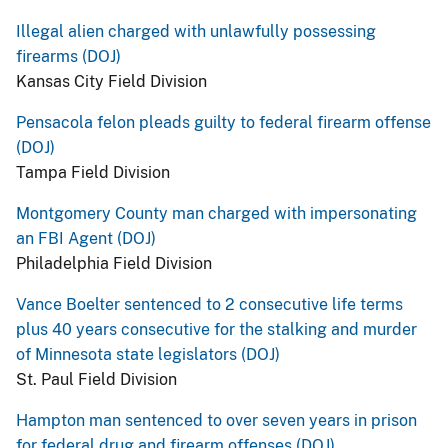
Illegal alien charged with unlawfully possessing
firearms (DOJ)
Kansas City Field Division
Pensacola felon pleads guilty to federal firearm offense
(DOJ)
Tampa Field Division
Montgomery County man charged with impersonating
an FBI Agent (DOJ)
Philadelphia Field Division
Vance Boelter sentenced to 2 consecutive life terms
plus 40 years consecutive for the stalking and murder
of Minnesota state legislators (DOJ)
St. Paul Field Division
Hampton man sentenced to over seven years in prison
for federal drug and firearm offenses (DOJ)