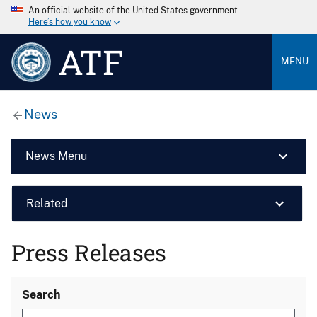
An official website of the United States government
Here’s how you know
ATF
MENU
News
News Menu
Related
Press Releases
Search