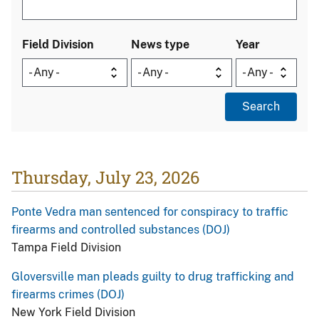
Field Division
News type
Year
Thursday, July 23, 2026
Ponte Vedra man sentenced for conspiracy to traffic
firearms and controlled substances (DOJ)
Tampa Field Division
Gloversville man pleads guilty to drug trafficking and
firearms crimes (DOJ)
New York Field Division