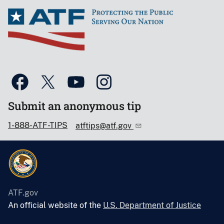
Submit an anonymous tip
1-888-ATF-TIPS
atftips@atf.gov
ATF.gov
An official website of the
U.S. Department of Justice