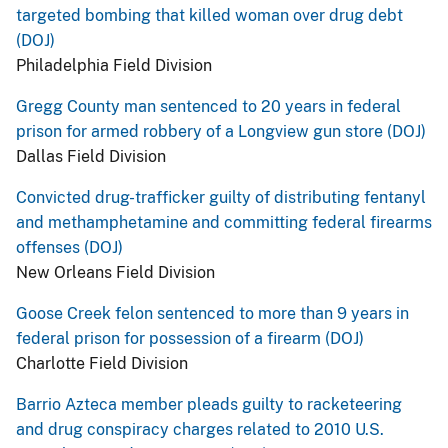
targeted bombing that killed woman over drug debt
(DOJ)
Philadelphia Field Division
Gregg County man sentenced to 20 years in federal
prison for armed robbery of a Longview gun store (DOJ)
Dallas Field Division
Convicted drug-trafficker guilty of distributing fentanyl
and methamphetamine and committing federal firearms
offenses (DOJ)
New Orleans Field Division
Goose Creek felon sentenced to more than 9 years in
federal prison for possession of a firearm (DOJ)
Charlotte Field Division
Barrio Azteca member pleads guilty to racketeering
and drug conspiracy charges related to 2010 U.S.