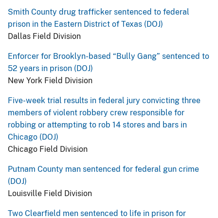
Smith County drug trafficker sentenced to federal
prison in the Eastern District of Texas (DOJ)
Dallas Field Division
Enforcer for Brooklyn-based “Bully Gang” sentenced to
52 years in prison (DOJ)
New York Field Division
Five-week trial results in federal jury convicting three
members of violent robbery crew responsible for
robbing or attempting to rob 14 stores and bars in
Chicago (DOJ)
Chicago Field Division
Putnam County man sentenced for federal gun crime
(DOJ)
Louisville Field Division
Two Clearfield men sentenced to life in prison for