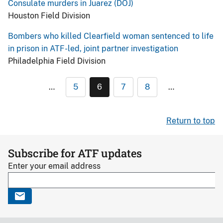
Consulate murders in Juarez (DOJ)
Houston Field Division
Bombers who killed Clearfield woman sentenced to life
in prison in ATF-led, joint partner investigation
Philadelphia Field Division
…
5
6
7
8
…
Return to top
Subscribe for ATF updates
Enter your email address