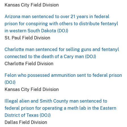
Kansas City Field Division
Arizona man sentenced to over 21 years in federal
prison for conspiring with others to distribute fentanyl
in western South Dakota (DOJ)
St. Paul Field Division
Charlotte man sentenced for selling guns and fentanyl
connected to the death of a Cary man (DOJ)
Charlotte Field Division
Felon who possessed ammunition sent to federal prison
(DOJ)
Kansas City Field Division
Illegal alien and Smith County man sentenced to
federal prison for operating a meth lab in the Eastern
District of Texas (DOJ)
Dallas Field Division