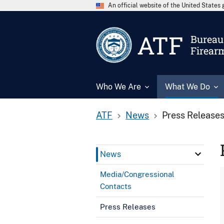
An official website of the United State
ATF
Bureau 
Firear
Who We Are
What We Do
ATF
News
Press Release
News
Media/Congressional
Contacts
Press Releases