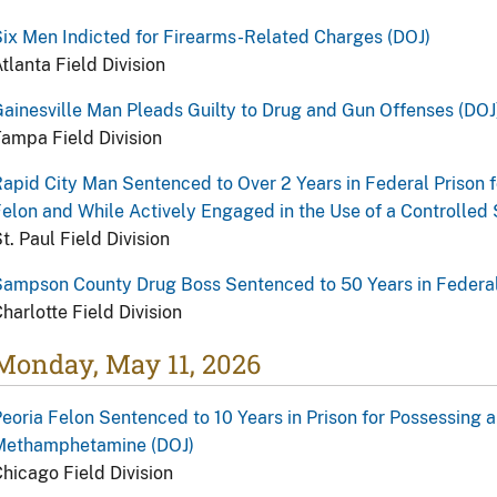
ix Men Indicted for Firearms-Related Charges (DOJ)
tlanta Field Division
ainesville Man Pleads Guilty to Drug and Gun Offenses (DOJ
ampa Field Division
apid City Man Sentenced to Over 2 Years in Federal Prison 
elon and While Actively Engaged in the Use of a Controlled
t. Paul Field Division
ampson County Drug Boss Sentenced to 50 Years in Federal
harlotte Field Division
Monday, May 11, 2026
eoria Felon Sentenced to 10 Years in Prison for Possessing a
Methamphetamine (DOJ)
hicago Field Division