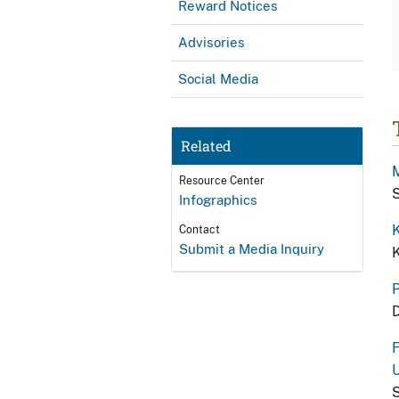
Reward Notices
Advisories
Social Media
Related
M
Resource Center
S
Infographics
K
Contact
Submit a Media Inquiry
K
P
D
F
U
S