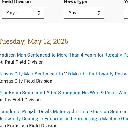
Field Division
News type
Y
Tuesday, May 12, 2026
adison Man Sentenced to More Than 4 Years for Illegally Po
t. Paul Field Division
ansas City Man Sentenced to 115 Months for Illegally Posse
ansas City Field Division
rior Felon Sentenced After Strangling His Wife & Pistol-Whi
allas Field Division
ounder of Punjabi Devils Motorcycle Club Stockton Sentenced
nlawfully Dealing in Firearms and Possessing a Machine Gu
an Francisco Field Division