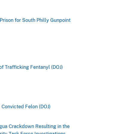
rison for South Philly Gunpoint
of Trafficking Fentanyl (DOJ)
y Convicted Felon (DOJ)
gua Crackdown Resulting in the
ity Task Force Investigations