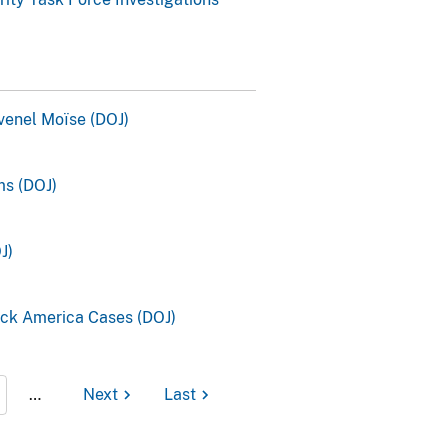
ovenel Moïse (DOJ)
s (DOJ)
J)
ck America Cases (DOJ)
…
Next
Last