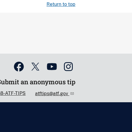
Return to top
Submit an anonymous tip
88-ATF-TIPS
atftips@atf.gov