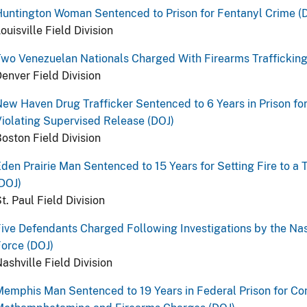
untington Woman Sentenced to Prison for Fentanyl Crime (
ouisville Field Division
wo Venezuelan Nationals Charged With Firearms Trafficking
enver Field Division
ew Haven Drug Trafficker Sentenced to 6 Years in Prison for
iolating Supervised Release (DOJ)
oston Field Division
den Prairie Man Sentenced to 15 Years for Setting Fire to a
DOJ)
t. Paul Field Division
ive Defendants Charged Following Investigations by the Na
orce (DOJ)
ashville Field Division
emphis Man Sentenced to 19 Years in Federal Prison for Con