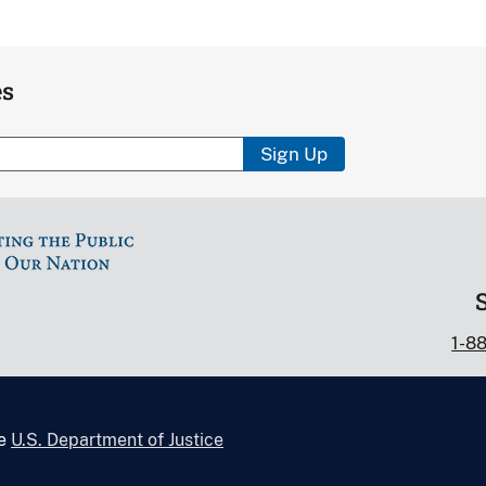
es
Sign Up
1-8
he
U.S. Department of Justice