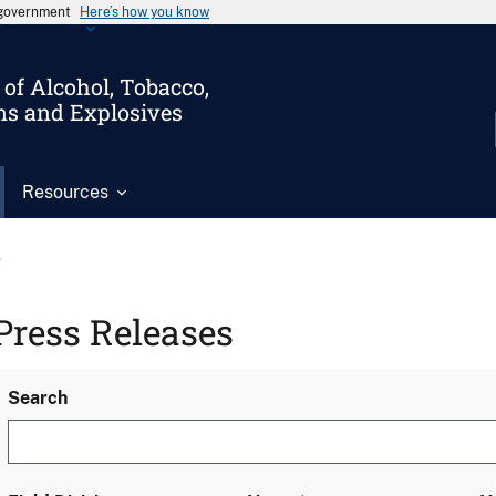
s government
Here’s how you know
of Alcohol, Tobacco,
ms and Explosives
Resources
s
Press Releases
Search