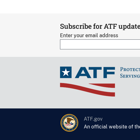
Subscribe for ATF updat
Enter your email address
ATF.gov
An official website of t