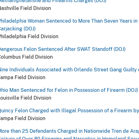
Methamphetamine and Firearms Charges (DOJ)
ashville Field Division
hiladelphia Woman Sentenced to More Than Seven Years in P
arjacking (DOJ)
hiladelphia Field Division
Dangerous Felon Sentenced After SWAT Standoff (DOJ)
olumbus Field Division
ine Individuals Associated with Orlando Street Gang Guilty 
ampa Field Division
hio Man Sentenced for Felon in Possession of Firearm (DOJ)
ouisville Field Division
uincy Felon Charged with Illegal Possession of a Firearm b
ampa Field Division
ore than 25 Defendants Charged in Nationwide Tren de Ara
eizure of Over 80 Firearms and Narcotics in Homeland Secur