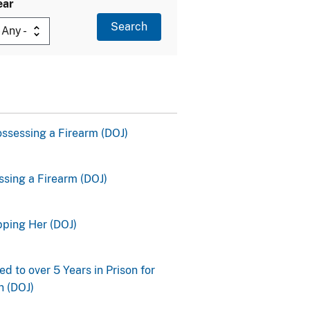
ear
ssessing a Firearm (DOJ)
ssing a Firearm (DOJ)
pping Her (DOJ)
 to over 5 Years in Prison for
n (DOJ)