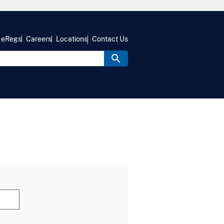
eRegs
Careers
Locations
Contact Us