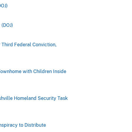
DOJ)
 (DOJ)
 Third Federal Conviction,
 Townhome with Children Inside
shville Homeland Security Task
spiracy to Distribute