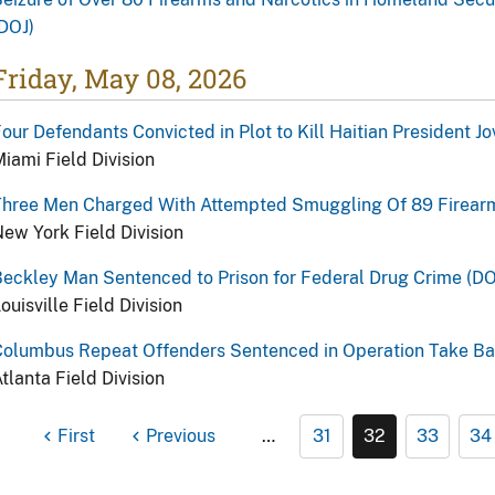
DOJ)
Friday, May 08, 2026
our Defendants Convicted in Plot to Kill Haitian President J
iami Field Division
Three Men Charged With Attempted Smuggling Of 89 Firearm
ew York Field Division
eckley Man Sentenced to Prison for Federal Drug Crime (DO
ouisville Field Division
Columbus Repeat Offenders Sentenced in Operation Take Ba
tlanta Field Division
First
Previous
…
31
32
33
34