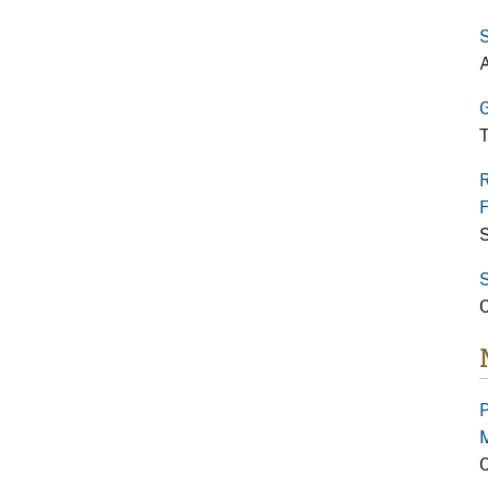
S
A
G
T
R
F
S
S
C
P
C