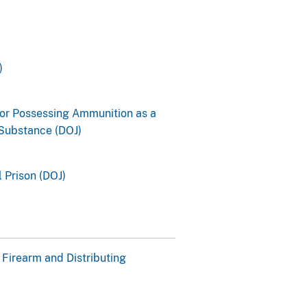
)
for Possessing Ammunition as a
 Substance (DOJ)
 Prison (DOJ)
 Firearm and Distributing