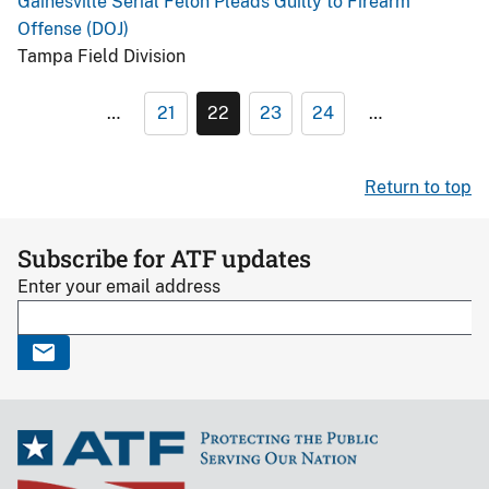
Gainesville Serial Felon Pleads Guilty to Firearm
Offense (DOJ)
Tampa Field Division
…
21
22
23
24
…
Return to top
Subscribe for ATF updates
Enter your email address