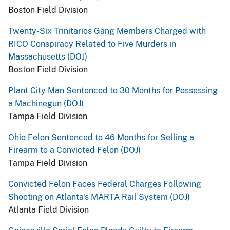
Boston Field Division
Twenty-Six Trinitarios Gang Members Charged with
RICO Conspiracy Related to Five Murders in
Massachusetts (DOJ)
Boston Field Division
Plant City Man Sentenced to 30 Months for Possessing
a Machinegun (DOJ)
Tampa Field Division
Ohio Felon Sentenced to 46 Months for Selling a
Firearm to a Convicted Felon (DOJ)
Tampa Field Division
Convicted Felon Faces Federal Charges Following
Shooting on Atlanta's MARTA Rail System (DOJ)
Atlanta Field Division