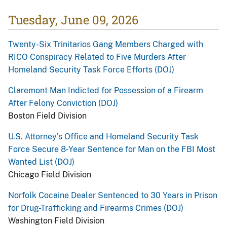
Tuesday, June 09, 2026
Twenty-Six Trinitarios Gang Members Charged with
RICO Conspiracy Related to Five Murders After
Homeland Security Task Force Efforts (DOJ)
Claremont Man Indicted for Possession of a Firearm
After Felony Conviction (DOJ)
Boston Field Division
U.S. Attorney’s Office and Homeland Security Task
Force Secure 8-Year Sentence for Man on the FBI Most
Wanted List (DOJ)
Chicago Field Division
Norfolk Cocaine Dealer Sentenced to 30 Years in Prison
for Drug-Trafficking and Firearms Crimes (DOJ)
Washington Field Division