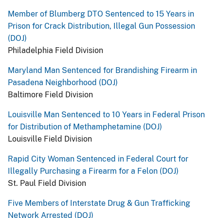
Member of Blumberg DTO Sentenced to 15 Years in
Prison for Crack Distribution, Illegal Gun Possession
(DOJ)
Philadelphia Field Division
Maryland Man Sentenced for Brandishing Firearm in
Pasadena Neighborhood (DOJ)
Baltimore Field Division
Louisville Man Sentenced to 10 Years in Federal Prison
for Distribution of Methamphetamine (DOJ)
Louisville Field Division
Rapid City Woman Sentenced in Federal Court for
Illegally Purchasing a Firearm for a Felon (DOJ)
St. Paul Field Division
Five Members of Interstate Drug & Gun Trafficking
Network Arrested (DOJ)