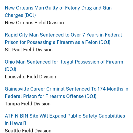
New Orleans Man Guilty of Felony Drug and Gun
Charges (DOJ)
New Orleans Field Division
Rapid City Man Sentenced to Over 7 Years in Federal
Prison for Possessing a Firearm as a Felon (DOJ)
St. Paul Field Division
Ohio Man Sentenced for Illegal Possession of Firearm
(DOJ)
Louisville Field Division
Gainesville Career Criminal Sentenced To 174 Months in
Federal Prison for Firearms Offense (DOJ)
Tampa Field Division
ATF NIBIN Site Will Expand Public Safety Capabilities
in Hawai’i
Seattle Field Division