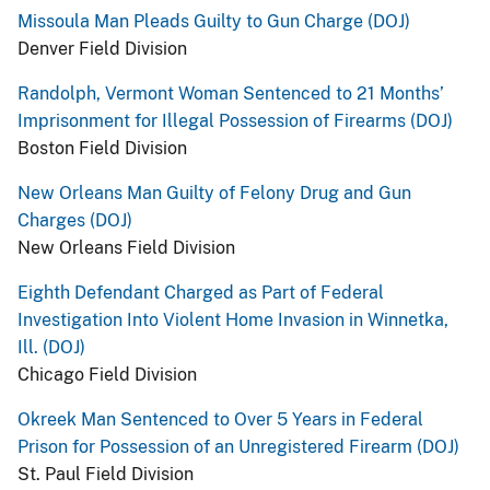
Missoula Man Pleads Guilty to Gun Charge (DOJ)
Denver Field Division
Randolph, Vermont Woman Sentenced to 21 Months’
Imprisonment for Illegal Possession of Firearms (DOJ)
Boston Field Division
New Orleans Man Guilty of Felony Drug and Gun
Charges (DOJ)
New Orleans Field Division
Eighth Defendant Charged as Part of Federal
Investigation Into Violent Home Invasion in Winnetka,
Ill. (DOJ)
Chicago Field Division
Okreek Man Sentenced to Over 5 Years in Federal
Prison for Possession of an Unregistered Firearm (DOJ)
St. Paul Field Division