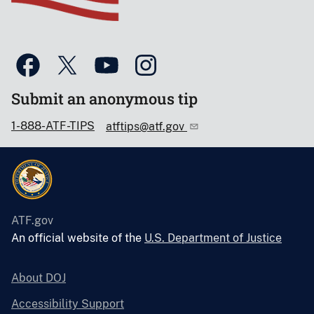
Submit an anonymous tip
1-888-ATF-TIPS
atftips@atf.gov
ATF.gov
An official website of the
U.S. Department of Justice
About DOJ
Accessibility Support