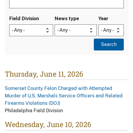
Field Division
News type
Year
Thursday, June 11, 2026
Somerset County Felon Charged with Attempted
Murder of U.S. Marshals Service Officers and Related
Firearms Violations (DOJ)
Philadelphia Field Division
Wednesday, June 10, 2026