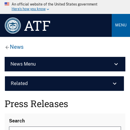
An official website of the United States government
Here’s how you know
ATF
MENU
News
News Menu
Related
Press Releases
Search