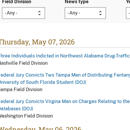
Field Division
News type
Y
Thursday, May 07, 2026
hree Individuals Indicted in Northwest Alabama Drug-Traffi
ashville Field Division
ederal Jury Convicts Two Tampa Men of Distributing Fentan
niversity of South Florida Student (DOJ)
ampa Field Division
ederal Jury Convicts Virgina Man on Charges Relating to the
Databases (DOJ)
ashington Field Division
Wednesday, May 06, 2026