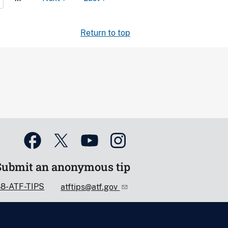
Return to top
Submit an anonymous tip
88-ATF-TIPS
atftips@atf.gov