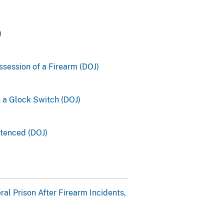
)
ssession of a Firearm (DOJ)
h a Glock Switch (DOJ)
ntenced (DOJ)
l Prison After Firearm Incidents,