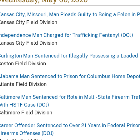
ansas City, Missouri, Man Pleads Guilty to Being a Felon in 
ansas City Field Division
ndependence Man Charged for Trafficking Fentanyl (DOJ)
ansas City Field Division
urlington Man Sentenced for Illegally Possessing a Loaded 
oston Field Division
Alabama Man Sentenced to Prison for Columbus Home Depot
tlanta Field Division
altimore Man Sentenced for Role in Multi-State Firearm Traf
With HSTF Case (DOJ)
altimore Field Division
areer Offender Sentenced to Over 21 Years in Federal Prison
irearms Offenses (DOJ)