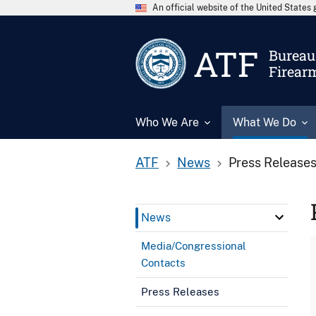
An official website of the United State
ATF
Bureau 
Firear
Who We Are
What We Do
ATF
News
Press Release
News
Media/Congressional
Contacts
Press Releases