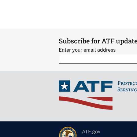
Subscribe for ATF updat
Enter your email address
ATF.gov