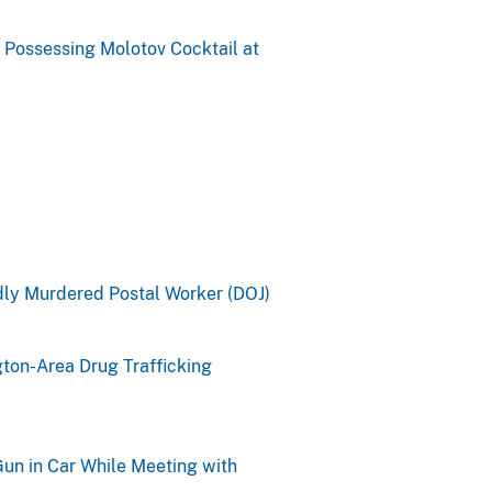
 Possessing Molotov Cocktail at
ly Murdered Postal Worker (DOJ)
ton-Area Drug Trafficking
un in Car While Meeting with