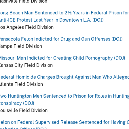
ashville Field Division
ong Beach Man Sentenced to 2½ Years in Federal Prison for
nti-ICE Protest Last Year in Downtown L.A. (DOJ)
os Angeles Field Division
ensacola Felon Indicted for Drug and Gun Offenses (DOJ)
ampa Field Division
issouri Man Indicted for Creating Child Pornography (DOJ)
ansas City Field Division
Federal Homicide Charges Brought Against Man Who Alleged
tlanta Field Division
wo Huntington Men Sentenced to Prison for Roles in Hunting
onspiracy (DOJ)
ouisville Field Division
elon on Federal Supervised Release Sentenced for Having G