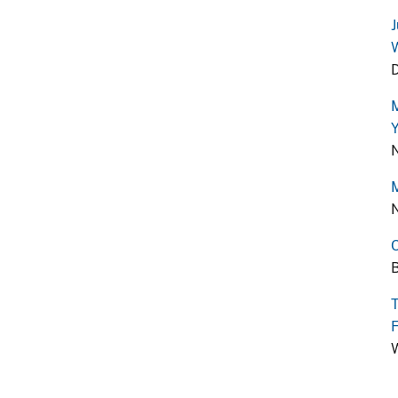
J
W
D
M
Y
N
M
N
O
B
T
F
W