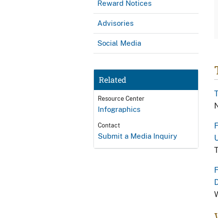
Reward Notices
Advisories
Social Media
Related
T
Resource Center
N
Infographics
F
Contact
Submit a Media Inquiry
U
T
F
W