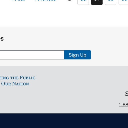
es
Sign Up
1-8