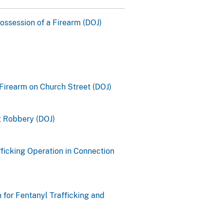
Possession of a Firearm (DOJ)
Firearm on Church Street (DOJ)
 Robbery (DOJ)
ficking Operation in Connection
 for Fentanyl Trafficking and