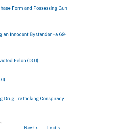
rchase Form and Possessing Gun
g an Innocent Bystander – a 69-
icted Felon (DOJ)
OJ)
g Drug Trafficking Conspiracy
…
Next
Last