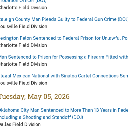
robation Officer (DOJ)
harlotte Field Division
aleigh County Man Pleads Guilty to Federal Gun Crime (DOJ
ouisville Field Division
exington Felon Sentenced to Federal Prison for Unlawful Po
harlotte Field Division
an Sentenced to Prison for Possessing a Firearm Fitted wit
harlotte Field Division
llegal Mexican National with Sinaloa Cartel Connections Se
ouisville Field Division
Tuesday, May 05, 2026
klahoma City Man Sentenced to More Than 13 Years in Federa
ncluding a Shooting and Standoff (DOJ)
allas Field Division