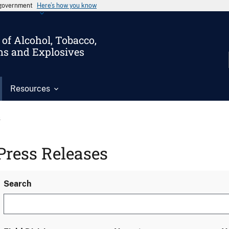
s government
Here’s how you know
of Alcohol, Tobacco,
ms and Explosives
Resources
s
Press Releases
Search