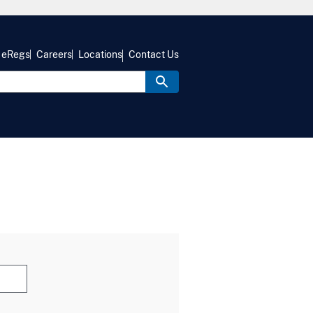
eRegs
Careers
Locations
Contact Us