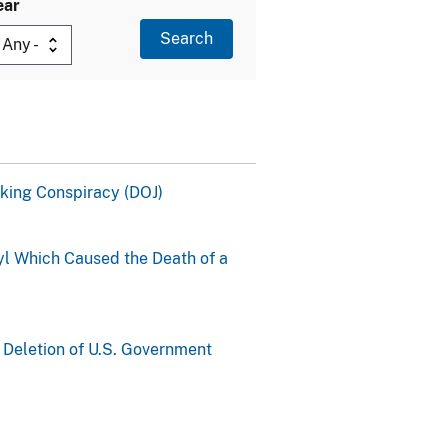
ear
cking Conspiracy (DOJ)
yl Which Caused the Death of a
 Deletion of U.S. Government