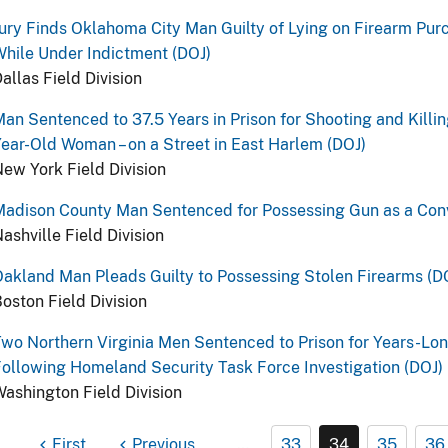
ury Finds Oklahoma City Man Guilty of Lying on Firearm Pu
hile Under Indictment (DOJ)
allas Field Division
an Sentenced to 37.5 Years in Prison for Shooting and Killin
ear-Old Woman – on a Street in East Harlem (DOJ)
ew York Field Division
adison County Man Sentenced for Possessing Gun as a Conv
ashville Field Division
akland Man Pleads Guilty to Possessing Stolen Firearms (D
oston Field Division
wo Northern Virginia Men Sentenced to Prison for Years-Lon
ollowing Homeland Security Task Force Investigation (DOJ)
ashington Field Division
First
Previous
…
33
34
35
36