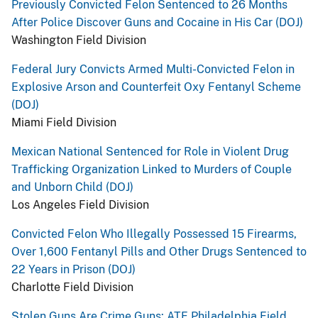
Previously Convicted Felon Sentenced to 26 Months
After Police Discover Guns and Cocaine in His Car (DOJ)
Washington Field Division
Federal Jury Convicts Armed Multi-Convicted Felon in
Explosive Arson and Counterfeit Oxy Fentanyl Scheme
(DOJ)
Miami Field Division
Mexican National Sentenced for Role in Violent Drug
Trafficking Organization Linked to Murders of Couple
and Unborn Child (DOJ)
Los Angeles Field Division
Convicted Felon Who Illegally Possessed 15 Firearms,
Over 1,600 Fentanyl Pills and Other Drugs Sentenced to
22 Years in Prison (DOJ)
Charlotte Field Division
Stolen Guns Are Crime Guns: ATF Philadelphia Field