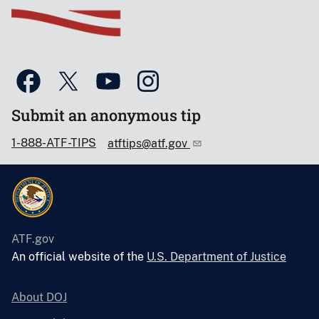
Submit an anonymous tip
1-888-ATF-TIPS
atftips@atf.gov
ATF.gov
An official website of the
U.S. Department of Justice
About DOJ