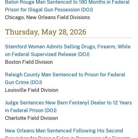
Baton Rouge Man Sentenced to 180 Months in Federal
Prison for Illegal Gun Possession (DOJ)
Chicago, New Orleans Field Divisions
Thursday, May 28, 2026
Stamford Woman Admits Selling Drugs, Firearm, While
on Federal Supervised Release (DOJ)
Boston Field Division
Raleigh County Man Sentenced to Prison for Federal
Gun Crime (DOJ)
Louisville Field Division
Judge Sentences New Bern Fentanyl Dealer to 12 Years
in Federal Prison (DOJ)
Charlotte Field Division
New Orleans Man Sentenced Following His Second