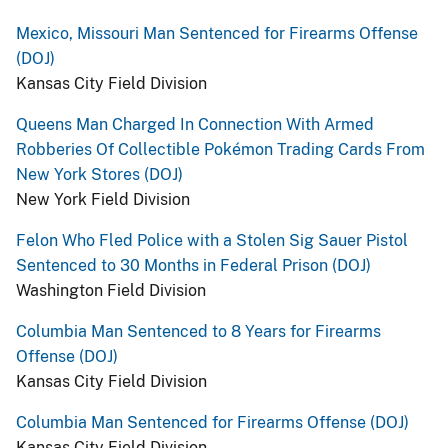
Mexico, Missouri Man Sentenced for Firearms Offense
(DOJ)
Kansas City Field Division
Queens Man Charged In Connection With Armed
Robberies Of Collectible Pokémon Trading Cards From
New York Stores (DOJ)
New York Field Division
Felon Who Fled Police with a Stolen Sig Sauer Pistol
Sentenced to 30 Months in Federal Prison (DOJ)
Washington Field Division
Columbia Man Sentenced to 8 Years for Firearms
Offense (DOJ)
Kansas City Field Division
Columbia Man Sentenced for Firearms Offense (DOJ)
Kansas City Field Division