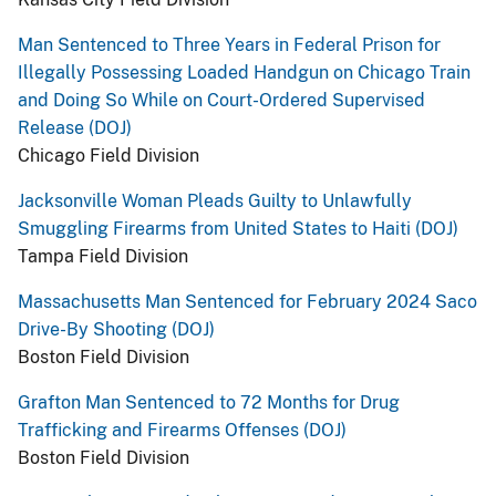
Man Sentenced to Three Years in Federal Prison for
Illegally Possessing Loaded Handgun on Chicago Train
and Doing So While on Court-Ordered Supervised
Release (DOJ)
Chicago Field Division
Jacksonville Woman Pleads Guilty to Unlawfully
Smuggling Firearms from United States to Haiti (DOJ)
Tampa Field Division
Massachusetts Man Sentenced for February 2024 Saco
Drive-By Shooting (DOJ)
Boston Field Division
Grafton Man Sentenced to 72 Months for Drug
Trafficking and Firearms Offenses (DOJ)
Boston Field Division