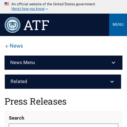
An official website of the United States government
Here’s how you know
ATF
MENU
News
News Menu
Related
Press Releases
Search