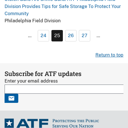
Division Provides Tips for Safe Storage To Protect Your
Community
Philadelphia Field Division
…
24
25
26
27
…
Return to top
Subscribe for ATF updates
Enter your email address