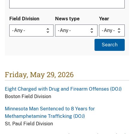
Field Division
News type
Year
Friday, May 29, 2026
Eight Charged with Drug and Firearm Offenses (DOJ)
Boston Field Division
Minnesota Man Sentenced to 8 Years for
Methamphetamine Trafficking (DOJ)
St. Paul Field Division