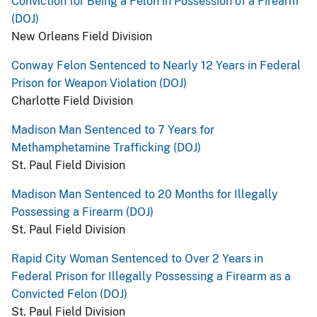
Conviction for Being a Felon in Possession of a Firearm
(DOJ)
New Orleans Field Division
Conway Felon Sentenced to Nearly 12 Years in Federal
Prison for Weapon Violation (DOJ)
Charlotte Field Division
Madison Man Sentenced to 7 Years for
Methamphetamine Trafficking (DOJ)
St. Paul Field Division
Madison Man Sentenced to 20 Months for Illegally
Possessing a Firearm (DOJ)
St. Paul Field Division
Rapid City Woman Sentenced to Over 2 Years in
Federal Prison for Illegally Possessing a Firearm as a
Convicted Felon (DOJ)
St. Paul Field Division