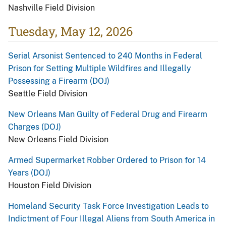
Nashville Field Division
Tuesday, May 12, 2026
Serial Arsonist Sentenced to 240 Months in Federal
Prison for Setting Multiple Wildfires and Illegally
Possessing a Firearm (DOJ)
Seattle Field Division
New Orleans Man Guilty of Federal Drug and Firearm
Charges (DOJ)
New Orleans Field Division
Armed Supermarket Robber Ordered to Prison for 14
Years (DOJ)
Houston Field Division
Homeland Security Task Force Investigation Leads to
Indictment of Four Illegal Aliens from South America in