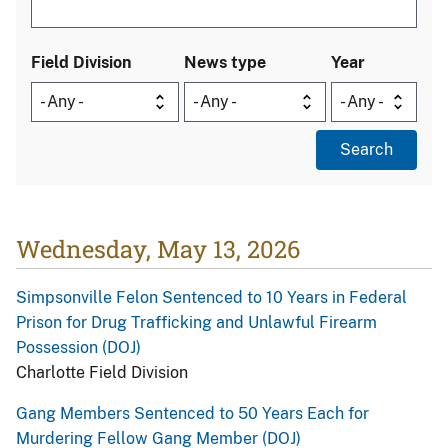
Field Division
News type
Year
Wednesday, May 13, 2026
Simpsonville Felon Sentenced to 10 Years in Federal
Prison for Drug Trafficking and Unlawful Firearm
Possession (DOJ)
Charlotte Field Division
Gang Members Sentenced to 50 Years Each for
Murdering Fellow Gang Member (DOJ)