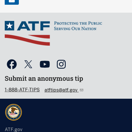
Submit an anonymous tip
1-888-ATF-TIPS
atftips@atf.gov
ATF.gov