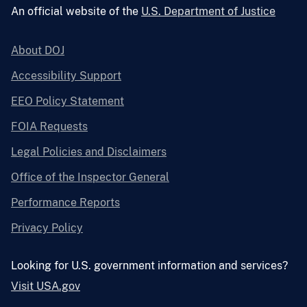
An official website of the
U.S. Department of Justice
About DOJ
Accessibility Support
EEO Policy Statement
FOIA Requests
Legal Policies and Disclaimers
Office of the Inspector General
Performance Reports
Privacy Policy
Looking for U.S. government information and services?
Visit USA.gov