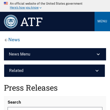
An official website of the United States government
Here’s how you know
ATF
MENU
News
News Menu
Related
Press Releases
Search