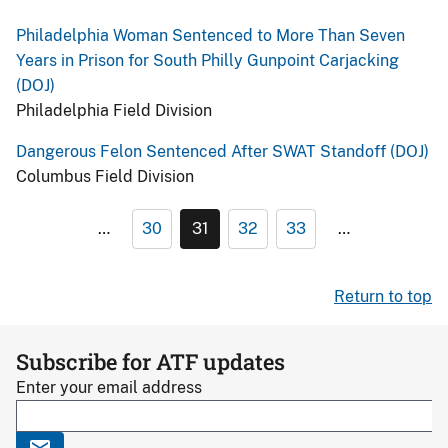
Philadelphia Woman Sentenced to More Than Seven
Years in Prison for South Philly Gunpoint Carjacking
(DOJ)
Philadelphia Field Division
Dangerous Felon Sentenced After SWAT Standoff (DOJ)
Columbus Field Division
…
30
31
32
33
…
Return to top
Subscribe for ATF updates
Enter your email address