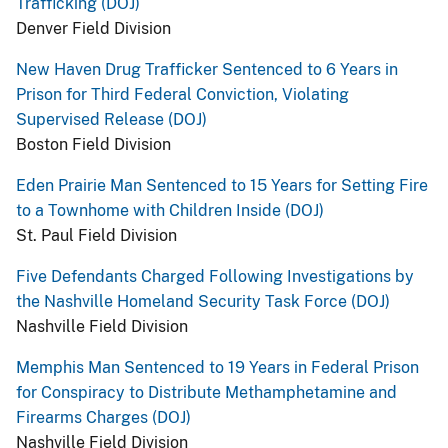
Trafficking (DOJ)
Denver Field Division
New Haven Drug Trafficker Sentenced to 6 Years in
Prison for Third Federal Conviction, Violating
Supervised Release (DOJ)
Boston Field Division
Eden Prairie Man Sentenced to 15 Years for Setting Fire
to a Townhome with Children Inside (DOJ)
St. Paul Field Division
Five Defendants Charged Following Investigations by
the Nashville Homeland Security Task Force (DOJ)
Nashville Field Division
Memphis Man Sentenced to 19 Years in Federal Prison
for Conspiracy to Distribute Methamphetamine and
Firearms Charges (DOJ)
Nashville Field Division