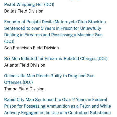
Pistol-Whipping Her (DOJ)
Dallas Field Division
Founder of Punjabi Devils Motorcycle Club Stockton
Sentenced to over 5 Years in Prison for Unlawfully
Dealing in Firearms and Possessing a Machine Gun
(DOJ)
San Francisco Field Division
Six Men Indicted for Firearms-Related Charges (DOJ)
Atlanta Field Division
Gainesville Man Pleads Guilty to Drug and Gun
Offenses (DOJ)
Tampa Field Division
Rapid City Man Sentenced to Over 2 Years in Federal
Prison for Possessing Ammunition as a Felon and While
Actively Engaged in the Use of a Controlled Substance