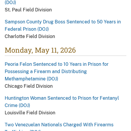
(DOJ)
St. Paul Field Division
Sampson County Drug Boss Sentenced to 50 Years in
Federal Prison (DOJ)
Charlotte Field Division
Monday, May 11, 2026
Peoria Felon Sentenced to 10 Years in Prison for
Possessing a Firearm and Distributing
Methamphetamine (DOJ)
Chicago Field Division
Huntington Woman Sentenced to Prison for Fentanyl
Crime (DOJ)
Louisville Field Division
Two Venezuelan Nationals Charged With Firearms