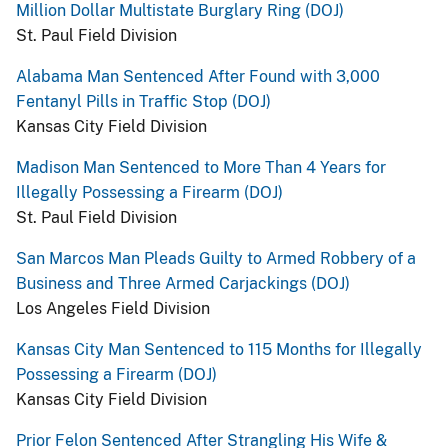
Million Dollar Multistate Burglary Ring (DOJ)
St. Paul Field Division
Alabama Man Sentenced After Found with 3,000
Fentanyl Pills in Traffic Stop (DOJ)
Kansas City Field Division
Madison Man Sentenced to More Than 4 Years for
Illegally Possessing a Firearm (DOJ)
St. Paul Field Division
San Marcos Man Pleads Guilty to Armed Robbery of a
Business and Three Armed Carjackings (DOJ)
Los Angeles Field Division
Kansas City Man Sentenced to 115 Months for Illegally
Possessing a Firearm (DOJ)
Kansas City Field Division
Prior Felon Sentenced After Strangling His Wife &