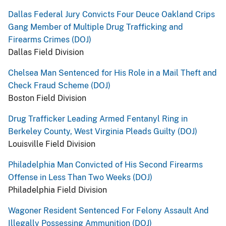
Dallas Federal Jury Convicts Four Deuce Oakland Crips
Gang Member of Multiple Drug Trafficking and
Firearms Crimes (DOJ)
Dallas Field Division
Chelsea Man Sentenced for His Role in a Mail Theft and
Check Fraud Scheme (DOJ)
Boston Field Division
Drug Trafficker Leading Armed Fentanyl Ring in
Berkeley County, West Virginia Pleads Guilty (DOJ)
Louisville Field Division
Philadelphia Man Convicted of His Second Firearms
Offense in Less Than Two Weeks (DOJ)
Philadelphia Field Division
Wagoner Resident Sentenced For Felony Assault And
Illegally Possessing Ammunition (DOJ)