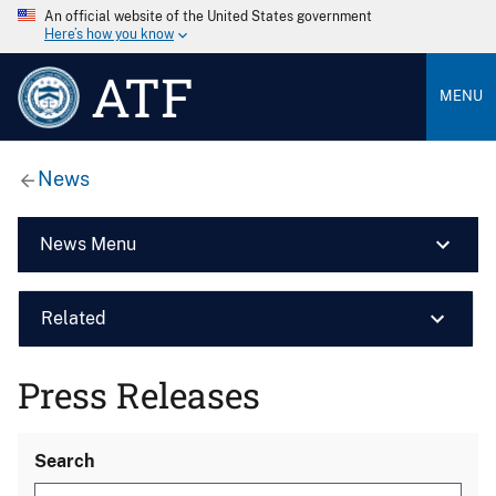
An official website of the United States government
Here’s how you know
ATF
MENU
News
News Menu
Related
Press Releases
Search