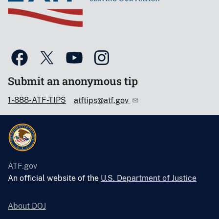
Submit an anonymous tip
1-888-ATF-TIPS
atftips@atf.gov
ATF.gov
An official website of the
U.S. Department of Justice
About DOJ