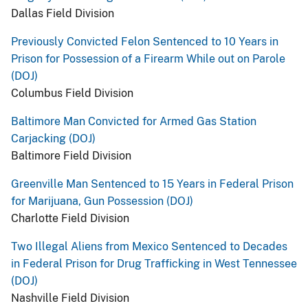
Dallas Field Division
Previously Convicted Felon Sentenced to 10 Years in
Prison for Possession of a Firearm While out on Parole
(DOJ)
Columbus Field Division
Baltimore Man Convicted for Armed Gas Station
Carjacking (DOJ)
Baltimore Field Division
Greenville Man Sentenced to 15 Years in Federal Prison
for Marijuana, Gun Possession (DOJ)
Charlotte Field Division
Two Illegal Aliens from Mexico Sentenced to Decades
in Federal Prison for Drug Trafficking in West Tennessee
(DOJ)
Nashville Field Division