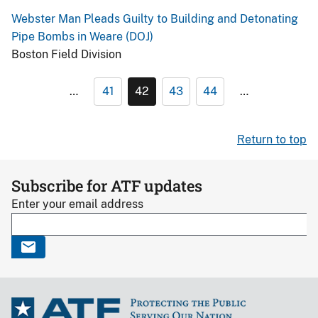
Webster Man Pleads Guilty to Building and Detonating
Pipe Bombs in Weare (DOJ)
Boston Field Division
…
41
42
43
44
…
Return to top
Subscribe for ATF updates
Enter your email address