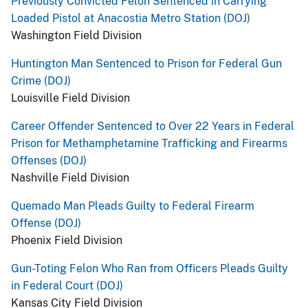
Previously Convicted Felon Sentenced in Carrying
Loaded Pistol at Anacostia Metro Station (DOJ)
Washington Field Division
Huntington Man Sentenced to Prison for Federal Gun
Crime (DOJ)
Louisville Field Division
Career Offender Sentenced to Over 22 Years in Federal
Prison for Methamphetamine Trafficking and Firearms
Offenses (DOJ)
Nashville Field Division
Quemado Man Pleads Guilty to Federal Firearm
Offense (DOJ)
Phoenix Field Division
Gun-Toting Felon Who Ran from Officers Pleads Guilty
in Federal Court (DOJ)
Kansas City Field Division