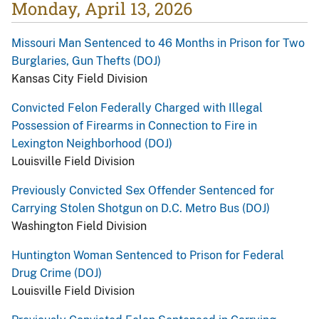
Monday, April 13, 2026
Missouri Man Sentenced to 46 Months in Prison for Two
Burglaries, Gun Thefts (DOJ)
Kansas City Field Division
Convicted Felon Federally Charged with Illegal
Possession of Firearms in Connection to Fire in
Lexington Neighborhood (DOJ)
Louisville Field Division
Previously Convicted Sex Offender Sentenced for
Carrying Stolen Shotgun on D.C. Metro Bus (DOJ)
Washington Field Division
Huntington Woman Sentenced to Prison for Federal
Drug Crime (DOJ)
Louisville Field Division