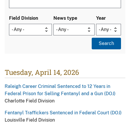
Field Division
News type
Year
Tuesday, April 14, 2026
Raleigh Career Criminal Sentenced to 12 Years in
Federal Prison for Selling Fentanyl and a Gun (DOJ)
Charlotte Field Division
Fentanyl Traffickers Sentenced in Federal Court (DOJ)
Louisville Field Division