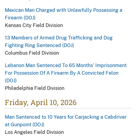
Mexican Man Charged with Unlawfully Possessing a
Firearm (DOJ)
Kansas City Field Division
13 Members of Armed Drug Trafficking and Dog
Fighting Ring Sentenced (DOJ)
Columbus Field Division
Lebanon Man Sentenced To 65 Months’ Imprisonment
For Possession Of A Firearm By A Convicted Felon
(DOJ)
Philadelphia Field Division
Friday, April 10, 2026
Man Sentenced to 10 Years for Carjacking a Cabdriver
at Gunpoint (DOJ)
Los Angeles Field Division