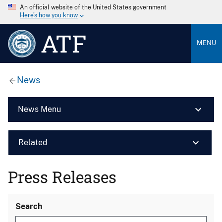
An official website of the United States government
Here’s how you know
ATF
MENU
News
News Menu
Related
Press Releases
Search