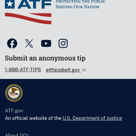
Submit an anonymous tip
1-888-ATF-TIPS
atftips@atf.gov
ATF.gov
An official website of the
U.S. Department of Justice
About DOJ