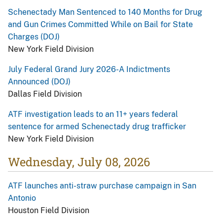
Schenectady Man Sentenced to 140 Months for Drug
and Gun Crimes Committed While on Bail for State
Charges (DOJ)
New York Field Division
July Federal Grand Jury 2026-A Indictments
Announced (DOJ)
Dallas Field Division
ATF investigation leads to an 11+ years federal
sentence for armed Schenectady drug trafficker
New York Field Division
Wednesday, July 08, 2026
ATF launches anti-straw purchase campaign in San
Antonio
Houston Field Division