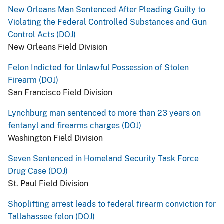
New Orleans Man Sentenced After Pleading Guilty to
Violating the Federal Controlled Substances and Gun
Control Acts (DOJ)
New Orleans Field Division
Felon Indicted for Unlawful Possession of Stolen
Firearm (DOJ)
San Francisco Field Division
Lynchburg man sentenced to more than 23 years on
fentanyl and firearms charges (DOJ)
Washington Field Division
Seven Sentenced in Homeland Security Task Force
Drug Case (DOJ)
St. Paul Field Division
Shoplifting arrest leads to federal firearm conviction for
Tallahassee felon (DOJ)