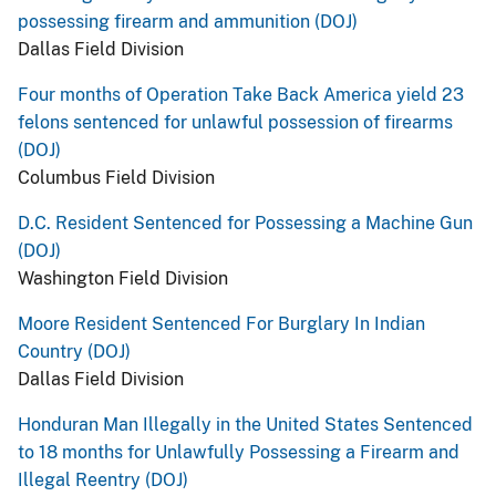
possessing firearm and ammunition (DOJ)
Dallas Field Division
Four months of Operation Take Back America yield 23
felons sentenced for unlawful possession of firearms
(DOJ)
Columbus Field Division
D.C. Resident Sentenced for Possessing a Machine Gun
(DOJ)
Washington Field Division
Moore Resident Sentenced For Burglary In Indian
Country (DOJ)
Dallas Field Division
Honduran Man Illegally in the United States Sentenced
to 18 months for Unlawfully Possessing a Firearm and
Illegal Reentry (DOJ)