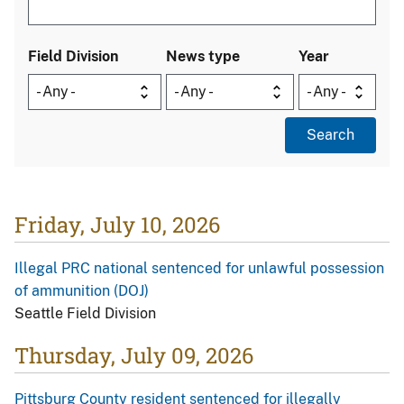
Field Division
News type
Year
Friday, July 10, 2026
Illegal PRC national sentenced for unlawful possession
of ammunition (DOJ)
Seattle Field Division
Thursday, July 09, 2026
Pittsburg County resident sentenced for illegally