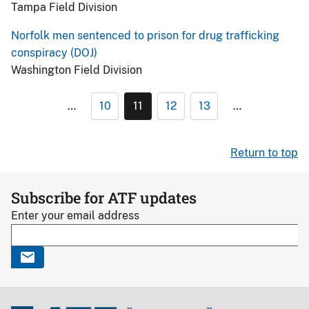
Tampa Field Division
Norfolk men sentenced to prison for drug trafficking
conspiracy (DOJ)
Washington Field Division
…
10
11
12
13
…
Return to top
Subscribe for ATF updates
Enter your email address