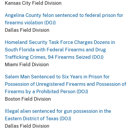
Kansas City Field Division
Angelina County felon sentenced to federal prison for
firearms violation (DOJ)
Dallas Field Division
Homeland Security Task Force Charges Dozens in
South Florida with Federal Firearms and Drug
Trafficking Crimes, 94 Firearms Seized (DOJ)
Miami Field Division
Salem Man Sentenced to Six Years in Prison for
Possession of Unregistered Firearms and Possession of
Firearms by a Prohibited Person (DOJ)
Boston Field Division
Illegal alien sentenced for gun possession in the
Eastern District of Texas (DOJ)
Dallas Field Division