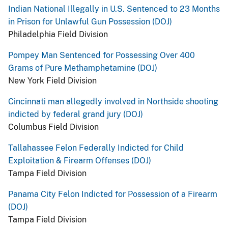
Indian National Illegally in U.S. Sentenced to 23 Months
in Prison for Unlawful Gun Possession (DOJ)
Philadelphia Field Division
Pompey Man Sentenced for Possessing Over 400
Grams of Pure Methamphetamine (DOJ)
New York Field Division
Cincinnati man allegedly involved in Northside shooting
indicted by federal grand jury (DOJ)
Columbus Field Division
Tallahassee Felon Federally Indicted for Child
Exploitation & Firearm Offenses (DOJ)
Tampa Field Division
Panama City Felon Indicted for Possession of a Firearm
(DOJ)
Tampa Field Division