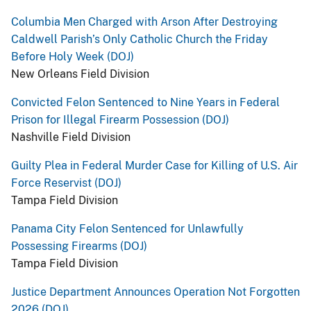
Columbia Men Charged with Arson After Destroying
Caldwell Parish’s Only Catholic Church the Friday
Before Holy Week (DOJ)
New Orleans Field Division
Convicted Felon Sentenced to Nine Years in Federal
Prison for Illegal Firearm Possession (DOJ)
Nashville Field Division
Guilty Plea in Federal Murder Case for Killing of U.S. Air
Force Reservist (DOJ)
Tampa Field Division
Panama City Felon Sentenced for Unlawfully
Possessing Firearms (DOJ)
Tampa Field Division
Justice Department Announces Operation Not Forgotten
2026 (DOJ)