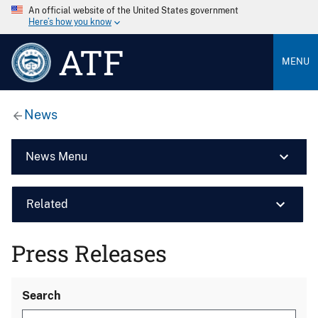
An official website of the United States government
Here’s how you know
ATF
MENU
News
News Menu
Related
Press Releases
Search