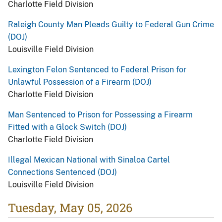
Charlotte Field Division
Raleigh County Man Pleads Guilty to Federal Gun Crime
(DOJ)
Louisville Field Division
Lexington Felon Sentenced to Federal Prison for
Unlawful Possession of a Firearm (DOJ)
Charlotte Field Division
Man Sentenced to Prison for Possessing a Firearm
Fitted with a Glock Switch (DOJ)
Charlotte Field Division
Illegal Mexican National with Sinaloa Cartel
Connections Sentenced (DOJ)
Louisville Field Division
Tuesday, May 05, 2026