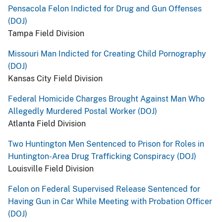
Pensacola Felon Indicted for Drug and Gun Offenses
(DOJ)
Tampa Field Division
Missouri Man Indicted for Creating Child Pornography
(DOJ)
Kansas City Field Division
Federal Homicide Charges Brought Against Man Who
Allegedly Murdered Postal Worker (DOJ)
Atlanta Field Division
Two Huntington Men Sentenced to Prison for Roles in
Huntington-Area Drug Trafficking Conspiracy (DOJ)
Louisville Field Division
Felon on Federal Supervised Release Sentenced for
Having Gun in Car While Meeting with Probation Officer
(DOJ)