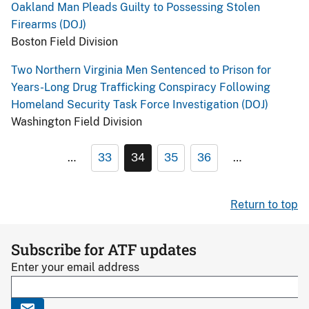
Oakland Man Pleads Guilty to Possessing Stolen
Firearms (DOJ)
Boston Field Division
Two Northern Virginia Men Sentenced to Prison for
Years-Long Drug Trafficking Conspiracy Following
Homeland Security Task Force Investigation (DOJ)
Washington Field Division
…
33
34
35
36
…
Return to top
Subscribe for ATF updates
Enter your email address