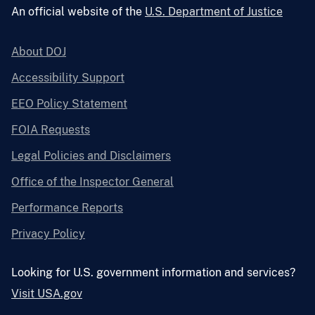
An official website of the
U.S. Department of Justice
About DOJ
Accessibility Support
EEO Policy Statement
FOIA Requests
Legal Policies and Disclaimers
Office of the Inspector General
Performance Reports
Privacy Policy
Looking for U.S. government information and services?
Visit USA.gov