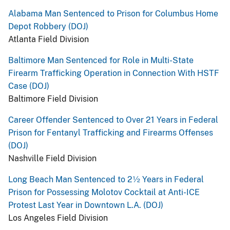
Alabama Man Sentenced to Prison for Columbus Home
Depot Robbery (DOJ)
Atlanta Field Division
Baltimore Man Sentenced for Role in Multi-State
Firearm Trafficking Operation in Connection With HSTF
Case (DOJ)
Baltimore Field Division
Career Offender Sentenced to Over 21 Years in Federal
Prison for Fentanyl Trafficking and Firearms Offenses
(DOJ)
Nashville Field Division
Long Beach Man Sentenced to 2½ Years in Federal
Prison for Possessing Molotov Cocktail at Anti-ICE
Protest Last Year in Downtown L.A. (DOJ)
Los Angeles Field Division