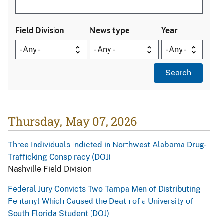
Field Division
News type
Year
Thursday, May 07, 2026
Three Individuals Indicted in Northwest Alabama Drug-
Trafficking Conspiracy (DOJ)
Nashville Field Division
Federal Jury Convicts Two Tampa Men of Distributing
Fentanyl Which Caused the Death of a University of
South Florida Student (DOJ)