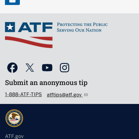
Submit an anonymous tip
1-888-ATF-TIPS
atftips@atf.gov
ATF.gov