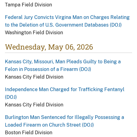
Tampa Field Division
Federal Jury Convicts Virgina Man on Charges Relating
to the Deletion of U.S. Government Databases (DOJ)
Washington Field Division
Wednesday, May 06, 2026
Kansas City, Missouri, Man Pleads Guilty to Being a
Felon in Possession of a Firearm (DOJ)
Kansas City Field Division
Independence Man Charged for Trafficking Fentanyl
(DOJ)
Kansas City Field Division
Burlington Man Sentenced for Illegally Possessing a
Loaded Firearm on Church Street (DOJ)
Boston Field Division