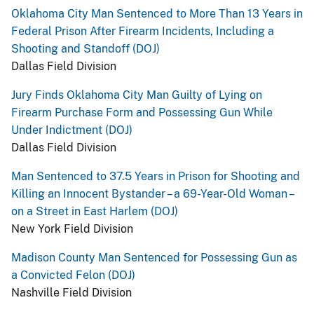
Oklahoma City Man Sentenced to More Than 13 Years in
Federal Prison After Firearm Incidents, Including a
Shooting and Standoff (DOJ)
Dallas Field Division
Jury Finds Oklahoma City Man Guilty of Lying on
Firearm Purchase Form and Possessing Gun While
Under Indictment (DOJ)
Dallas Field Division
Man Sentenced to 37.5 Years in Prison for Shooting and
Killing an Innocent Bystander – a 69-Year-Old Woman –
on a Street in East Harlem (DOJ)
New York Field Division
Madison County Man Sentenced for Possessing Gun as
a Convicted Felon (DOJ)
Nashville Field Division