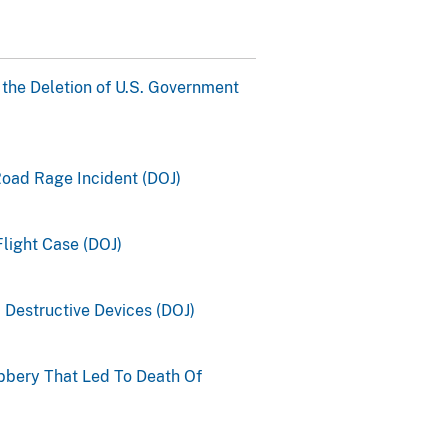
 the Deletion of U.S. Government
Road Rage Incident (DOJ)
light Case (DOJ)
 Destructive Devices (DOJ)
bbery That Led To Death Of