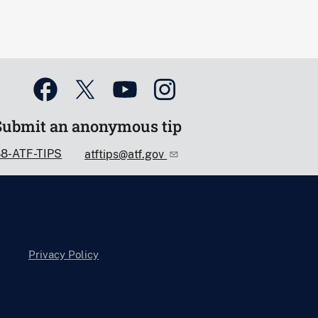
Submit an anonymous tip
88-ATF-TIPS
atftips@atf.gov
Privacy Policy