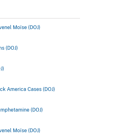
ovenel Moïse (DOJ)
s (DOJ)
J)
ck America Cases (DOJ)
amphetamine (DOJ)
ovenel Moïse (DOJ)