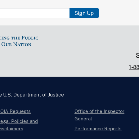
Sign Up
1-8
he
U.S. Department of Justice
FOIA Requests
Office of the Inspector
General
egal Policies and
isclaimers
Performance Reports