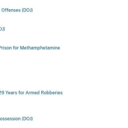
 Offenses (DOJ)
OJ)
 Prison for Methamphetamine
 29 Years for Armed Robberies
Possession (DOJ)