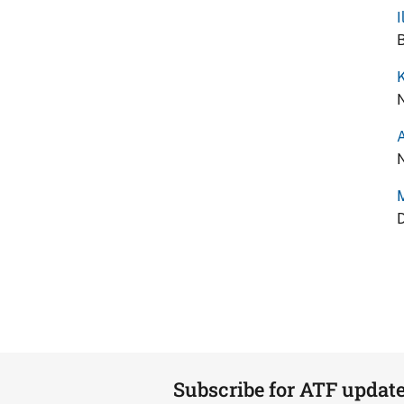
I
B
K
N
A
N
D
Subscribe for ATF updat