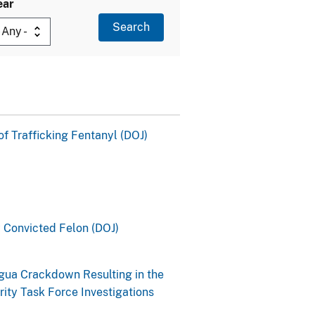
ear
of Trafficking Fentanyl (DOJ)
y Convicted Felon (DOJ)
gua Crackdown Resulting in the
ity Task Force Investigations