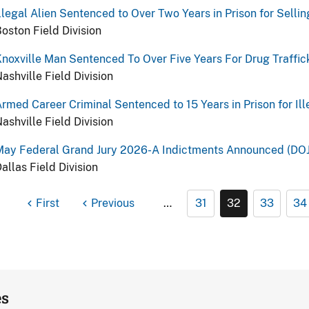
llegal Alien Sentenced to Over Two Years in Prison for Selli
oston Field Division
noxville Man Sentenced To Over Five Years For Drug Traffic
ashville Field Division
rmed Career Criminal Sentenced to 15 Years in Prison for Il
ashville Field Division
May Federal Grand Jury 2026-A Indictments Announced (DOJ
allas Field Division
First
Previous
…
31
32
33
34
es