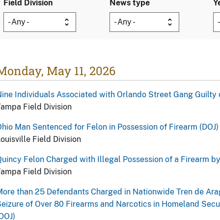
Field Division
News type
Y
Monday, May 11, 2026
ine Individuals Associated with Orlando Street Gang Guilty 
ampa Field Division
hio Man Sentenced for Felon in Possession of Firearm (DOJ)
ouisville Field Division
uincy Felon Charged with Illegal Possession of a Firearm b
ampa Field Division
ore than 25 Defendants Charged in Nationwide Tren de Ara
eizure of Over 80 Firearms and Narcotics in Homeland Secur
DOJ)