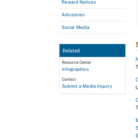
Reward Notices
Advisories
Social Media
Related
N
Resource Center
T
Infographics
O
Contact
Submit a Media Inquiry
L
Q
T
M
S
(