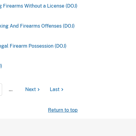
ng Firearms Without a License (DOJ)
king And Firearms Offenses (DOJ)
legal Firearm Possession (DOJ)
)
…
Next
Last
Return to top