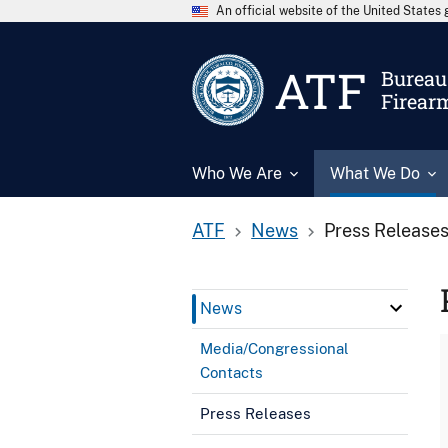
An official website of the United State
ATF
Bureau 
Firear
Who We Are
What We Do
ATF
News
Press Release
News
Media/Congressional
Contacts
Press Releases