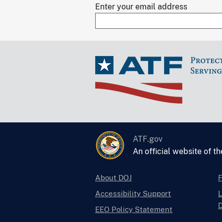
Enter your email address
ATF.gov
An official website of t
About DOJ
Accessibility Support
L
D
EEO Policy Statement