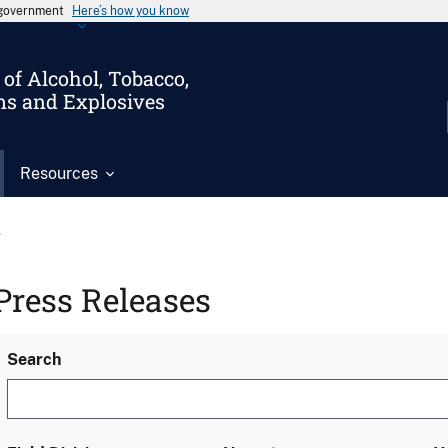
s government
Here’s how you know
of Alcohol, Tobacco,
ms and Explosives
Resources
s
Press Releases
Search