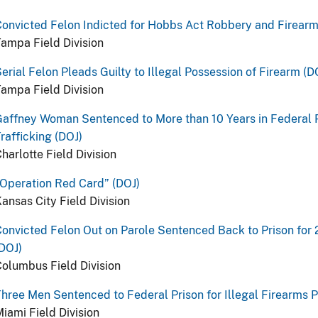
onvicted Felon Indicted for Hobbs Act Robbery and Firearm
ampa Field Division
erial Felon Pleads Guilty to Illegal Possession of Firearm (D
ampa Field Division
Gaffney Woman Sentenced to More than 10 Years in Federal
rafficking (DOJ)
harlotte Field Division
Operation Red Card” (DOJ)
ansas City Field Division
onvicted Felon Out on Parole Sentenced Back to Prison for
DOJ)
olumbus Field Division
hree Men Sentenced to Federal Prison for Illegal Firearms 
iami Field Division