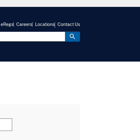
eRegs
Careers
Locations
Contact Us