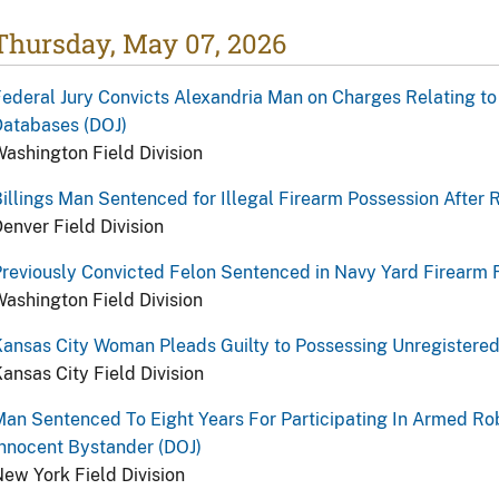
Thursday, May 07, 2026
ederal Jury Convicts Alexandria Man on Charges Relating to
Databases (DOJ)
ashington Field Division
illings Man Sentenced for Illegal Firearm Possession After 
enver Field Division
reviously Convicted Felon Sentenced in Navy Yard Firearm F
ashington Field Division
ansas City Woman Pleads Guilty to Possessing Unregistered
ansas City Field Division
an Sentenced To Eight Years For Participating In Armed Ro
nnocent Bystander (DOJ)
ew York Field Division