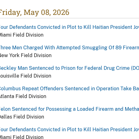
Friday, May 08, 2026
our Defendants Convicted in Plot to Kill Haitian President J
iami Field Division
Three Men Charged With Attempted Smuggling Of 89 Firearm
ew York Field Division
eckley Man Sentenced to Prison for Federal Drug Crime (DO
ouisville Field Division
Columbus Repeat Offenders Sentenced in Operation Take Ba
tlanta Field Division
Felon Sentenced for Possessing a Loaded Firearm and Meth
allas Field Division
our Defendants Convicted in Plot to Kill Haitian President J
iami Field Division