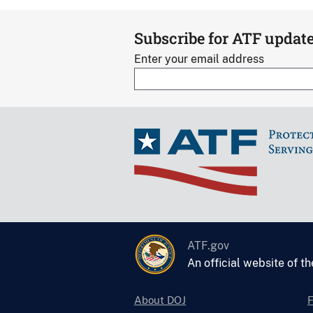
Subscribe for ATF updat
Enter your email address
ATF.gov
An official website of t
About DOJ