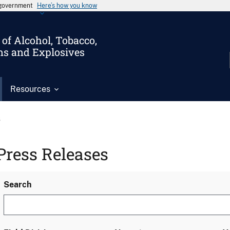
s government
Here’s how you know
of Alcohol, Tobacco,
ms and Explosives
Resources
s
Press Releases
Search