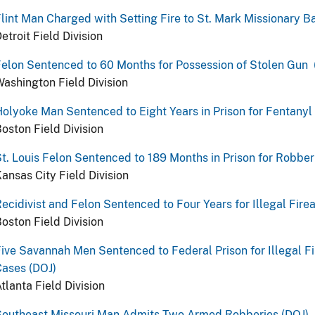
lint Man Charged with Setting Fire to St. Mark Missionary B
etroit Field Division
elon Sentenced to 60 Months for Possession of Stolen Gun 
ashington Field Division
olyoke Man Sentenced to Eight Years in Prison for Fentanyl 
oston Field Division
t. Louis Felon Sentenced to 189 Months in Prison for Robberi
ansas City Field Division
ecidivist and Felon Sentenced to Four Years for Illegal Fir
oston Field Division
ive Savannah Men Sentenced to Federal Prison for Illegal F
ases (DOJ)
tlanta Field Division
Southeast Missouri Man Admits Two Armed Robberies (DOJ)