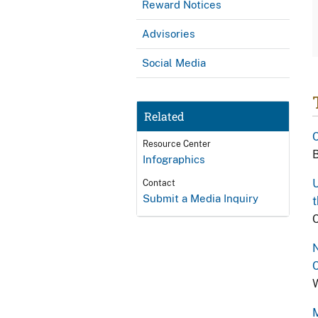
Reward Notices
Advisories
Social Media
Related
C
Resource Center
B
Infographics
U
Contact
Submit a Media Inquiry
t
C
N
C
W
M