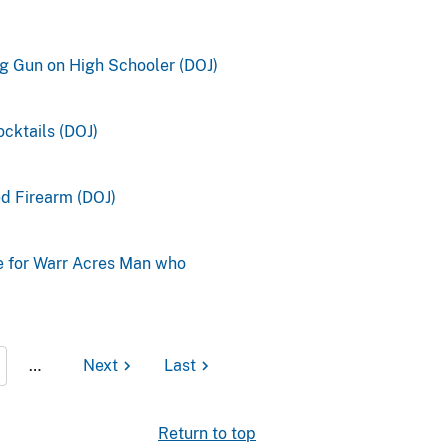
ng Gun on High Schooler (DOJ)
cktails (DOJ)
ed Firearm (DOJ)
e for Warr Acres Man who
…
Next
Last
Return to top