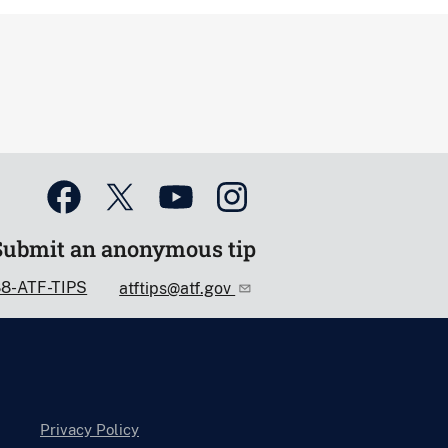
Submit an anonymous tip
88-ATF-TIPS
atftips@atf.gov
Privacy Policy