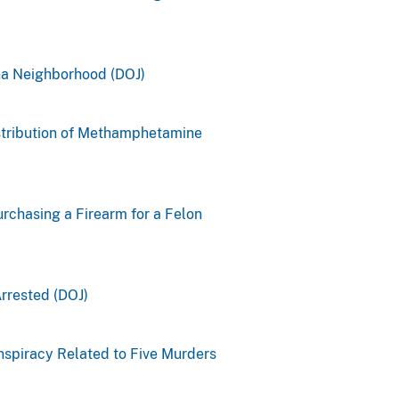
na Neighborhood (DOJ)
istribution of Methamphetamine
rchasing a Firearm for a Felon
rrested (DOJ)
spiracy Related to Five Murders