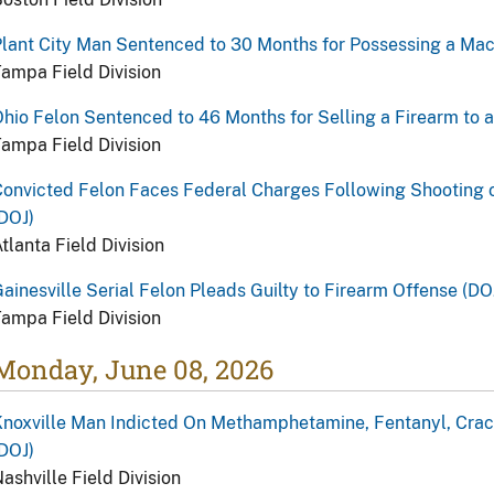
lant City Man Sentenced to 30 Months for Possessing a Ma
ampa Field Division
hio Felon Sentenced to 46 Months for Selling a Firearm to 
ampa Field Division
onvicted Felon Faces Federal Charges Following Shooting 
DOJ)
tlanta Field Division
ainesville Serial Felon Pleads Guilty to Firearm Offense (DO
ampa Field Division
Monday, June 08, 2026
noxville Man Indicted On Methamphetamine, Fentanyl, Crac
DOJ)
ashville Field Division