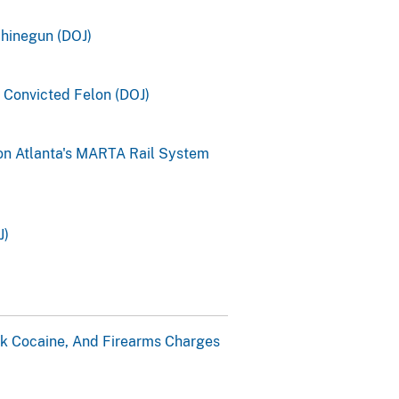
chinegun (DOJ)
a Convicted Felon (DOJ)
on Atlanta's MARTA Rail System
J)
k Cocaine, And Firearms Charges