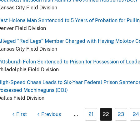
ansas City Field Division
ast Helena Man Sentenced to 5 Years of Probation for Pulli
enver Field Division
Alleged “Red Legs” Member Charged with Having Molotov Co
ansas City Field Division
ittsburgh Felon Sentenced to Prison for Possession of Load
hiladelphia Field Division
igh-Speed Chase Leads to Six-Year Federal Prison Sentenc
Possessed Machineguns (DOJ)
allas Field Division
First
Previous
…
21
22
23
24