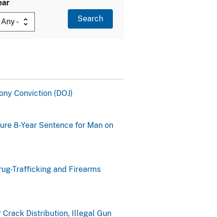
ear
ony Conviction (DOJ)
cure 8-Year Sentence for Man on
rug-Trafficking and Firearms
Crack Distribution, Illegal Gun