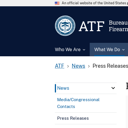
An official website of the United State
ATF
Bureau 
Firear
Who We Are
What We Do
ATF
News
Press Release
News
Media/Congressional
Contacts
Press Releases