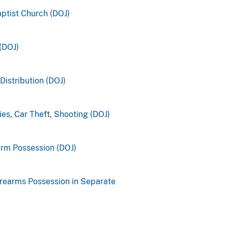
aptist Church (DOJ)
(DOJ)
Distribution (DOJ)
es, Car Theft, Shooting (DOJ)
earm Possession (DOJ)
irearms Possession in Separate