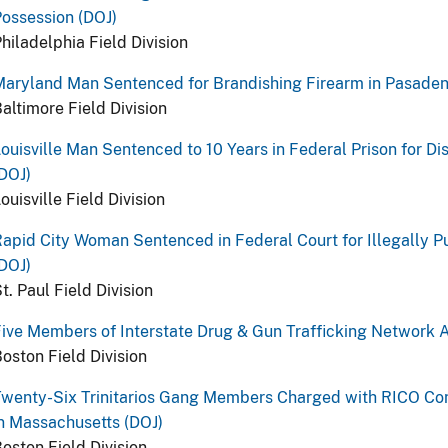
ossession (DOJ)
hiladelphia Field Division
Maryland Man Sentenced for Brandishing Firearm in Pasade
altimore Field Division
ouisville Man Sentenced to 10 Years in Federal Prison for D
DOJ)
ouisville Field Division
apid City Woman Sentenced in Federal Court for Illegally Pu
DOJ)
t. Paul Field Division
ive Members of Interstate Drug & Gun Trafficking Network A
oston Field Division
wenty-Six Trinitarios Gang Members Charged with RICO Con
n Massachusetts (DOJ)
oston Field Division