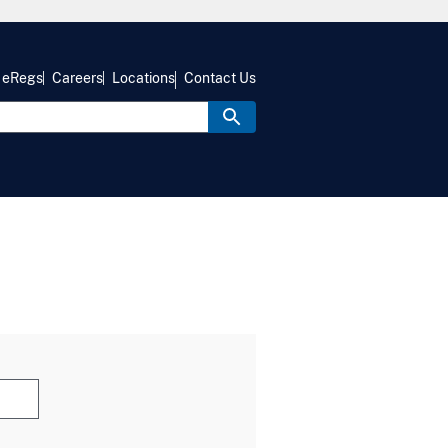
eRegs
Careers
Locations
Contact Us