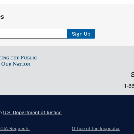
es
Sign Up
1-8
he
U.S. Department of Justice
FOIA Requests
Office of the Inspector