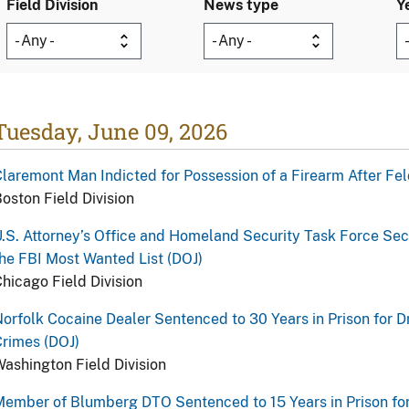
Field Division
News type
Y
Tuesday, June 09, 2026
laremont Man Indicted for Possession of a Firearm After Fel
oston Field Division
.S. Attorney’s Office and Homeland Security Task Force Se
he FBI Most Wanted List (DOJ)
hicago Field Division
orfolk Cocaine Dealer Sentenced to 30 Years in Prison for D
rimes (DOJ)
ashington Field Division
ember of Blumberg DTO Sentenced to 15 Years in Prison for 