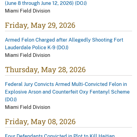
(June 8 through June 12, 2026) (DOJ)
Miami Field Division
Friday, May 29, 2026
Armed Felon Charged after Allegedly Shooting Fort
Lauderdale Police K-9 (DOJ)
Miami Field Division
Thursday, May 28, 2026
Federal Jury Convicts Armed Multi-Convicted Felon in
Explosive Arson and Counterfeit Oxy Fentanyl Scheme
(DOJ)
Miami Field Division
Friday, May 08, 2026
Four Defendants Convicted in Plot to Kill Haitian