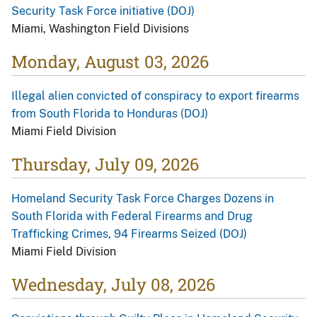
Security Task Force initiative (DOJ)
Miami, Washington Field Divisions
Monday, August 03, 2026
Illegal alien convicted of conspiracy to export firearms
from South Florida to Honduras (DOJ)
Miami Field Division
Thursday, July 09, 2026
Homeland Security Task Force Charges Dozens in
South Florida with Federal Firearms and Drug
Trafficking Crimes, 94 Firearms Seized (DOJ)
Miami Field Division
Wednesday, July 08, 2026