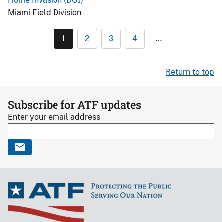
Home Invasion (DOJ)
Miami Field Division
1
2
3
4
…
Return to top
Subscribe for ATF updates
Enter your email address