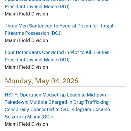
President Jovenel Moïse (DOJ)
Miami Field Division
Three Men Sentenced to Federal Prison for Illegal
Firearms Possession (DOJ)
Miami Field Division
Four Defendants Convicted in Plot to Kill Haitian
President Jovenel Moïse (DOJ)
Miami Field Division
Monday, May 04, 2026
HSTF: Operation Mousetrap Leads to Midtown
Takedown: Multiple Charged in Drug Trafficking
Conspiracy Connected to 540-Kilogram Cocaine
Seizure in Miami (DOJ)
Miami Field Division