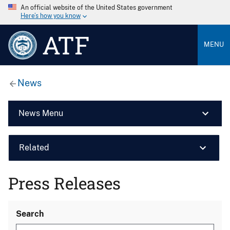
An official website of the United States government
Here’s how you know
ATF
MENU
News
News Menu
Related
Press Releases
Search