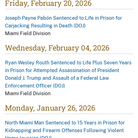
Friday, February 20, 2026
Joseph Payne Pabón Sentenced to Life in Prison for
Carjacking Resulting in Death (DOJ)
Miami Field Division
Wednesday, February 04, 2026
Ryan Wesley Routh Sentenced to Life Plus Seven Years
in Prison for Attempted Assassination of President
Donald J. Trump and Assault of a Federal Law
Enforcement Officer (DOJ)
Miami Field Division
Monday, January 26, 2026
North Miami Man Sentenced to 15 Years in Prison for
Kidnapping and Firearm Offenses Following Violent