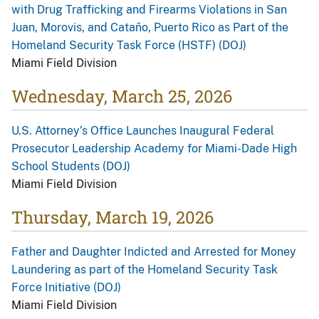
with Drug Trafficking and Firearms Violations in San
Juan, Morovis, and Cataño, Puerto Rico as Part of the
Homeland Security Task Force (HSTF) (DOJ)
Miami Field Division
Wednesday, March 25, 2026
U.S. Attorney’s Office Launches Inaugural Federal
Prosecutor Leadership Academy for Miami-Dade High
School Students (DOJ)
Miami Field Division
Thursday, March 19, 2026
Father and Daughter Indicted and Arrested for Money
Laundering as part of the Homeland Security Task
Force Initiative (DOJ)
Miami Field Division