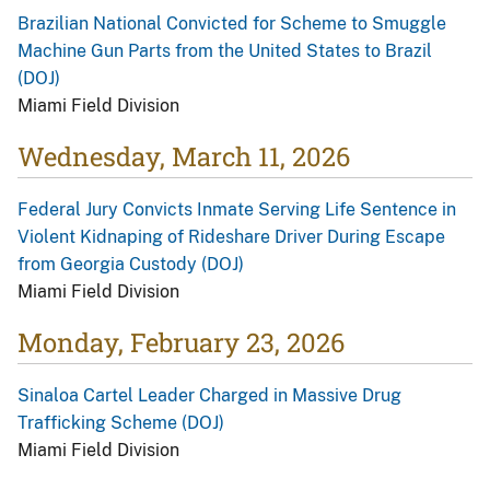
Brazilian National Convicted for Scheme to Smuggle
Machine Gun Parts from the United States to Brazil
(DOJ)
Miami Field Division
Wednesday, March 11, 2026
Federal Jury Convicts Inmate Serving Life Sentence in
Violent Kidnaping of Rideshare Driver During Escape
from Georgia Custody (DOJ)
Miami Field Division
Monday, February 23, 2026
Sinaloa Cartel Leader Charged in Massive Drug
Trafficking Scheme (DOJ)
Miami Field Division