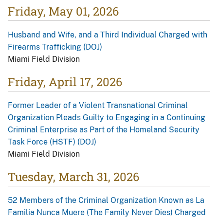
Friday, May 01, 2026
Husband and Wife, and a Third Individual Charged with
Firearms Trafficking (DOJ)
Miami Field Division
Friday, April 17, 2026
Former Leader of a Violent Transnational Criminal
Organization Pleads Guilty to Engaging in a Continuing
Criminal Enterprise as Part of the Homeland Security
Task Force (HSTF) (DOJ)
Miami Field Division
Tuesday, March 31, 2026
52 Members of the Criminal Organization Known as La
Familia Nunca Muere (The Family Never Dies) Charged