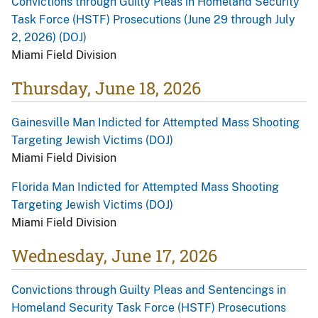
Convictions through Guilty Pleas in Homeland Security
Task Force (HSTF) Prosecutions (June 29 through July
2, 2026) (DOJ)
Miami Field Division
Thursday, June 18, 2026
Gainesville Man Indicted for Attempted Mass Shooting
Targeting Jewish Victims (DOJ)
Miami Field Division
Florida Man Indicted for Attempted Mass Shooting
Targeting Jewish Victims (DOJ)
Miami Field Division
Wednesday, June 17, 2026
Convictions through Guilty Pleas and Sentencings in
Homeland Security Task Force (HSTF) Prosecutions