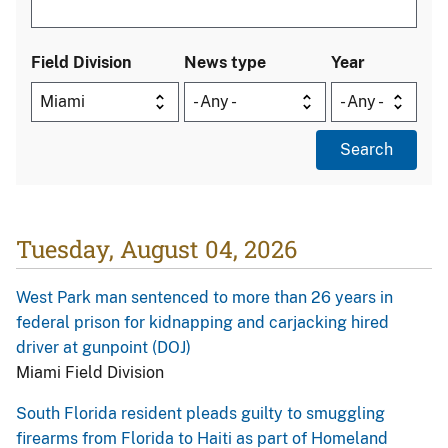
Field Division
News type
Year
Tuesday, August 04, 2026
West Park man sentenced to more than 26 years in
federal prison for kidnapping and carjacking hired
driver at gunpoint (DOJ)
Miami Field Division
South Florida resident pleads guilty to smuggling
firearms from Florida to Haiti as part of Homeland