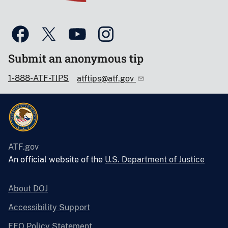
Submit an anonymous tip
1-888-ATF-TIPS
atftips@atf.gov
ATF.gov
An official website of the
U.S. Department of Justice
About DOJ
Accessibility Support
EEO Policy Statement