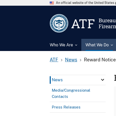
An official website of the United State
ATF
Bureau 
Firear
Who We Are
What We Do
ATF
News
Reward Notice
News
Media/Congressional
Contacts
Press Releases