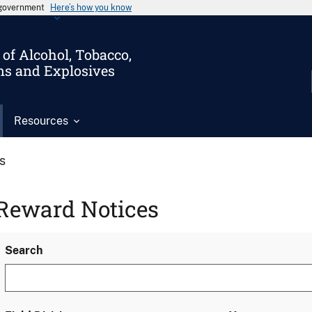
s government
Here’s how you know
of Alcohol, Tobacco,
ms and Explosives
Resources
s
Reward Notices
Search