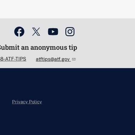
Submit an anonymous tip
88-ATF-TIPS
atftips@atf.gov
Privacy Policy