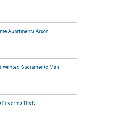
home Apartments Arson
 of Wanted Sacramento Man
 Firearms Theft