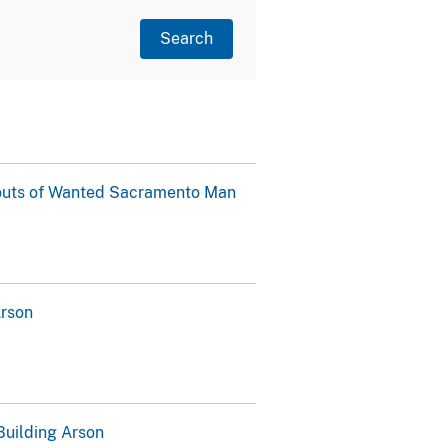
outs of Wanted Sacramento Man
Arson
Building Arson