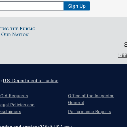
Sign Up
1-8
he
U.S. Department of Justice
FOIA Requests
Office of the Inspector
General
egal Policies and
isclaimers
Performance Reports