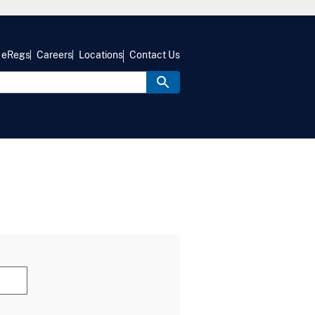
eRegs
Careers
Locations
Contact Us