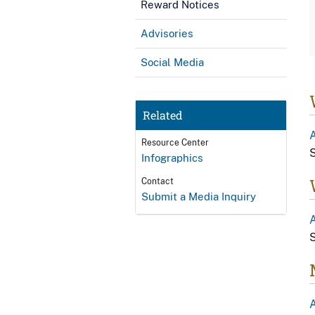
Reward Notices
Advisories
Social Media
Related
Resource Center
S
Infographics
Contact
Submit a Media Inquiry
A
S
A