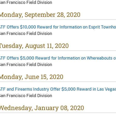
an Francisco Field Division
Monday, September 28, 2020
ATF Offers $10,000 Reward for Information on Esprit Town
an Francisco Field Division
Tuesday, August 11, 2020
ATF Offers $5,000 Reward for Information on Whereabouts
an Francisco Field Division
Monday, June 15, 2020
TF and Firearms Industry Offer $5,000 Reward in Las Vegas
an Francisco Field Division
Wednesday, January 08, 2020