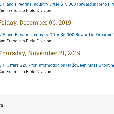
TF and Firearms Industry Offer $15,000 Reward in Reno Fir
an Francisco Field Division
Friday, December 06, 2019
TF and Firearms Industry Offer $5,000 Reward in Firearms 
an Francisco Field Division
Thursday, November 21, 2019
TF Offers $20K for Information on Halloween Mass Shootin
an Francisco Field Division
es