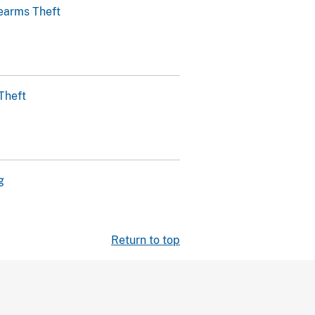
earms Theft
Theft
g
Return to top