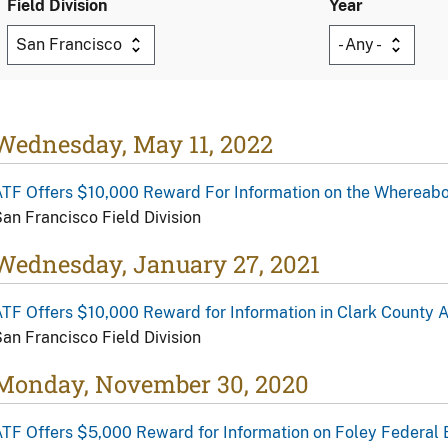
Field Division
Year
Wednesday, May 11, 2022
ATF Offers $10,000 Reward For Information on the Whereab
an Francisco Field Division
Wednesday, January 27, 2021
TF Offers $10,000 Reward for Information in Clark County 
an Francisco Field Division
Monday, November 30, 2020
TF Offers $5,000 Reward for Information on Foley Federal 