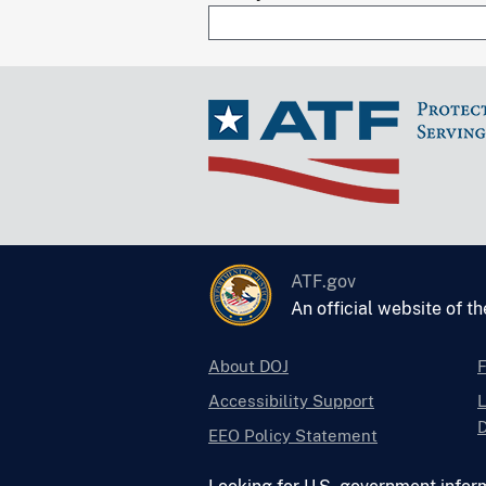
ATF.gov
An official website of t
About DOJ
Accessibility Support
L
D
EEO Policy Statement