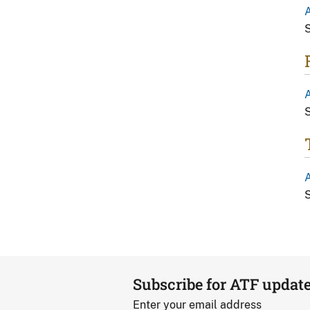
A
S
A
S
A
S
Subscribe for ATF updat
Enter your email address