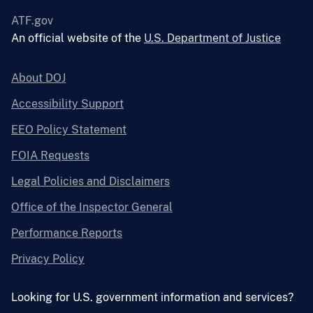
ATF.gov
An official website of the
U.S. Department of Justice
About DOJ
Accessibility Support
EEO Policy Statement
FOIA Requests
Legal Policies and Disclaimers
Office of the Inspector General
Performance Reports
Privacy Policy
Looking for U.S. government information and services?