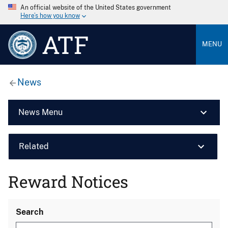
An official website of the United States government
Here’s how you know
ATF
MENU
News
News Menu
Related
Reward Notices
Search