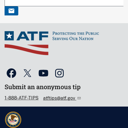
Submit an anonymous tip
1-888-ATF-TIPS
atftips@atf.gov