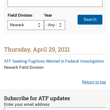
Field Division
Year
Thursday, April 29, 2021
ATF Seeking Fugitives Wanted in Federal Investigation
Newark Field Division
Return to top
Subscribe for ATF updates
Enter your email address