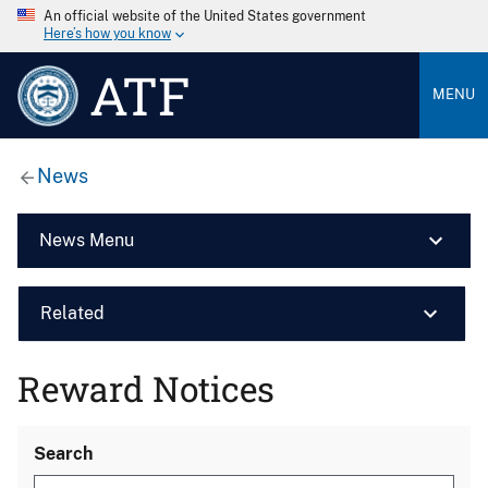
An official website of the United States government
Here’s how you know
ATF
MENU
News
News Menu
Related
Reward Notices
Search