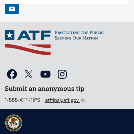
Submit an anonymous tip
1-888-ATF-TIPS
atftips@atf.gov