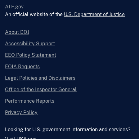
ATF.gov
An official website of the
U.S. Department of Justice
About DOJ
Accessibility Support
EEO Policy Statement
FOIA Requests
Legal Policies and Disclaimers
Office of the Inspector General
Performance Reports
Privacy Policy
Looking for U.S. government information and services?
Visit USA.gov