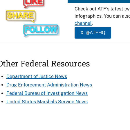
Check out ATF's latest t
infographics. You can als
channel
.
X: @ATFHQ
Other Federal Resources
Department of Justice News
Drug Enforcement Administration News
Federal Bureau of Investigation News
United States Marshals Service News