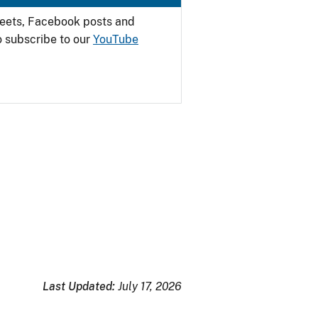
weets, Facebook posts and
o subscribe to our
YouTube
Last Updated:
July 17, 2026