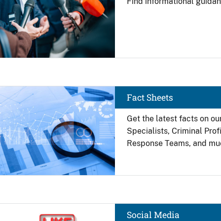
Find
informational guidan
Image
Fact Sheets
Get the latest facts on ou
Specialists, Criminal Pro
Response Teams, and mu
Image
Social Media