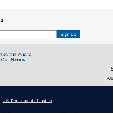
es
Sign Up
1-8
he
U.S. Department of Justice