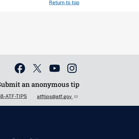
Return to top
Submit an anonymous tip
88-ATF-TIPS
atftips@atf.gov