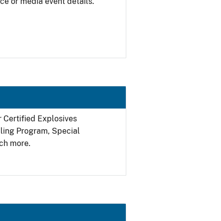
ce or media event details.
r Certified Explosives
filing Program, Special
ch more.