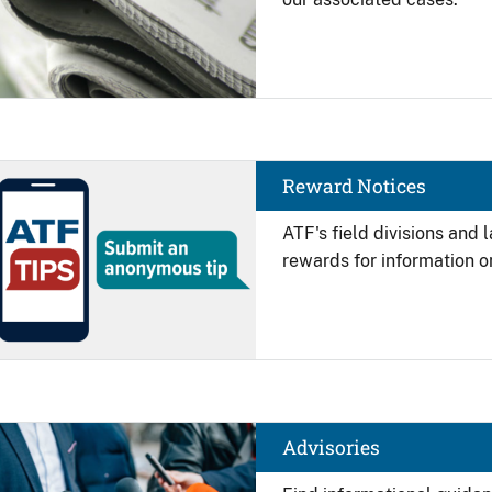
Image
Reward Notices
ATF's field divisions and
rewards for information on
Image
Advisories