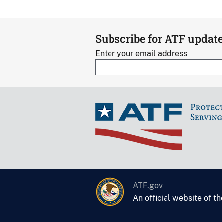
Subscribe for ATF updat
Enter your email address
ATF.gov
An official website of t