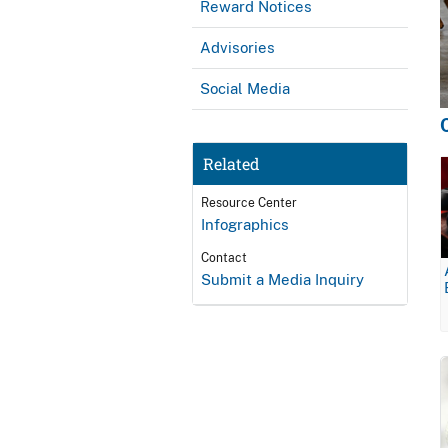
Reward Notices
Advisories
Social Media
Related
Resource Center
Infographics
Contact
Submit a Media Inquiry