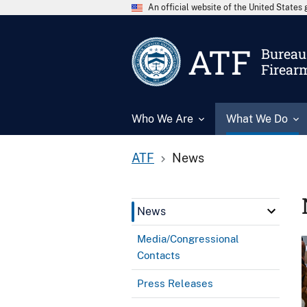
An official website of the United State
ATF
Bureau 
Firear
Who We Are
What We Do
ATF
News
News
Media/Congressional
Contacts
Press Releases