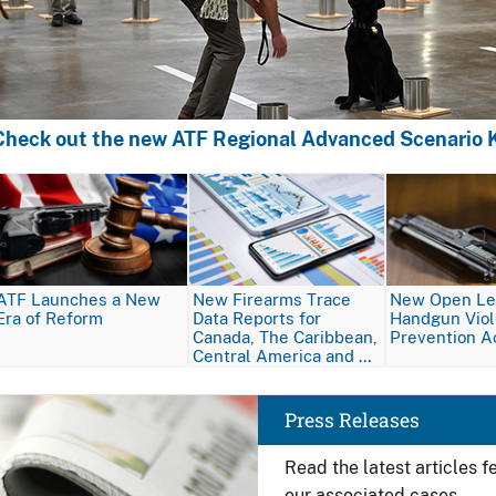
Check out the new ATF Regional Advanced Scenario K
Image
Image
Image
ATF Launches a New
New Firearms Trace
New Open Let
Era of Reform
Data Reports for
Handgun Vio
Canada, The Caribbean,
Prevention A
Central America and …
Image
Press Releases
Read the latest articles 
our associated cases.