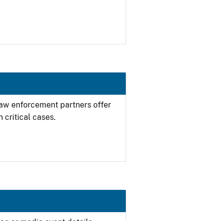
 law enforcement partners offer
 critical cases.