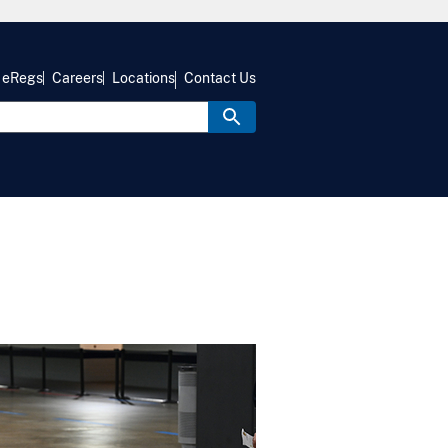
eRegs
Careers
Locations
Contact Us