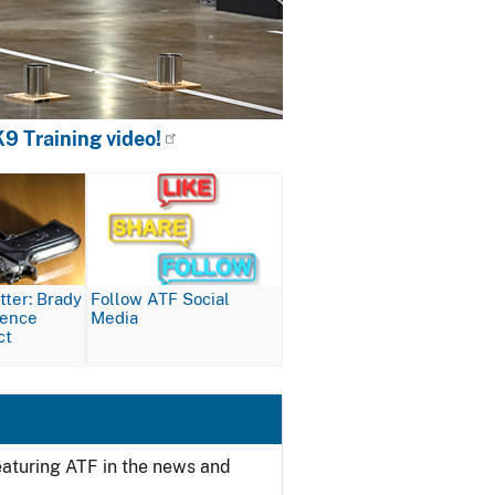
9 Training video!
Image
ter: Brady
Follow ATF Social
lence
Media
ct
featuring ATF in the news and