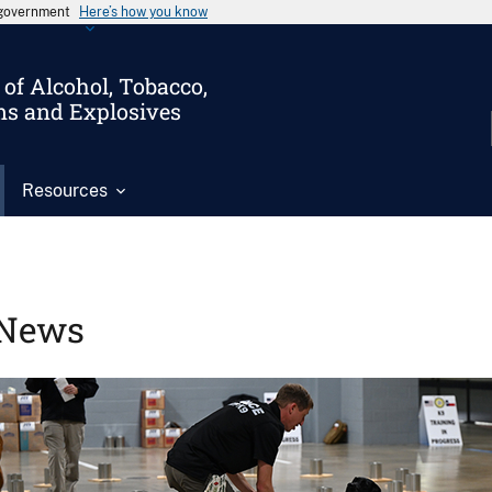
s government
Here’s how you know
of Alcohol, Tobacco,
ms and Explosives
Resources
News
Image