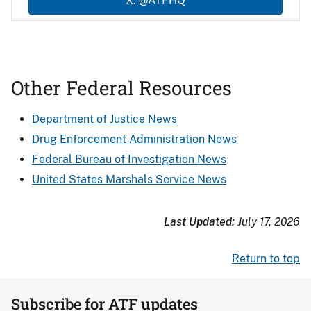
X: @ATFHQ
Other Federal Resources
Department of Justice News
Drug Enforcement Administration News
Federal Bureau of Investigation News
United States Marshals Service News
Last Updated:
July 17, 2026
Return to top
Subscribe for ATF updates