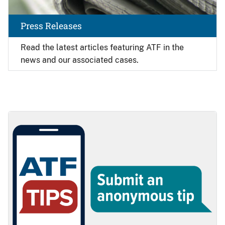
Press Releases
Read the latest articles featuring ATF in the
news and our associated cases.
Image