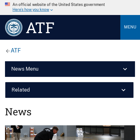
An official website of the United States government
Here’s how you know
ATF
MENU
ATF
News Menu
Related
News
Image