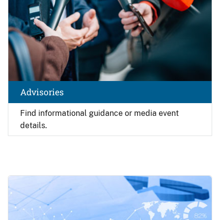
Advisories
Find
informational guidance or media event
details.
Image