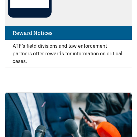
Reward Notices
ATF's field divisions and law enforcement
partners offer rewards for information on critical
cases.
Image