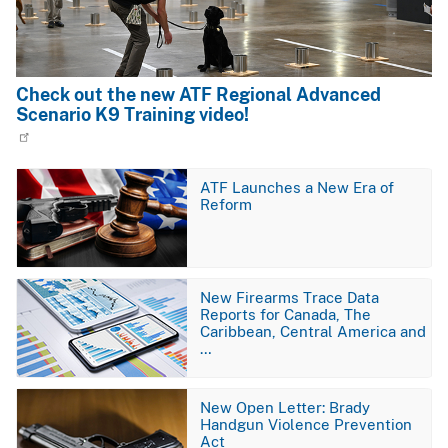
Check out the new ATF Regional Advanced
Scenario K9 Training video!
Image
ATF Launches a New Era of
Reform
Image
New Firearms Trace Data
Reports for Canada, The
Caribbean, Central America and
…
Image
New Open Letter: Brady
Handgun Violence Prevention
Act