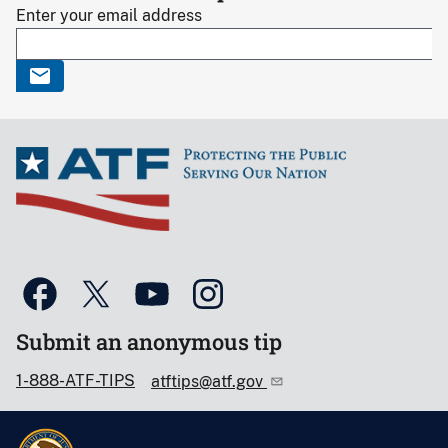
Enter your email address
Submit an anonymous tip
1-888-ATF-TIPS
atftips@atf.gov