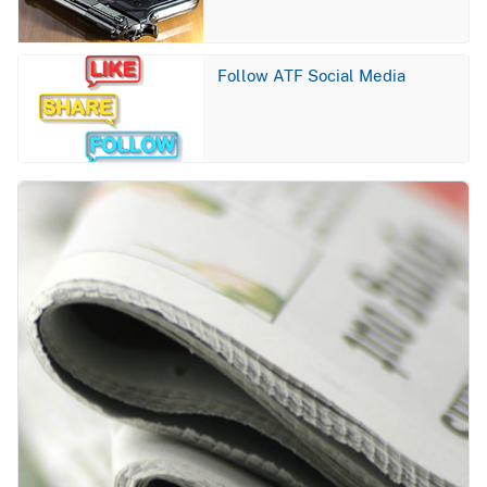
Image
Follow ATF Social Media
Image