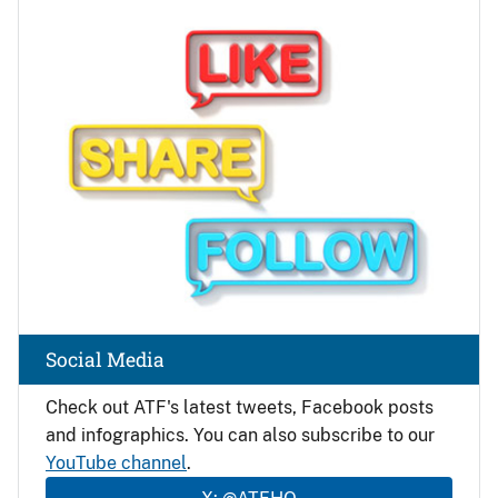
Image
Social Media
Check out ATF's latest tweets, Facebook posts
and infographics. You can also subscribe to our
YouTube channel
.