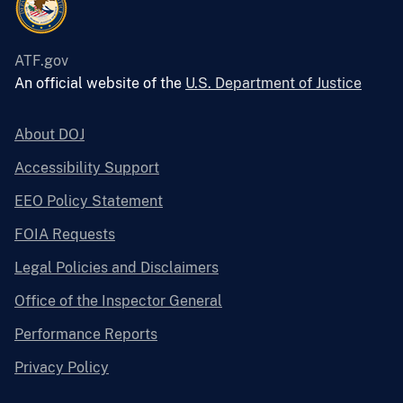
ATF.gov
An official website of the
U.S. Department of Justice
About DOJ
Accessibility Support
EEO Policy Statement
FOIA Requests
Legal Policies and Disclaimers
Office of the Inspector General
Performance Reports
Privacy Policy