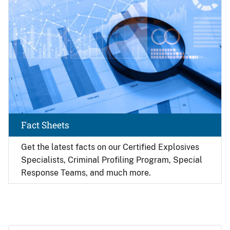
Fact Sheets
Get the latest facts on our Certified Explosives
Specialists, Criminal Profiling Program, Special
Response Teams, and much more.