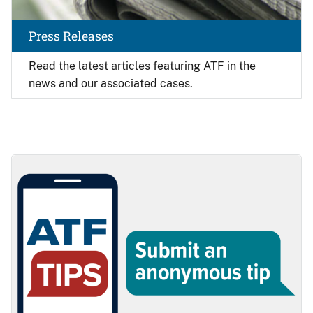
Press Releases
Read the latest articles featuring ATF in the
news and our associated cases.
Image