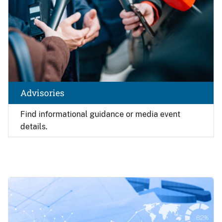
Advisories
Find
informational guidance or media event
details.
Image