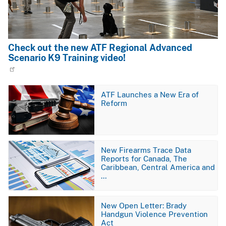
Check out the new ATF Regional Advanced
Scenario K9 Training video!
Image
ATF Launches a New Era of
Reform
Image
New Firearms Trace Data
Reports for Canada, The
Caribbean, Central America and
…
Image
New Open Letter: Brady
Handgun Violence Prevention
Act