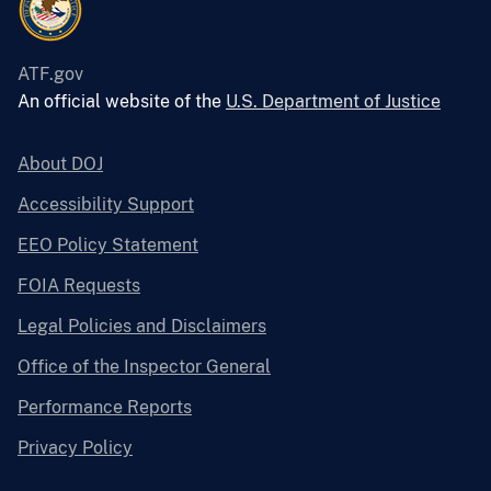
ATF.gov
An official website of the
U.S. Department of Justice
About DOJ
Accessibility Support
EEO Policy Statement
FOIA Requests
Legal Policies and Disclaimers
Office of the Inspector General
Performance Reports
Privacy Policy