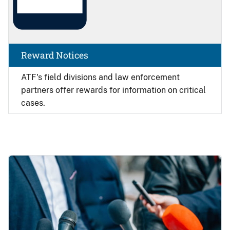
Reward Notices
ATF's field divisions and law enforcement
partners offer rewards for information on critical
cases.
Image