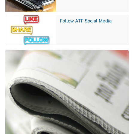
Image
Follow ATF Social Media
Image