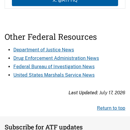
X: @ATFHQ
Other Federal Resources
Department of Justice News
Drug Enforcement Administration News
Federal Bureau of Investigation News
United States Marshals Service News
Last Updated:
July 17, 2026
Return to top
Subscribe for ATF updates