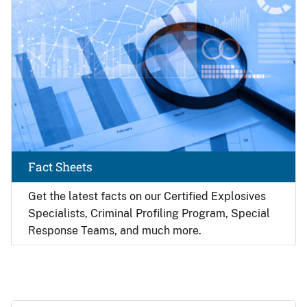
Fact Sheets
Get the latest facts on our Certified Explosives
Specialists, Criminal Profiling Program, Special
Response Teams, and much more.