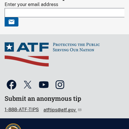
Enter your email address
Submit an anonymous tip
1-888-ATF-TIPS
atftips@atf.gov