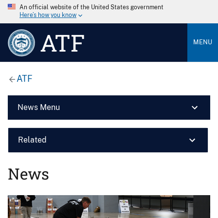
An official website of the United States government
Here’s how you know
ATF
MENU
ATF
News Menu
Related
News
Image