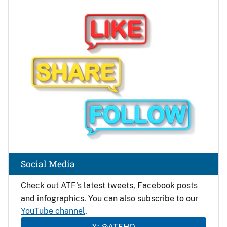
Image
Social Media
Check out ATF's latest tweets, Facebook posts
and infographics. You can also subscribe to our
YouTube channel
.