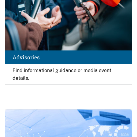
Advisories
Find
informational guidance or media event
details.
Image