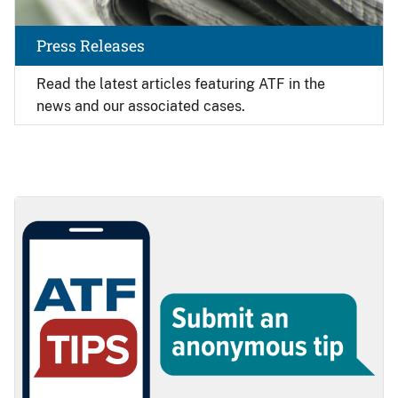
Press Releases
Read the latest articles featuring ATF in the
news and our associated cases.
Image