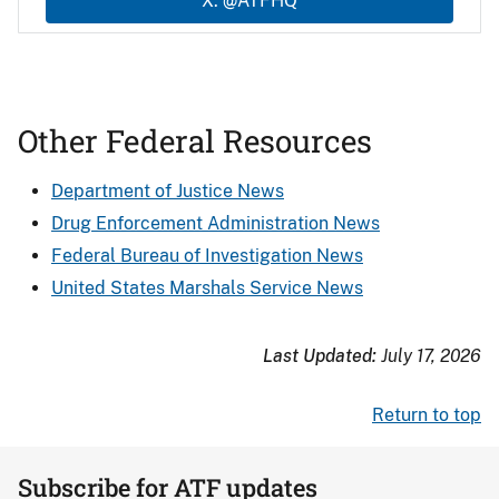
X: @ATFHQ
Other Federal Resources
Department of Justice News
Drug Enforcement Administration News
Federal Bureau of Investigation News
United States Marshals Service News
Last Updated:
July 17, 2026
Return to top
Subscribe for ATF updates