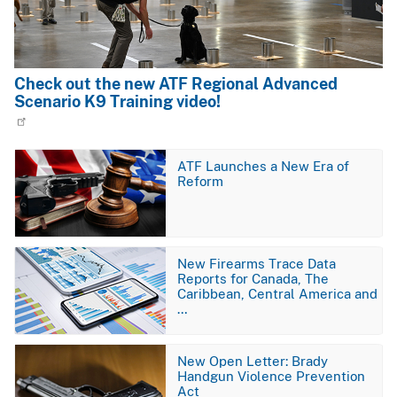
Check out the new ATF Regional Advanced
Scenario K9 Training video!
Image
ATF Launches a New Era of
Reform
Image
New Firearms Trace Data
Reports for Canada, The
Caribbean, Central America and
…
Image
New Open Letter: Brady
Handgun Violence Prevention
Act