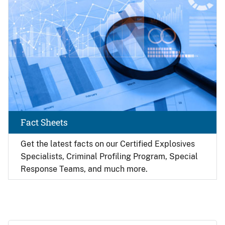
Fact Sheets
Get the latest facts on our Certified Explosives
Specialists, Criminal Profiling Program, Special
Response Teams, and much more.