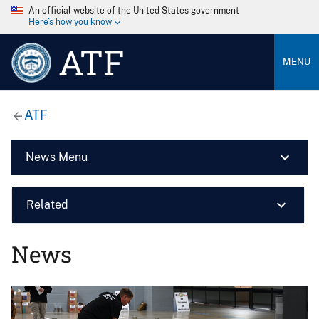
An official website of the United States government
Here’s how you know
ATF
MENU
ATF
News Menu
Related
News
Image