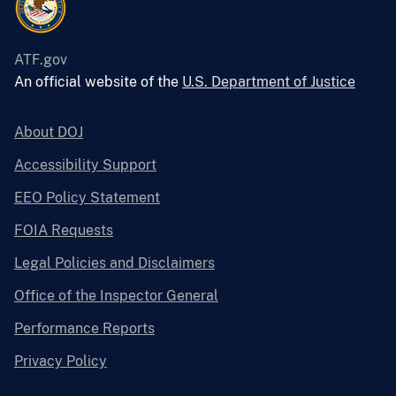
ATF.gov
An official website of the
U.S. Department of Justice
About DOJ
Accessibility Support
EEO Policy Statement
FOIA Requests
Legal Policies and Disclaimers
Office of the Inspector General
Performance Reports
Privacy Policy