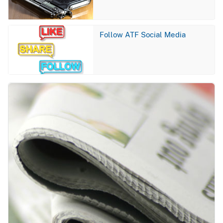
Image
Follow ATF Social Media
Image