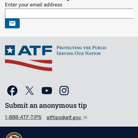
Enter your email address
Submit an anonymous tip
1-888-ATF-TIPS
atftips@atf.gov