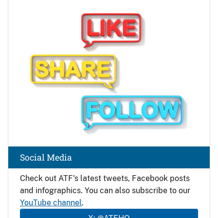
Image
Social Media
Check out ATF's latest tweets, Facebook posts
and infographics. You can also subscribe to our
YouTube channel
.