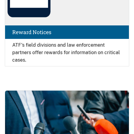
Reward Notices
ATF's field divisions and law enforcement
partners offer rewards for information on critical
cases.
Image