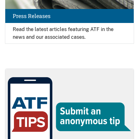
Press Releases
Read the latest articles featuring ATF in the
news and our associated cases.
Image