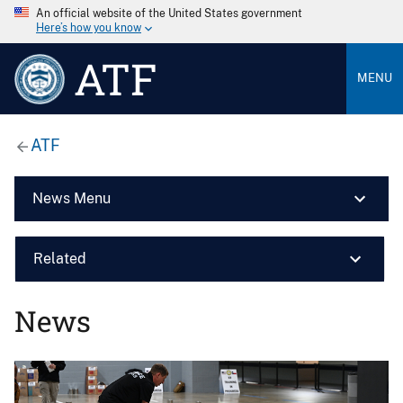
An official website of the United States government
Here’s how you know
ATF
MENU
ATF
News Menu
Related
News
Image