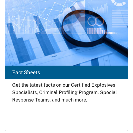
Fact Sheets
Get the latest facts on our Certified Explosives
Specialists, Criminal Profiling Program, Special
Response Teams, and much more.