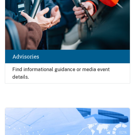
Advisories
Find
informational guidance or media event
details.
Image