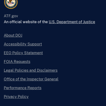
ATF.gov
An official website of the
U.S. Department of Justice
About DOJ
Accessibility Support
EEO Policy Statement
FOIA Requests
Legal Policies and Disclaimers
Office of the Inspector General
Performance Reports
Privacy Policy