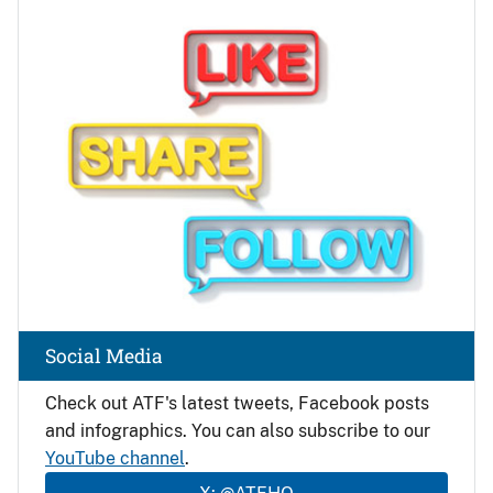
Image
Social Media
Check out ATF's latest tweets, Facebook posts
and infographics. You can also subscribe to our
YouTube channel
.