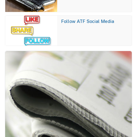
Image
Follow ATF Social Media
Image