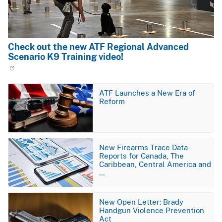
Check out the new ATF Regional Advanced
Scenario K9 Training video!
Image
ATF Launches a New Era of
Reform
Image
New Firearms Trace Data
Reports for Canada, The
Caribbean, Central America and
…
Image
New Open Letter: Brady
Handgun Violence Prevention
Act