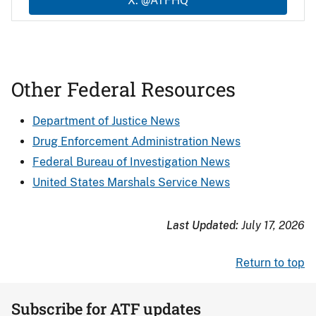
X: @ATFHQ
Other Federal Resources
Department of Justice News
Drug Enforcement Administration News
Federal Bureau of Investigation News
United States Marshals Service News
Last Updated:
July 17, 2026
Return to top
Subscribe for ATF updates