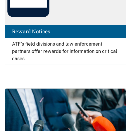
Reward Notices
ATF's field divisions and law enforcement
partners offer rewards for information on critical
cases.
Image