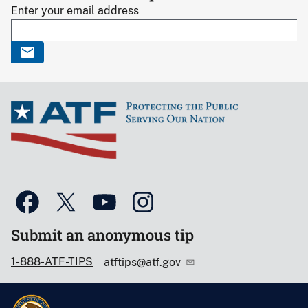
Enter your email address
Submit an anonymous tip
1-888-ATF-TIPS
atftips@atf.gov