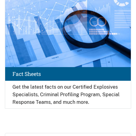
Fact Sheets
Get the latest facts on our Certified Explosives
Specialists, Criminal Profiling Program, Special
Response Teams, and much more.