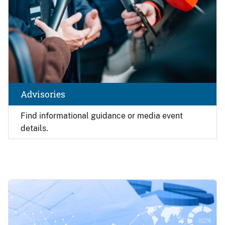
Advisories
Find
informational guidance or media event
details.
Image