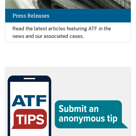
Press Releases
Read the latest articles featuring ATF in the
news and our associated cases.
Image