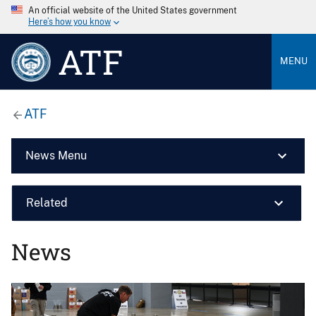
An official website of the United States government
Here’s how you know
ATF
MENU
ATF
News Menu
Related
News
Image