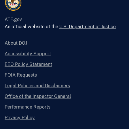
ATF.gov
An official website of the
U.S. Department of Justice
About DOJ
Accessibility Support
EEO Policy Statement
FOIA Requests
Legal Policies and Disclaimers
Office of the Inspector General
Performance Reports
Privacy Policy