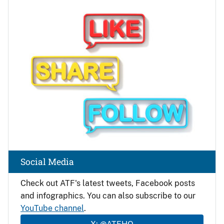
Image
Social Media
Check out ATF's latest tweets, Facebook posts
and infographics. You can also subscribe to our
YouTube channel
.