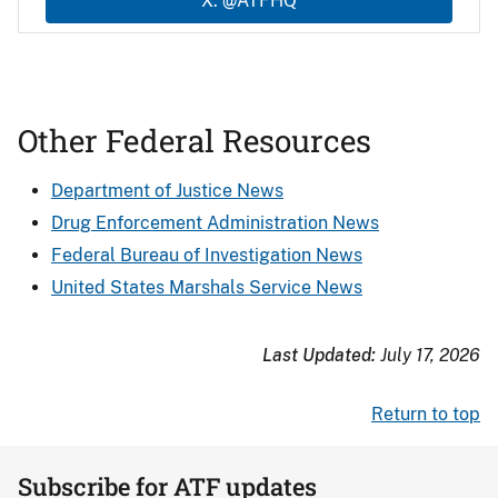
X: @ATFHQ
Other Federal Resources
Department of Justice News
Drug Enforcement Administration News
Federal Bureau of Investigation News
United States Marshals Service News
Last Updated:
July 17, 2026
Return to top
Subscribe for ATF updates