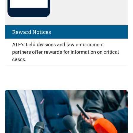
Reward Notices
ATF's field divisions and law enforcement
partners offer rewards for information on critical
cases.
Image