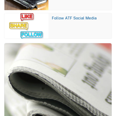
Image
Follow ATF Social Media
Image