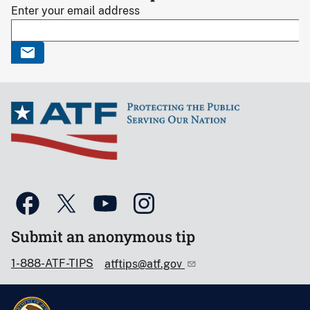
Enter your email address
Submit an anonymous tip
1-888-ATF-TIPS
atftips@atf.gov