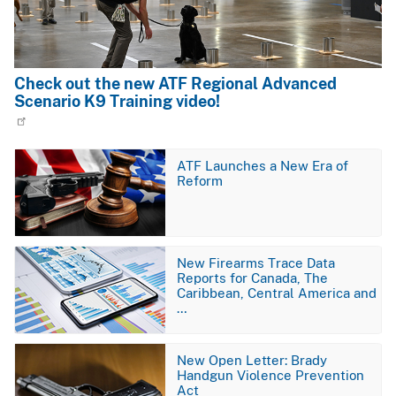
Check out the new ATF Regional Advanced
Scenario K9 Training video!
Image
ATF Launches a New Era of
Reform
Image
New Firearms Trace Data
Reports for Canada, The
Caribbean, Central America and
…
Image
New Open Letter: Brady
Handgun Violence Prevention
Act