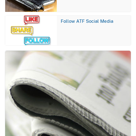
Image
Follow ATF Social Media
Image