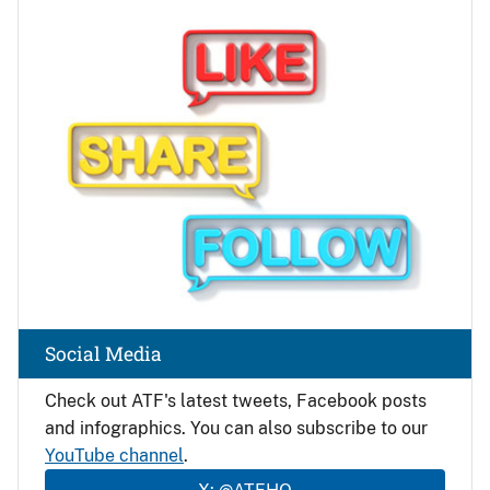
Image
Social Media
Check out ATF's latest tweets, Facebook posts
and infographics. You can also subscribe to our
YouTube channel
.