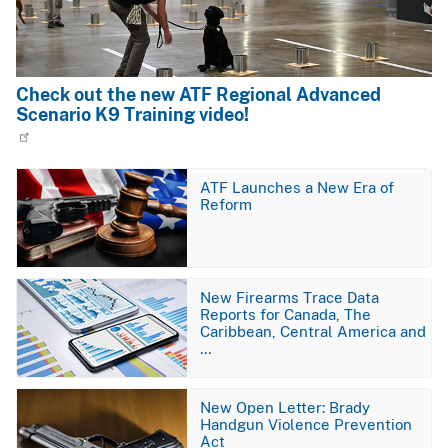
Check out the new ATF Regional Advanced
Scenario K9 Training video!
Image
ATF Launches a New Era of
Reform
Image
New Firearms Trace Data
Reports for Canada, The
Caribbean, Central America and
…
Image
New Open Letter: Brady
Handgun Violence Prevention
Act