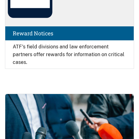
Reward Notices
ATF's field divisions and law enforcement
partners offer rewards for information on critical
cases.
Image