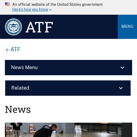
An official website of the United States government
Here’s how you know
ATF
MENU
ATF
News Menu
Related
News
Image