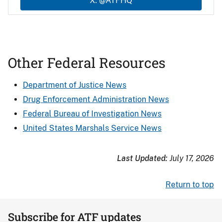
X: @ATFHQ
Other Federal Resources
Department of Justice News
Drug Enforcement Administration News
Federal Bureau of Investigation News
United States Marshals Service News
Last Updated:
July 17, 2026
Return to top
Subscribe for ATF updates