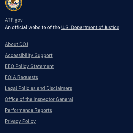
ATF.gov
An official website of the
U.S. Department of Justice
About DOJ
Accessibility Support
EEO Policy Statement
FOIA Requests
Legal Policies and Disclaimers
Office of the Inspector General
Performance Reports
Privacy Policy