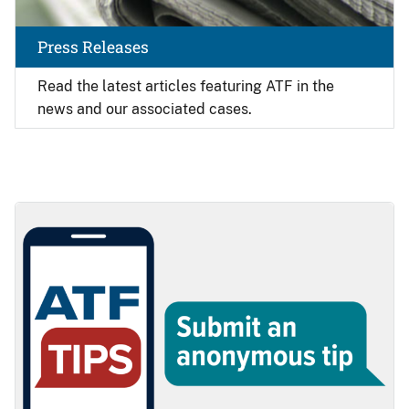
Press Releases
Read the latest articles featuring ATF in the
news and our associated cases.
Image