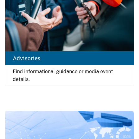
Advisories
Find
informational guidance or media event
details.
Image