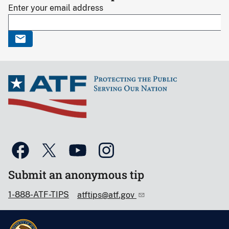
Enter your email address
Submit an anonymous tip
1-888-ATF-TIPS
atftips@atf.gov