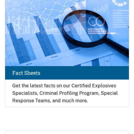
Fact Sheets
Get the latest facts on our Certified Explosives
Specialists, Criminal Profiling Program, Special
Response Teams, and much more.