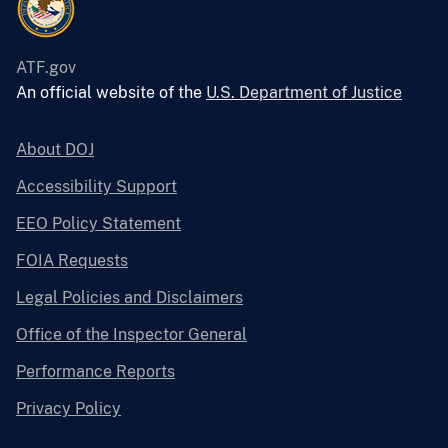
ATF.gov
An official website of the
U.S. Department of Justice
About DOJ
Accessibility Support
EEO Policy Statement
FOIA Requests
Legal Policies and Disclaimers
Office of the Inspector General
Performance Reports
Privacy Policy