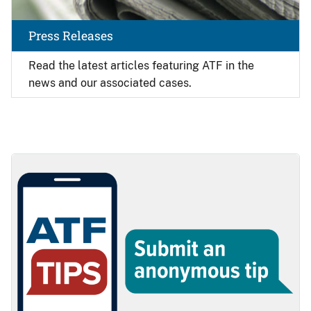
Press Releases
Read the latest articles featuring ATF in the
news and our associated cases.
Image