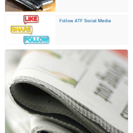
Image
Follow ATF Social Media
Image