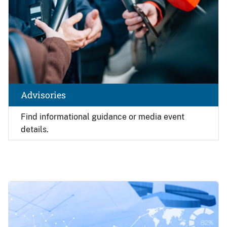
Advisories
Find
informational guidance or media event
details.
Image