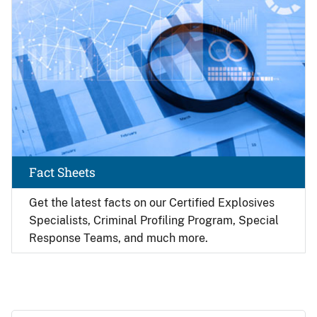
Fact Sheets
Get the latest facts on our Certified Explosives
Specialists, Criminal Profiling Program, Special
Response Teams, and much more.