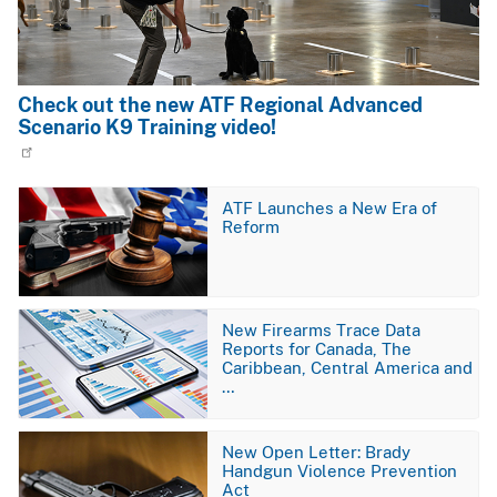
Check out the new ATF Regional Advanced
Scenario K9 Training video!
Image
ATF Launches a New Era of
Reform
Image
New Firearms Trace Data
Reports for Canada, The
Caribbean, Central America and
…
Image
New Open Letter: Brady
Handgun Violence Prevention
Act