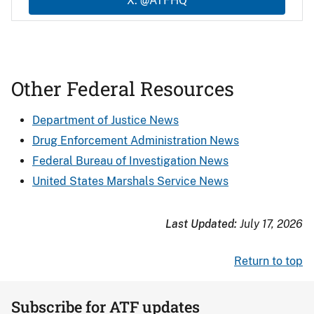
X: @ATFHQ
Other Federal Resources
Department of Justice News
Drug Enforcement Administration News
Federal Bureau of Investigation News
United States Marshals Service News
Last Updated:
July 17, 2026
Return to top
Subscribe for ATF updates