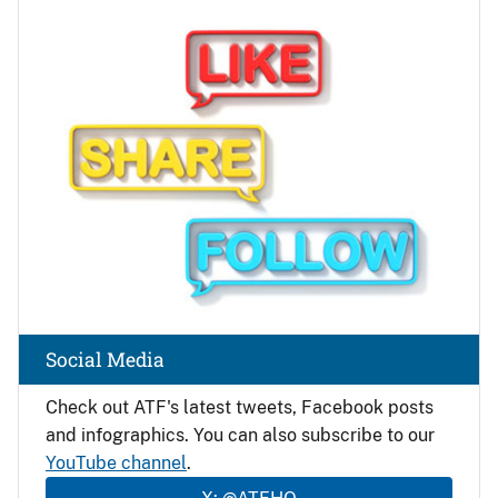
Image
Social Media
Check out ATF's latest tweets, Facebook posts
and infographics. You can also subscribe to our
YouTube channel
.