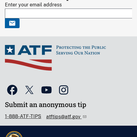
Enter your email address
Submit an anonymous tip
1-888-ATF-TIPS
atftips@atf.gov