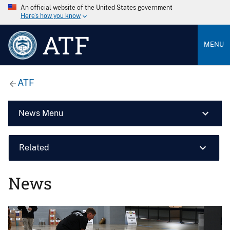
An official website of the United States government
Here’s how you know
ATF
MENU
ATF
News Menu
Related
News
Image