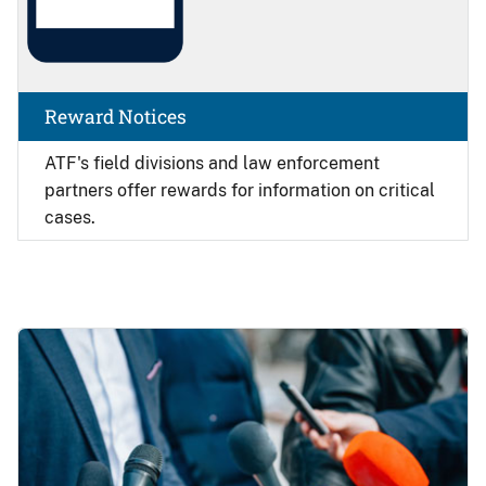
Reward Notices
ATF's field divisions and law enforcement
partners offer rewards for information on critical
cases.
Image