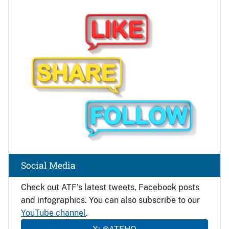
Image
Social Media
Check out ATF's latest tweets, Facebook posts
and infographics. You can also subscribe to our
YouTube channel
.