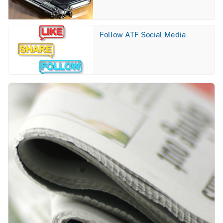
Image
Follow ATF Social Media
Image