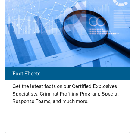
Fact Sheets
Get the latest facts on our Certified Explosives
Specialists, Criminal Profiling Program, Special
Response Teams, and much more.