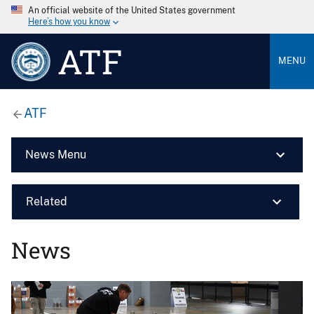
An official website of the United States government
Here’s how you know
ATF
MENU
ATF
News Menu
Related
News
Image