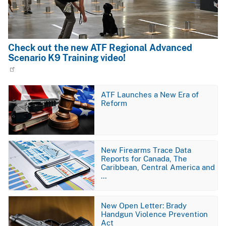
Check out the new ATF Regional Advanced
Scenario K9 Training video!
Image
ATF Launches a New Era of
Reform
Image
New Firearms Trace Data
Reports for Canada, The
Caribbean, Central America and
…
Image
New Open Letter: Brady
Handgun Violence Prevention
Act