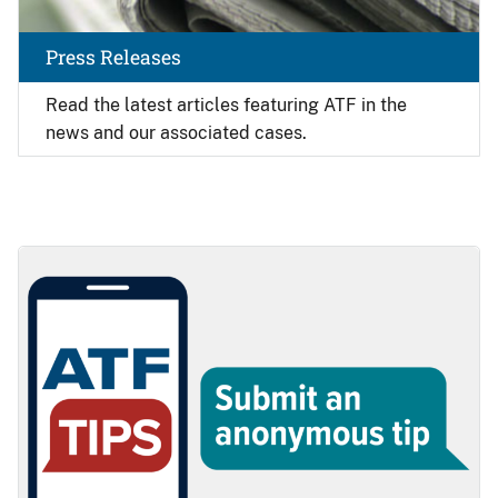
Press Releases
Read the latest articles featuring ATF in the
news and our associated cases.
Image