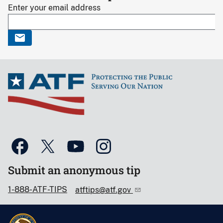
Enter your email address
Submit an anonymous tip
1-888-ATF-TIPS
atftips@atf.gov