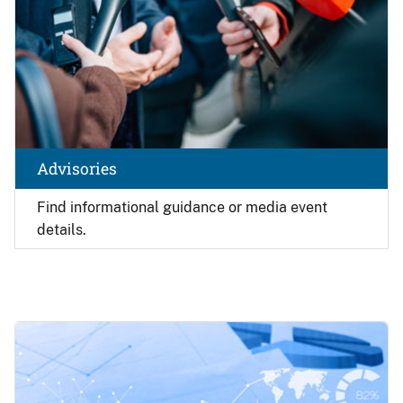
Advisories
Find
informational guidance or media event
details.
Image