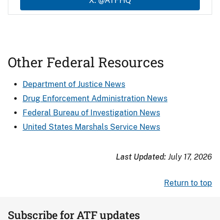
X: @ATFHQ
Other Federal Resources
Department of Justice News
Drug Enforcement Administration News
Federal Bureau of Investigation News
United States Marshals Service News
Last Updated:
July 17, 2026
Return to top
Subscribe for ATF updates