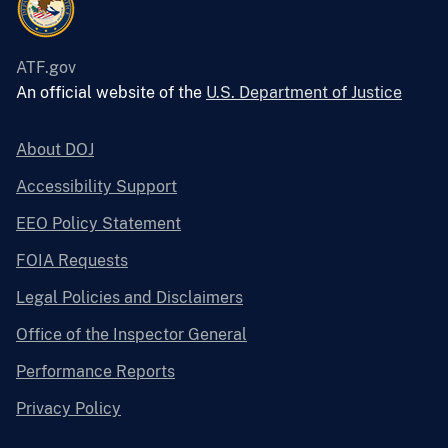
ATF.gov
An official website of the
U.S. Department of Justice
About DOJ
Accessibility Support
EEO Policy Statement
FOIA Requests
Legal Policies and Disclaimers
Office of the Inspector General
Performance Reports
Privacy Policy