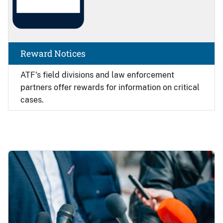
Reward Notices
ATF's field divisions and law enforcement
partners offer rewards for information on critical
cases.
Image