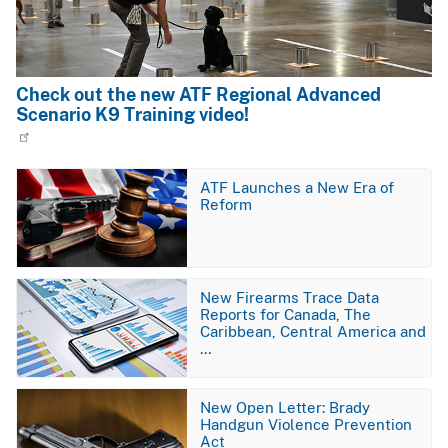
Check out the new ATF Regional Advanced
Scenario K9 Training video!
Image
ATF Launches a New Era of
Reform
Image
New Firearms Trace Data
Reports for Canada, The
Caribbean, Central America and
…
Image
New Open Letter: Brady
Handgun Violence Prevention
Act