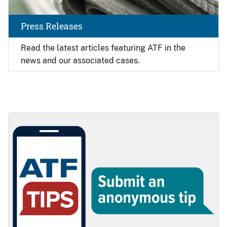
Press Releases
Read the latest articles featuring ATF in the
news and our associated cases.
Image