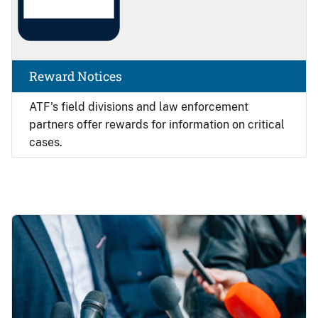
Reward Notices
ATF's field divisions and law enforcement
partners offer rewards for information on critical
cases.
Image