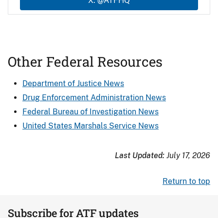
X: @ATFHQ
Other Federal Resources
Department of Justice News
Drug Enforcement Administration News
Federal Bureau of Investigation News
United States Marshals Service News
Last Updated:
July 17, 2026
Return to top
Subscribe for ATF updates