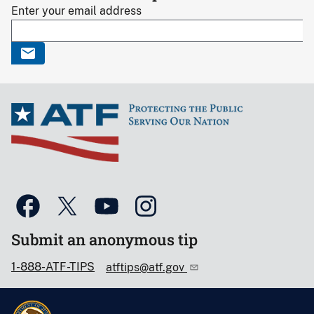
Enter your email address
Submit an anonymous tip
1-888-ATF-TIPS
atftips@atf.gov