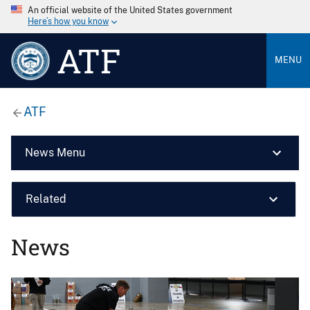
An official website of the United States government
Here’s how you know
ATF
MENU
ATF
News Menu
Related
News
Image