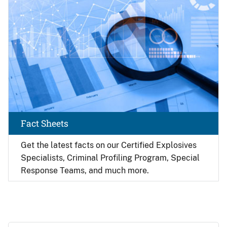
Fact Sheets
Get the latest facts on our Certified Explosives
Specialists, Criminal Profiling Program, Special
Response Teams, and much more.