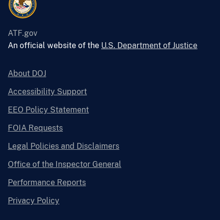
ATF.gov
An official website of the
U.S. Department of Justice
About DOJ
Accessibility Support
EEO Policy Statement
FOIA Requests
Legal Policies and Disclaimers
Office of the Inspector General
Performance Reports
Privacy Policy