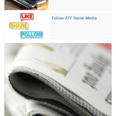
Image
Follow ATF Social Media
Image