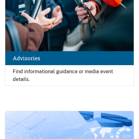
Advisories
Find
informational guidance or media event
details.
Image