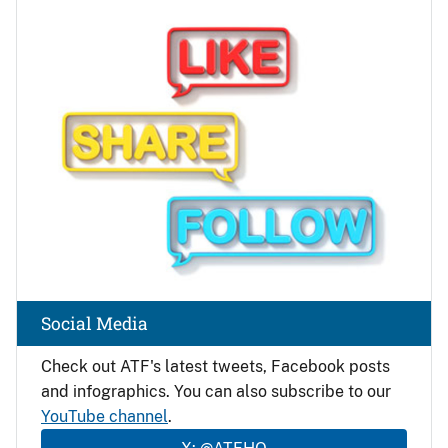
Image
Social Media
Check out ATF's latest tweets, Facebook posts
and infographics. You can also subscribe to our
YouTube channel
.