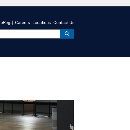
eRegs
Careers
Locations
Contact Us