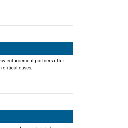
 law enforcement partners offer
 critical cases.