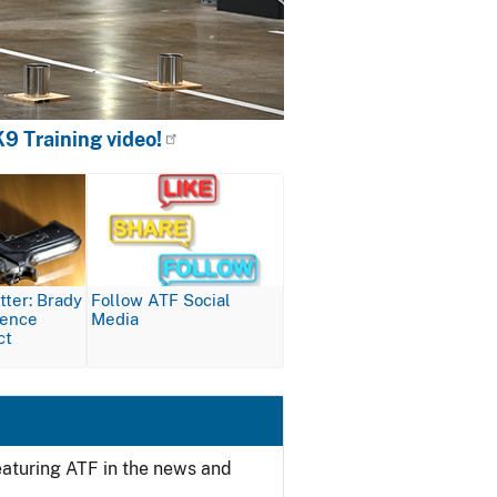
9 Training video!
Image
ter: Brady
Follow ATF Social
lence
Media
ct
featuring ATF in the news and