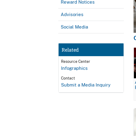
Reward Notices
Advisories
Social Media
Related
Resource Center
Infographics
Contact
Submit a Media Inquiry