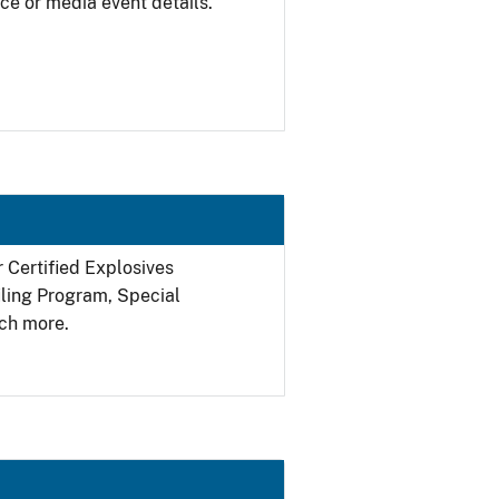
ce or media event details.
r Certified Explosives
filing Program, Special
ch more.