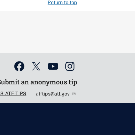
Return to top
Submit an anonymous tip
88-ATF-TIPS
atftips@atf.gov