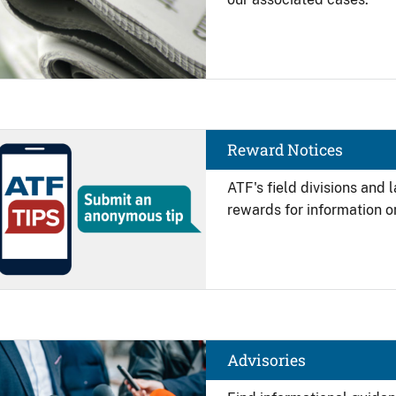
Image
Reward Notices
ATF's field divisions and
rewards for information on
Image
Advisories