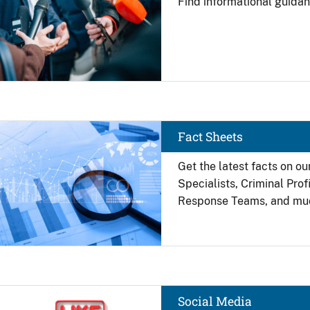
Find
informational guidan
Image
Fact Sheets
Get the latest facts on ou
Specialists, Criminal Pro
Response Teams, and mu
Image
Social Media