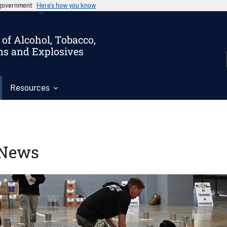
s government
Here’s how you know
of Alcohol, Tobacco,
ms and Explosives
Resources
News
Image