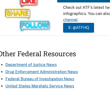
Check out ATF's latest t
infographics. You can als
channel
.
X: @ATFHQ
Other Federal Resources
Department of Justice News
Drug Enforcement Administration News
Federal Bureau of Investigation News
United States Marshals Service News