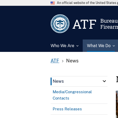
An official website of the United State
ATF
Bureau 
Firear
Who We Are
What We Do
ATF
News
News
Media/Congressional
Contacts
Press Releases