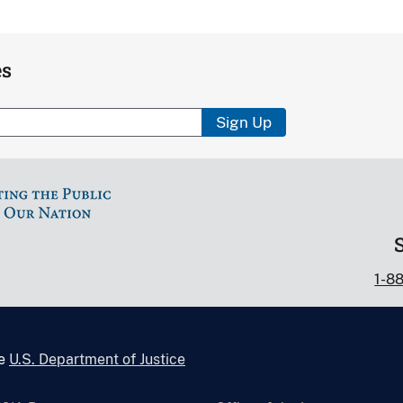
es
Sign Up
1-8
he
U.S. Department of Justice