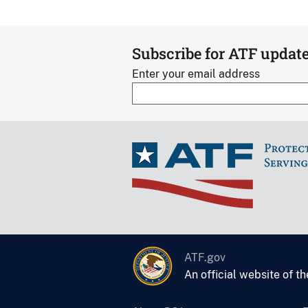
Subscribe for ATF updat
Enter your email address
ATF.gov
An official website of t