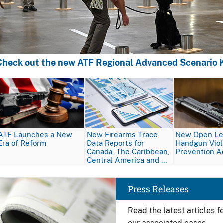
Check out the new ATF Regional Advanced Scenario K
Image
Image
Image
ATF Launches a New
New Firearms Trace
New Open Let
Era of Reform
Data Reports for
Handgun Vio
Canada, The Caribbean,
Prevention A
Central America and …
Image
Press Releases
Read the latest articles 
our associated cases.