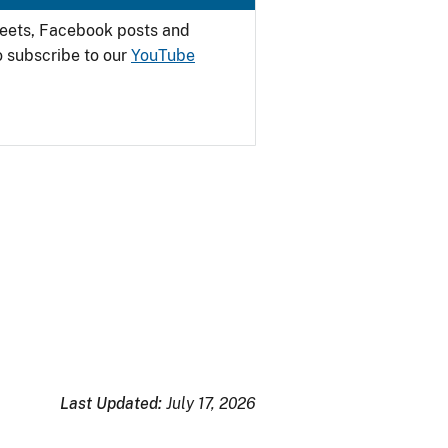
weets, Facebook posts and
o subscribe to our
YouTube
Last Updated:
July 17, 2026