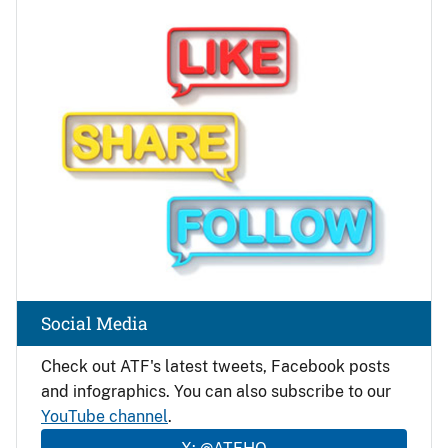
Image
Social Media
Check out ATF's latest tweets, Facebook posts
and infographics. You can also subscribe to our
YouTube channel
.