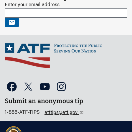
Enter your email address
Submit an anonymous tip
1-888-ATF-TIPS
atftips@atf.gov