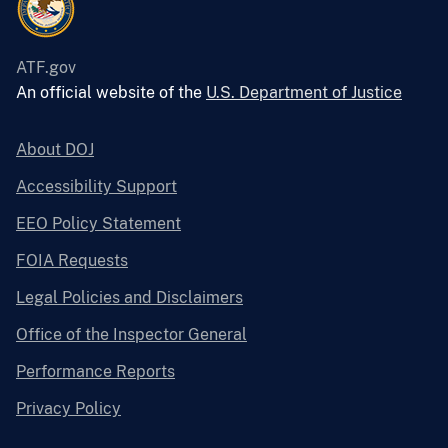
ATF.gov
An official website of the
U.S. Department of Justice
About DOJ
Accessibility Support
EEO Policy Statement
FOIA Requests
Legal Policies and Disclaimers
Office of the Inspector General
Performance Reports
Privacy Policy