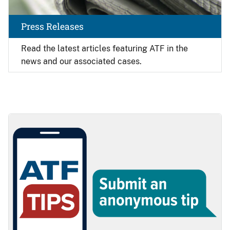
Press Releases
Read the latest articles featuring ATF in the
news and our associated cases.
Image