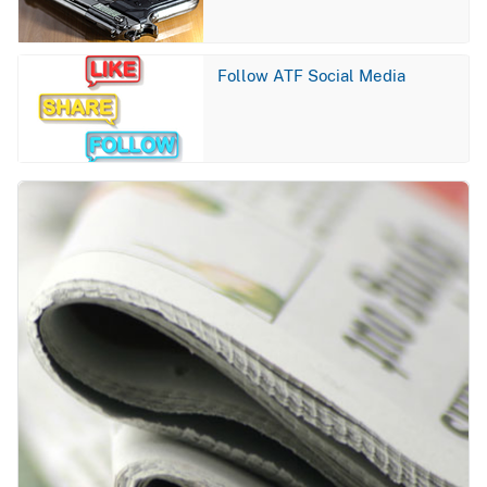
Image
Follow ATF Social Media
Image