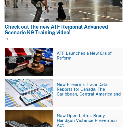
Check out the new ATF Regional Advanced
Scenario K9 Training video!
Image
ATF Launches a New Era of
Reform
Image
New Firearms Trace Data
Reports for Canada, The
Caribbean, Central America and
…
Image
New Open Letter: Brady
Handgun Violence Prevention
Act