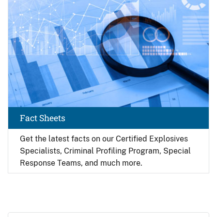
Fact Sheets
Get the latest facts on our Certified Explosives
Specialists, Criminal Profiling Program, Special
Response Teams, and much more.