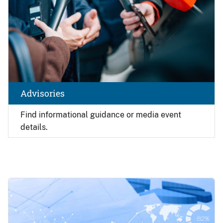
Advisories
Find
informational guidance or media event
details.
Image