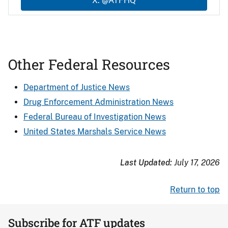
X: @ATFHQ
Other Federal Resources
Department of Justice News
Drug Enforcement Administration News
Federal Bureau of Investigation News
United States Marshals Service News
Last Updated:
July 17, 2026
Return to top
Subscribe for ATF updates