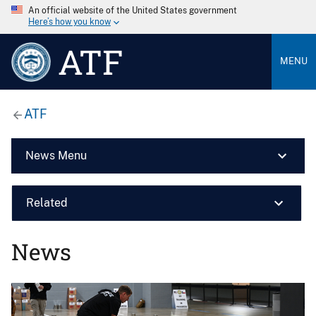
An official website of the United States government
Here’s how you know
ATF
MENU
ATF
News Menu
Related
News
Image