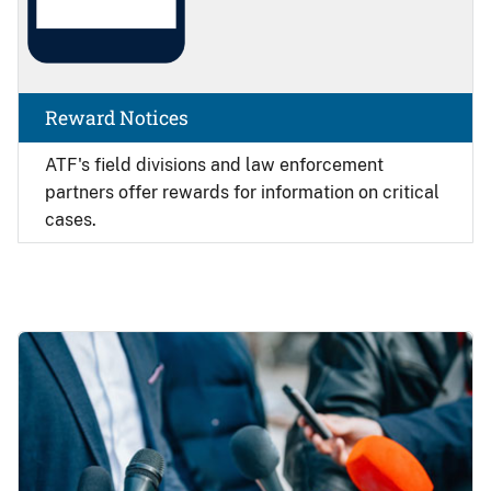
Reward Notices
ATF's field divisions and law enforcement
partners offer rewards for information on critical
cases.
Image