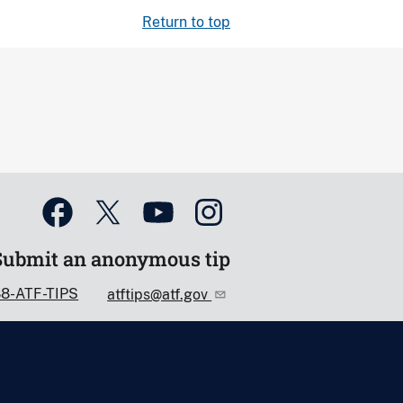
Return to top
Submit an anonymous tip
88-ATF-TIPS
atftips@atf.gov