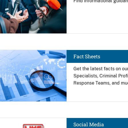
Find
informational guidan
Image
Fact Sheets
Get the latest facts on ou
Specialists, Criminal Pro
Response Teams, and mu
Image
Social Media