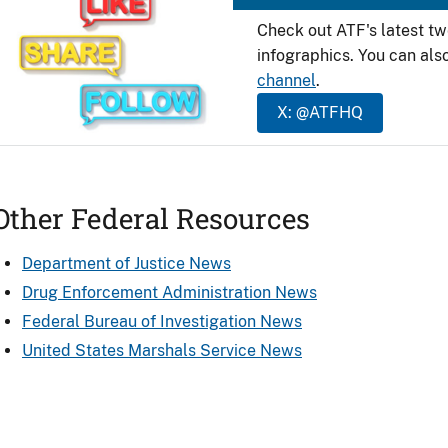
Check out ATF's latest t
infographics. You can als
channel
.
X: @ATFHQ
Other Federal Resources
Department of Justice News
Drug Enforcement Administration News
Federal Bureau of Investigation News
United States Marshals Service News