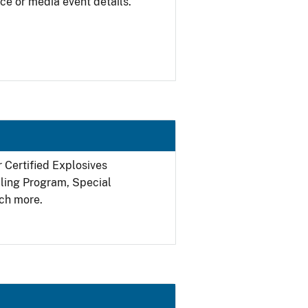
ce or media event details.
r Certified Explosives
filing Program, Special
ch more.