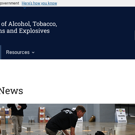
s government
Here’s how you know
of Alcohol, Tobacco,
ms and Explosives
Resources
News
Image