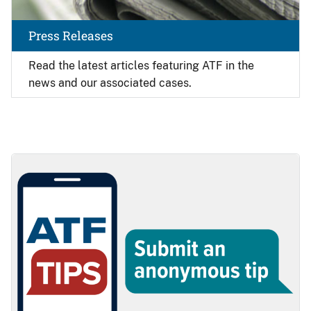
Press Releases
Read the latest articles featuring ATF in the
news and our associated cases.
Image