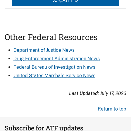
X: @ATFHQ
Other Federal Resources
Department of Justice News
Drug Enforcement Administration News
Federal Bureau of Investigation News
United States Marshals Service News
Last Updated:
July 17, 2026
Return to top
Subscribe for ATF updates