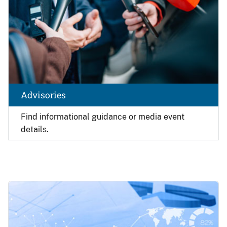
Advisories
Find
informational guidance or media event
details.
Image