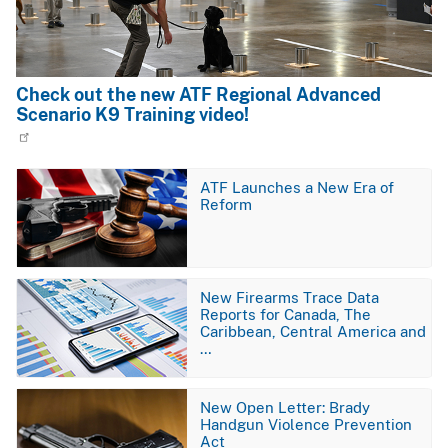
Check out the new ATF Regional Advanced
Scenario K9 Training video!
Image
ATF Launches a New Era of
Reform
Image
New Firearms Trace Data
Reports for Canada, The
Caribbean, Central America and
…
Image
New Open Letter: Brady
Handgun Violence Prevention
Act