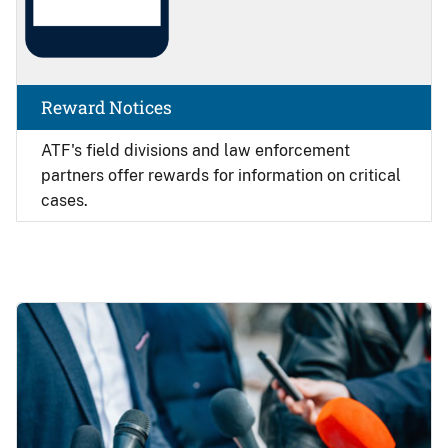
Reward Notices
ATF's field divisions and law enforcement
partners offer rewards for information on critical
cases.
Image