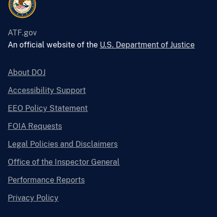
ATF.gov
An official website of the
U.S. Department of Justice
About DOJ
Accessibility Support
EEO Policy Statement
FOIA Requests
Legal Policies and Disclaimers
Office of the Inspector General
Performance Reports
Privacy Policy