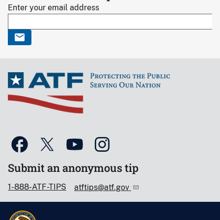
Enter your email address
Submit an anonymous tip
1-888-ATF-TIPS
atftips@atf.gov