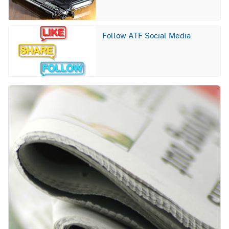
Image
Follow ATF Social Media
Image