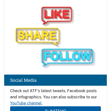
Image
Social Media
Check out ATF's latest tweets, Facebook posts
and infographics. You can also subscribe to our
YouTube channel
.