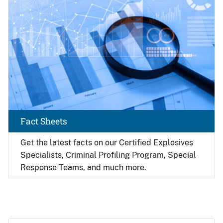
Fact Sheets
Get the latest facts on our Certified Explosives
Specialists, Criminal Profiling Program, Special
Response Teams, and much more.