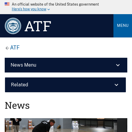
An official website of the United States government
Here’s how you know
ATF
MENU
ATF
News Menu
Related
News
Image