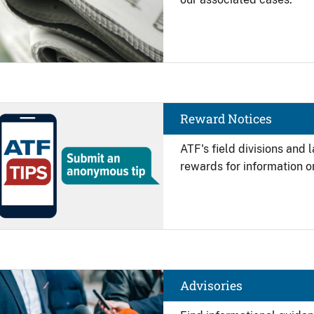
Image
Reward Notices
ATF's field divisions and
rewards for information on
Image
Advisories