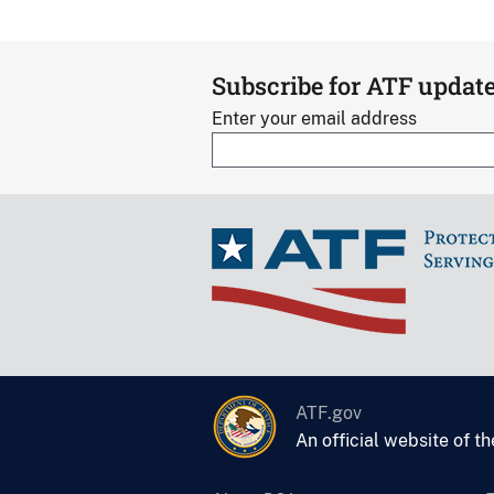
Subscribe for ATF updat
Enter your email address
ATF.gov
An official website of t