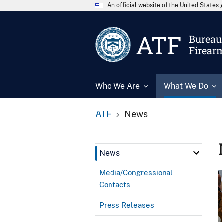
An official website of the United State
ATF
Bureau 
Firear
Who We Are
What We Do
ATF
News
News
Media/Congressional
Contacts
Press Releases