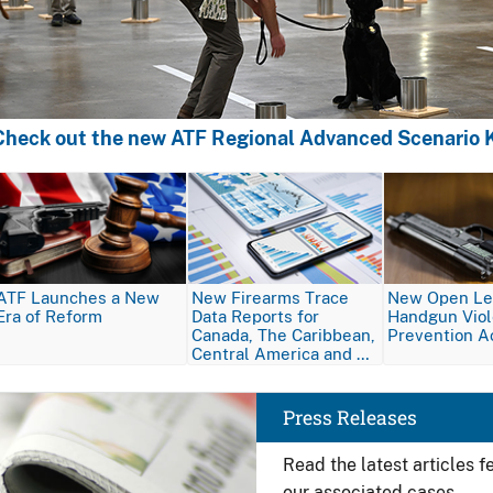
Check out the new ATF Regional Advanced Scenario K
Image
Image
Image
ATF Launches a New
New Firearms Trace
New Open Let
Era of Reform
Data Reports for
Handgun Vio
Canada, The Caribbean,
Prevention A
Central America and …
Image
Press Releases
Read the latest articles 
our associated cases.