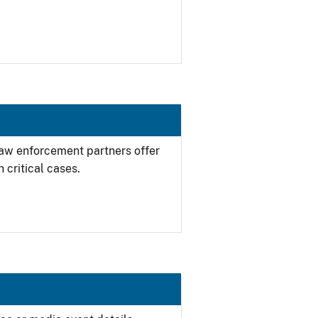
 law enforcement partners offer
 critical cases.