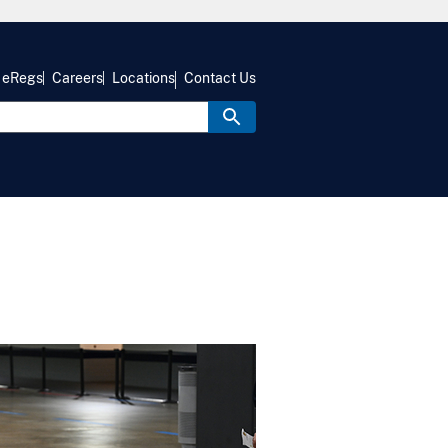
eRegs
Careers
Locations
Contact Us