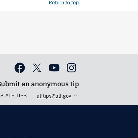
Return to top
Submit an anonymous tip
88-ATF-TIPS
atftips@atf.gov