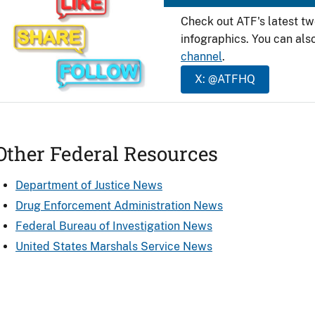
Check out ATF's latest t
infographics. You can als
channel
.
X: @ATFHQ
Other Federal Resources
Department of Justice News
Drug Enforcement Administration News
Federal Bureau of Investigation News
United States Marshals Service News