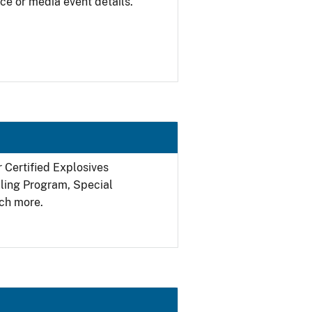
ce or media event details.
r Certified Explosives
filing Program, Special
ch more.