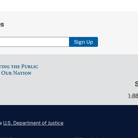
es
Sign Up
1-8
he
U.S. Department of Justice