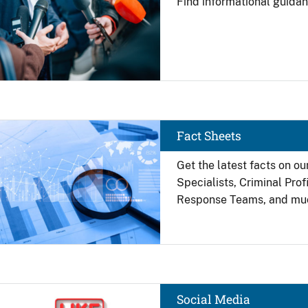
Find
informational guidan
Image
Fact Sheets
Get the latest facts on ou
Specialists, Criminal Pro
Response Teams, and mu
Image
Social Media