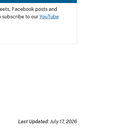
weets, Facebook posts and
o subscribe to our
YouTube
Last Updated:
July 17, 2026