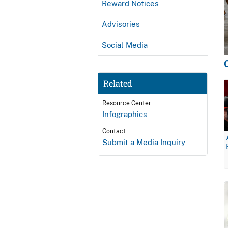
Reward Notices
Advisories
Social Media
Related
Resource Center
Infographics
Contact
Submit a Media Inquiry