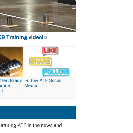
9 Training video!
Image
ter: Brady
Follow ATF Social
lence
Media
ct
featuring ATF in the news and