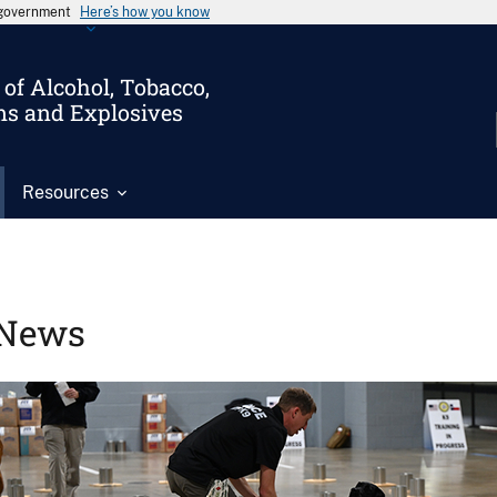
s government
Here’s how you know
of Alcohol, Tobacco,
ms and Explosives
Resources
News
Image