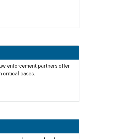
 law enforcement partners offer
 critical cases.