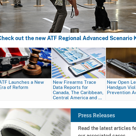
Check out the new ATF Regional Advanced Scenario K
Image
Image
Image
ATF Launches a New
New Firearms Trace
New Open Let
Era of Reform
Data Reports for
Handgun Vio
Canada, The Caribbean,
Prevention A
Central America and …
Image
Press Releases
Read the latest articles 
our associated cases.