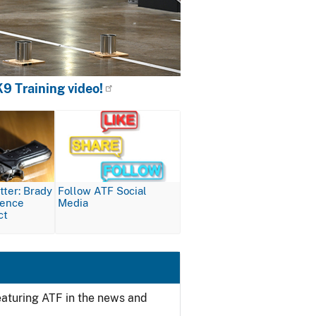
9 Training video!
Image
ter: Brady
Follow ATF Social
lence
Media
ct
featuring ATF in the news and