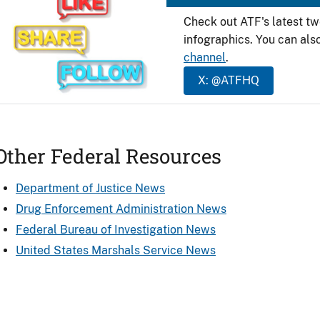
Check out ATF's latest t
infographics. You can als
channel
.
X: @ATFHQ
Other Federal Resources
Department of Justice News
Drug Enforcement Administration News
Federal Bureau of Investigation News
United States Marshals Service News