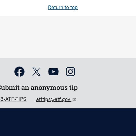
Return to top
Submit an anonymous tip
88-ATF-TIPS
atftips@atf.gov