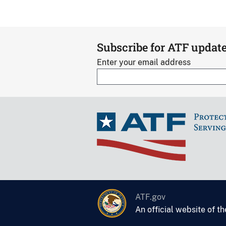
Subscribe for ATF updat
Enter your email address
ATF.gov
An official website of t