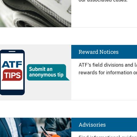
Image
Reward Notices
ATF's field divisions and
rewards for information on
Image
Advisories