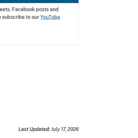
weets, Facebook posts and
o subscribe to our
YouTube
Last Updated:
July 17, 2026