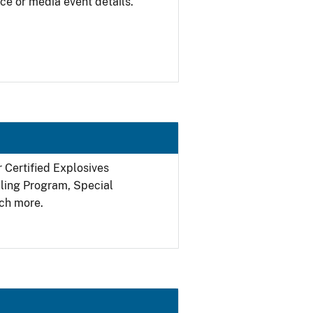
ce or media event details.
r Certified Explosives
filing Program, Special
ch more.