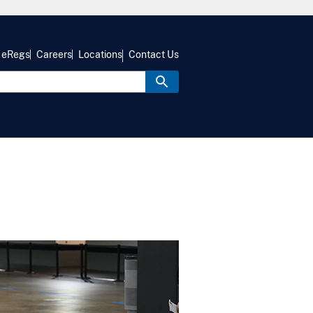
eRegs
Careers
Locations
Contact Us