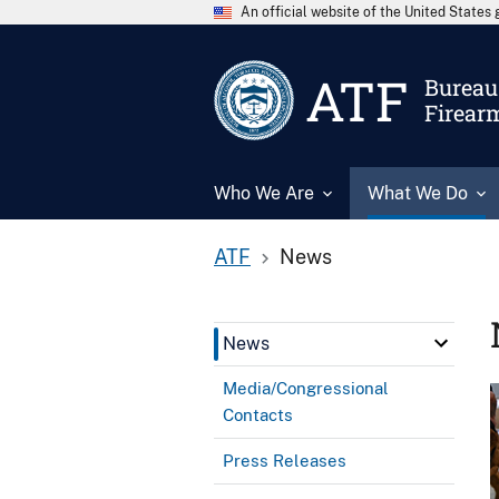
An official website of the United State
ATF
Bureau 
Firear
Who We Are
What We Do
ATF
News
News
Media/Congressional
Contacts
Press Releases