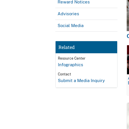
Reward Notices
Advisories
Social Media
Related
Resource Center
Infographics
Contact
Submit a Media Inquiry