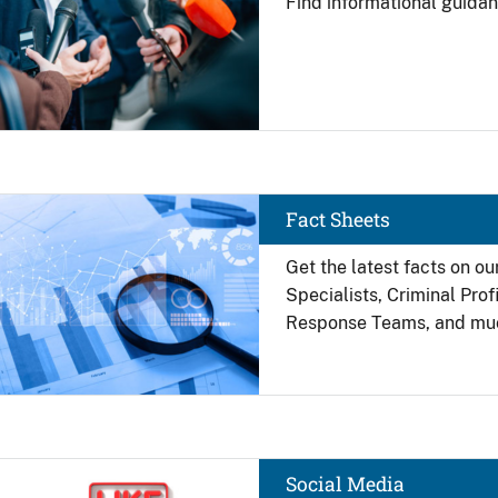
Find
informational guidan
Image
Fact Sheets
Get the latest facts on ou
Specialists, Criminal Pro
Response Teams, and mu
Image
Social Media