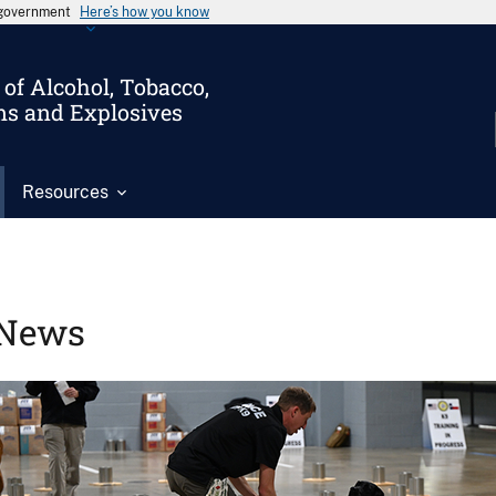
s government
Here’s how you know
of Alcohol, Tobacco,
ms and Explosives
Resources
News
Image