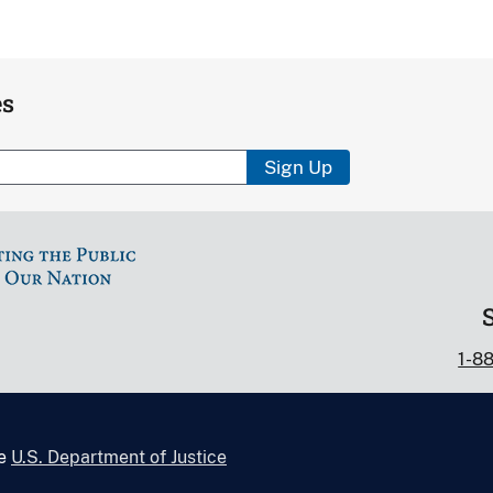
es
Sign Up
1-8
he
U.S. Department of Justice