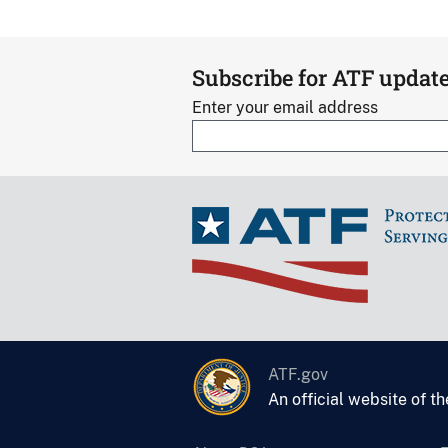
Subscribe for ATF updat
Enter your email address
ATF.gov
An official website of t