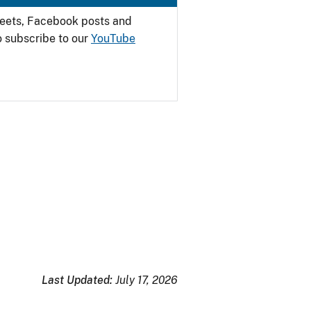
weets, Facebook posts and
o subscribe to our
YouTube
Last Updated:
July 17, 2026