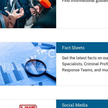
Find
informational guidan
Image
Fact Sheets
Get the latest facts on ou
Specialists, Criminal Pro
Response Teams, and mu
Image
Social Media