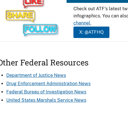
Check out ATF's latest t
infographics. You can als
channel
.
X: @ATFHQ
Other Federal Resources
Department of Justice News
Drug Enforcement Administration News
Federal Bureau of Investigation News
United States Marshals Service News