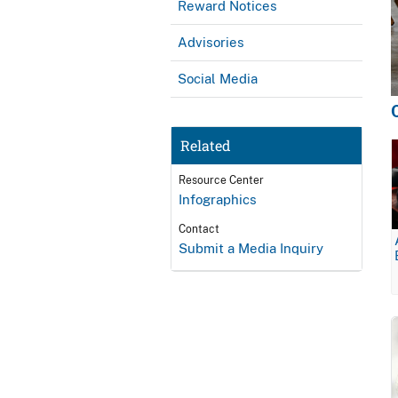
Reward Notices
Advisories
Social Media
Related
Resource Center
Infographics
Contact
Submit a Media Inquiry