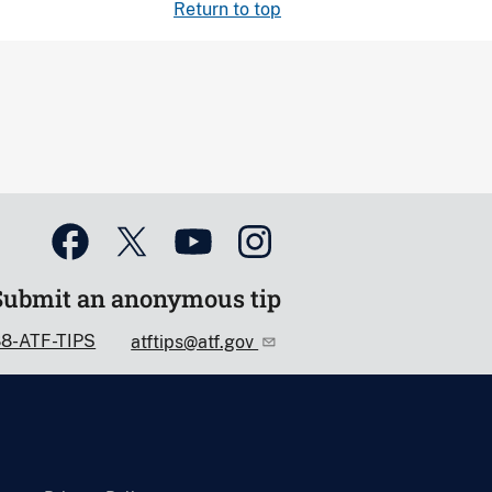
Return to top
Submit an anonymous tip
88-ATF-TIPS
atftips@atf.gov