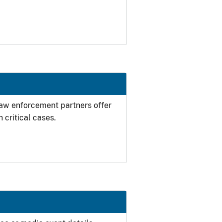
 law enforcement partners offer
 critical cases.