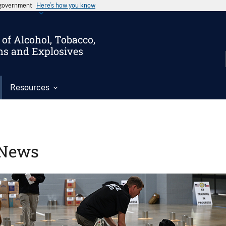
s government
Here’s how you know
of Alcohol, Tobacco,
ms and Explosives
Resources
News
Image