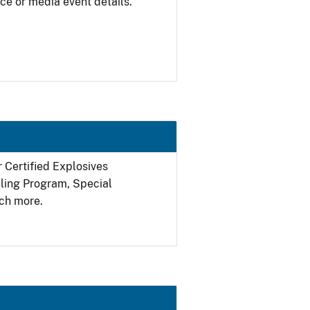
ce or media event details.
r Certified Explosives
filing Program, Special
ch more.