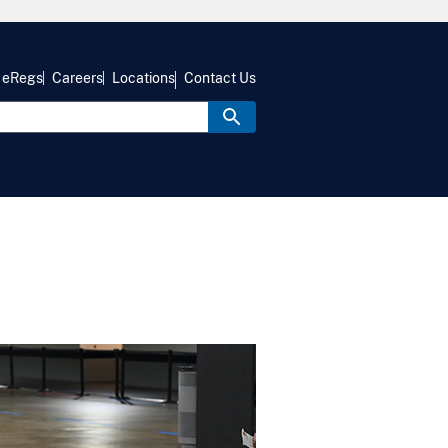
eRegs
Careers
Locations
Contact Us