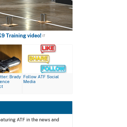
9 Training video!
Image
ter: Brady
Follow ATF Social
lence
Media
ct
featuring ATF in the news and