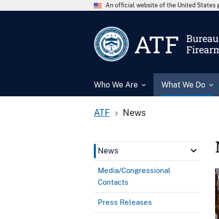
An official website of the United State
ATF
Bureau 
Firear
Who We Are
What We Do
ATF
News
News
Media/Congressional
Contacts
Press Releases