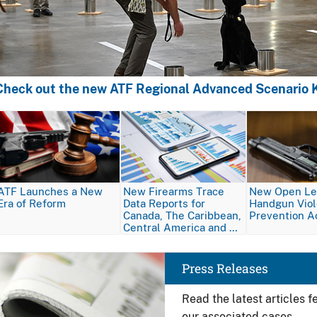
Check out the new ATF Regional Advanced Scenario K
Image
Image
Image
ATF Launches a New
New Firearms Trace
New Open Let
Era of Reform
Data Reports for
Handgun Vio
Canada, The Caribbean,
Prevention A
Central America and …
Image
Press Releases
Read the latest articles 
our associated cases.