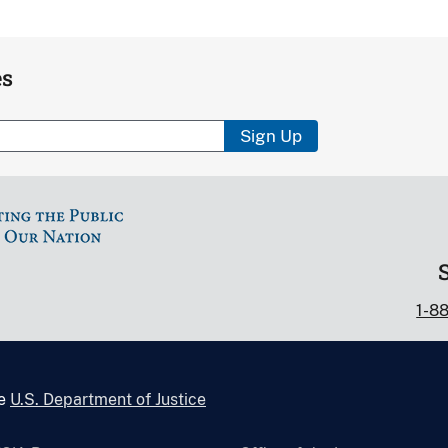
es
Sign Up
1-8
he
U.S. Department of Justice