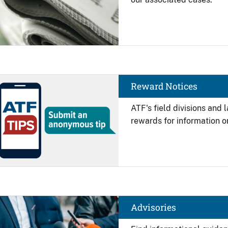
Image
Reward Notices
ATF's field divisions and
rewards for information on
Image
Advisories