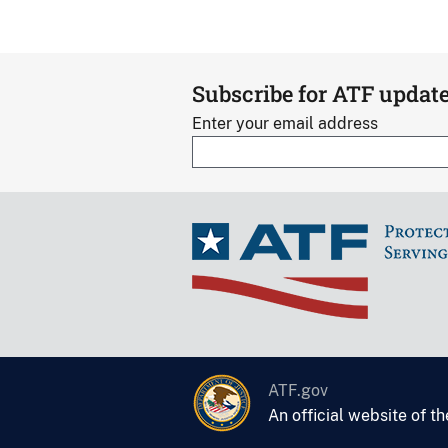
Subscribe for ATF updat
Enter your email address
ATF.gov
An official website of t