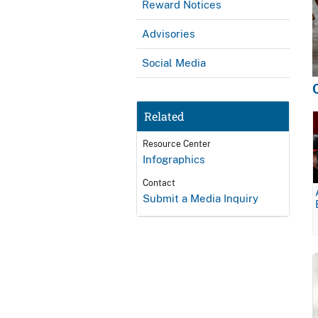
Reward Notices
Advisories
Social Media
Related
Resource Center
Infographics
Contact
Submit a Media Inquiry