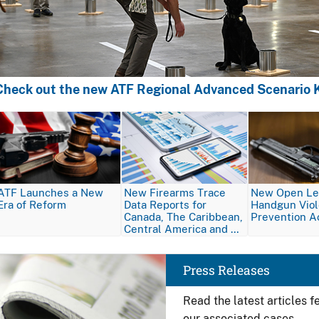
Check out the new ATF Regional Advanced Scenario K
Image
Image
Image
ATF Launches a New
New Firearms Trace
New Open Let
Era of Reform
Data Reports for
Handgun Vio
Canada, The Caribbean,
Prevention A
Central America and …
Image
Press Releases
Read the latest articles 
our associated cases.