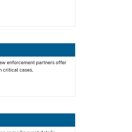
 law enforcement partners offer
 critical cases.