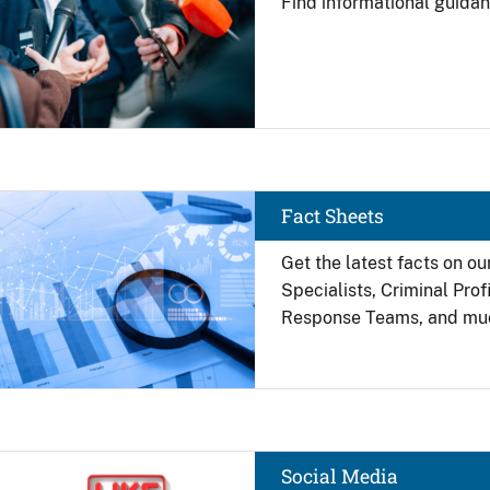
Find
informational guidan
Image
Fact Sheets
Get the latest facts on ou
Specialists, Criminal Pro
Response Teams, and mu
Image
Social Media