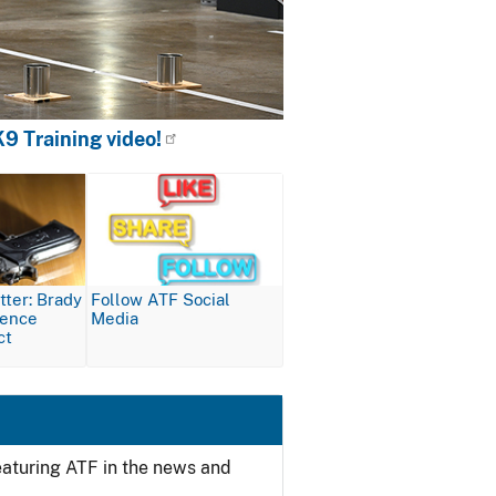
9 Training video!
Image
ter: Brady
Follow ATF Social
lence
Media
ct
featuring ATF in the news and