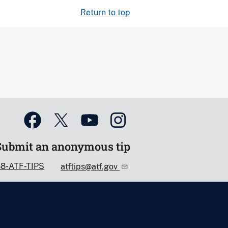
Return to top
Submit an anonymous tip
88-ATF-TIPS
atftips@atf.gov