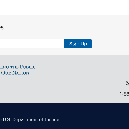
es
Sign Up
1-8
he
U.S. Department of Justice