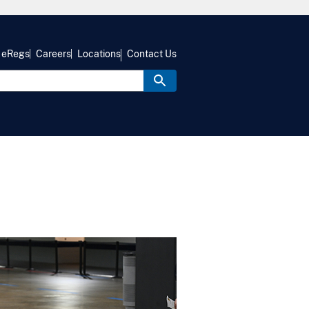
eRegs
Careers
Locations
Contact Us