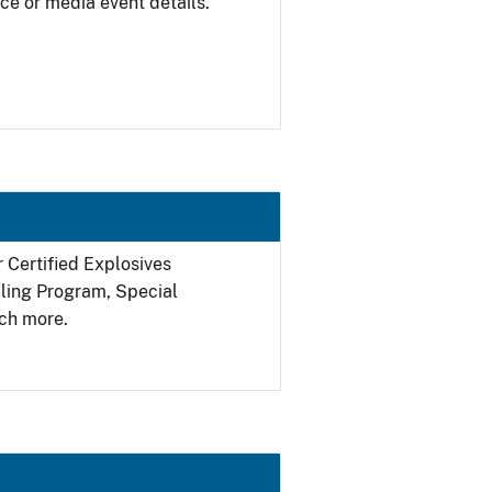
ce or media event details.
r Certified Explosives
filing Program, Special
ch more.