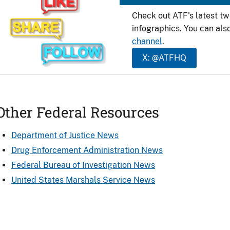
Check out ATF's latest t
infographics. You can als
channel
.
X: @ATFHQ
Other Federal Resources
Department of Justice News
Drug Enforcement Administration News
Federal Bureau of Investigation News
United States Marshals Service News