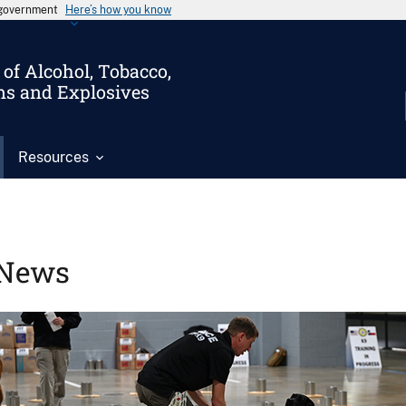
s government
Here’s how you know
of Alcohol, Tobacco,
ms and Explosives
Resources
News
Image