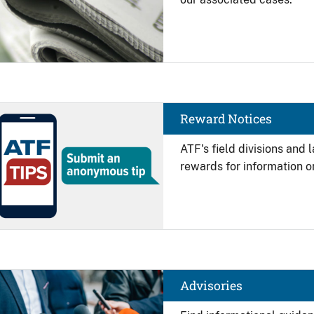
Image
Reward Notices
ATF's field divisions and
rewards for information on
Image
Advisories