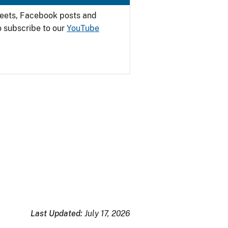
weets, Facebook posts and
o subscribe to our
YouTube
Last Updated:
July 17, 2026