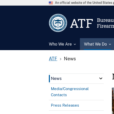
An official website of the United State
ATF
Bureau 
Firear
Who We Are
What We Do
ATF
News
News
Media/Congressional
Contacts
Press Releases