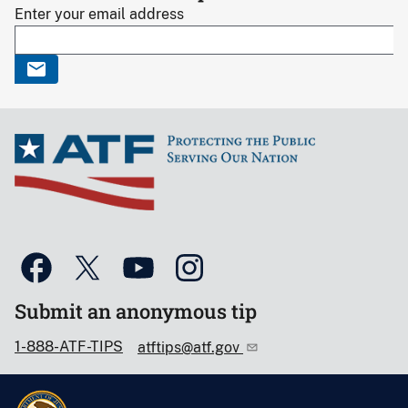
Enter your email address
Submit an anonymous tip
1-888-ATF-TIPS
atftips@atf.gov