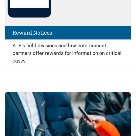
Reward Notices
ATF's field divisions and law enforcement
partners offer rewards for information on critical
cases.
Image