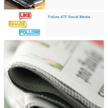
Image
Follow ATF Social Media
Image