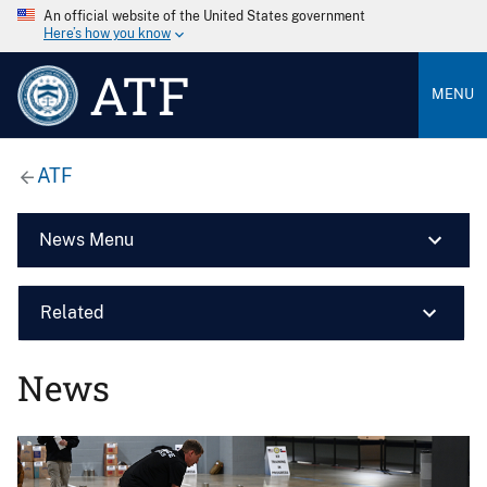
An official website of the United States government
Here’s how you know
ATF
MENU
ATF
News Menu
Related
News
Image