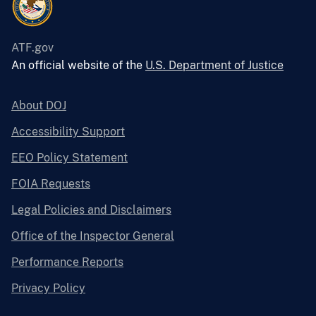
ATF.gov
An official website of the
U.S. Department of Justice
About DOJ
Accessibility Support
EEO Policy Statement
FOIA Requests
Legal Policies and Disclaimers
Office of the Inspector General
Performance Reports
Privacy Policy