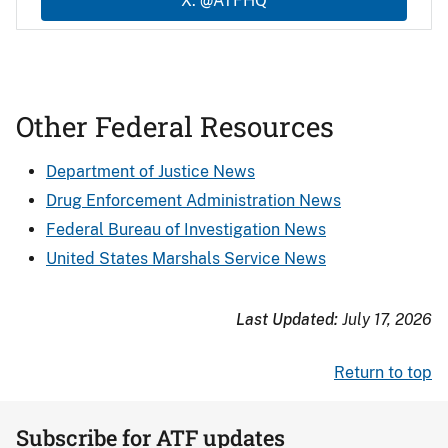
X: @ATFHQ
Other Federal Resources
Department of Justice News
Drug Enforcement Administration News
Federal Bureau of Investigation News
United States Marshals Service News
Last Updated:
July 17, 2026
Return to top
Subscribe for ATF updates