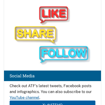
Image
Social Media
Check out ATF's latest tweets, Facebook posts
and infographics. You can also subscribe to our
YouTube channel
.