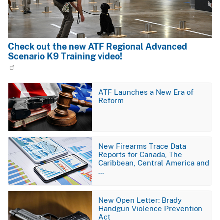
Check out the new ATF Regional Advanced
Scenario K9 Training video!
Image
ATF Launches a New Era of
Reform
Image
New Firearms Trace Data
Reports for Canada, The
Caribbean, Central America and
…
Image
New Open Letter: Brady
Handgun Violence Prevention
Act