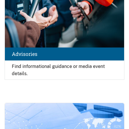
Advisories
Find
informational guidance or media event
details.
Image