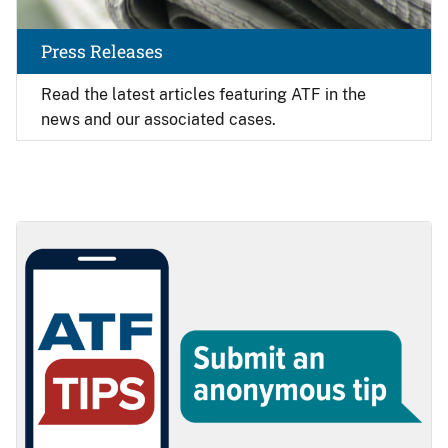
Press Releases
Read the latest articles featuring ATF in the
news and our associated cases.
Image