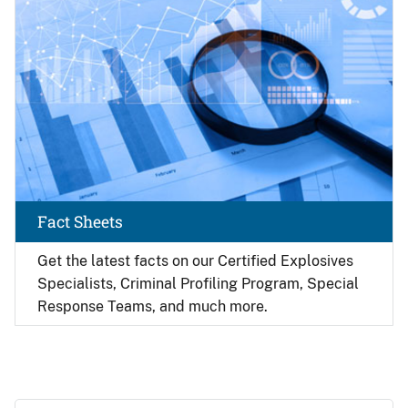
Fact Sheets
Get the latest facts on our Certified Explosives
Specialists, Criminal Profiling Program, Special
Response Teams, and much more.