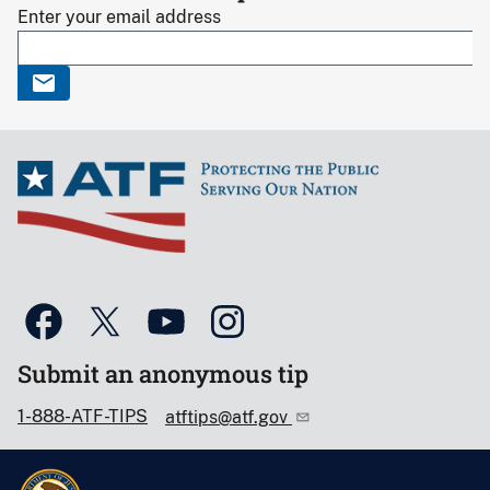
Enter your email address
Submit an anonymous tip
1-888-ATF-TIPS
atftips@atf.gov