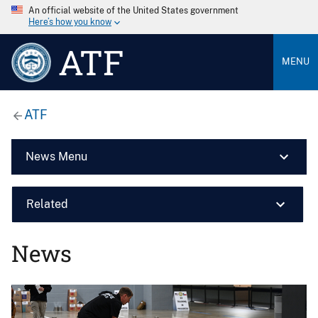
An official website of the United States government
Here’s how you know
ATF
MENU
ATF
News Menu
Related
News
Image