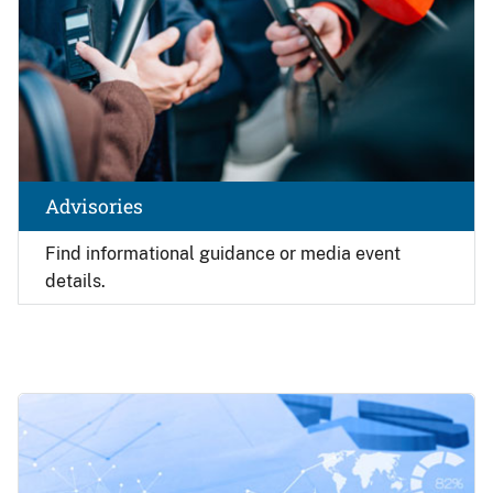
Advisories
Find
informational guidance or media event
details.
Image