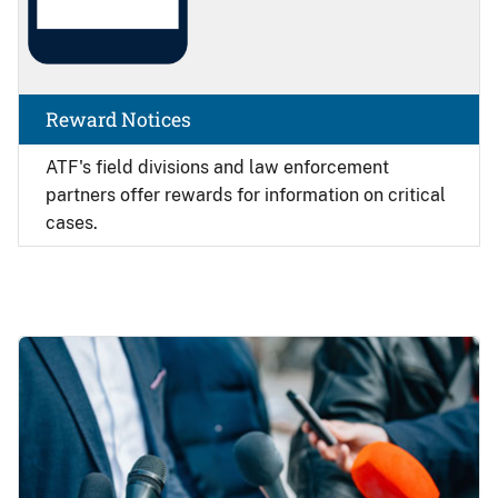
Reward Notices
ATF's field divisions and law enforcement
partners offer rewards for information on critical
cases.
Image