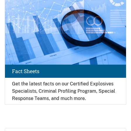
Fact Sheets
Get the latest facts on our Certified Explosives
Specialists, Criminal Profiling Program, Special
Response Teams, and much more.