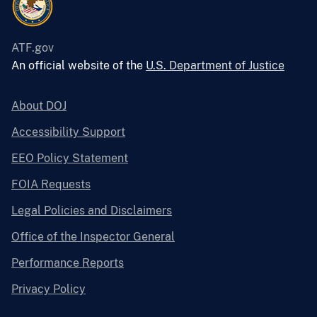
ATF.gov
An official website of the
U.S. Department of Justice
About DOJ
Accessibility Support
EEO Policy Statement
FOIA Requests
Legal Policies and Disclaimers
Office of the Inspector General
Performance Reports
Privacy Policy