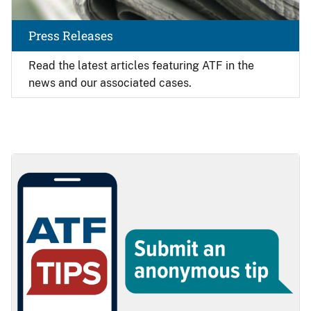
Press Releases
Read the latest articles featuring ATF in the
news and our associated cases.
Image