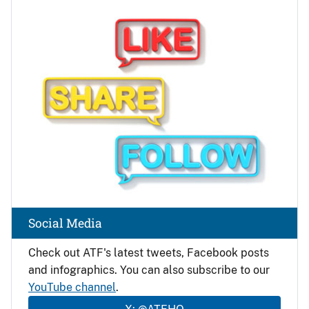
Image
Social Media
Check out ATF's latest tweets, Facebook posts
and infographics. You can also subscribe to our
YouTube channel
.