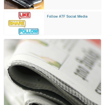
Image
Follow ATF Social Media
Image