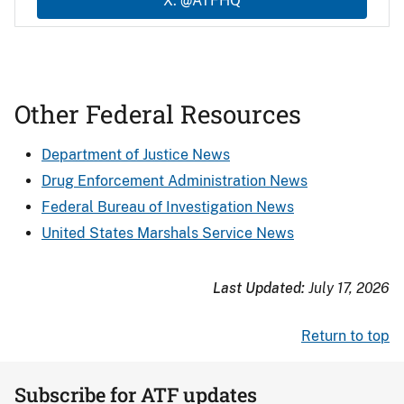
X: @ATFHQ
Other Federal Resources
Department of Justice News
Drug Enforcement Administration News
Federal Bureau of Investigation News
United States Marshals Service News
Last Updated:
July 17, 2026
Return to top
Subscribe for ATF updates