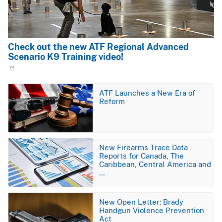
Check out the new ATF Regional Advanced
Scenario K9 Training video!
Image
ATF Launches a New Era of
Reform
Image
New Firearms Trace Data
Reports for Canada, The
Caribbean, Central America and
…
Image
New Open Letter: Brady
Handgun Violence Prevention
Act