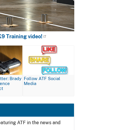
9 Training video!
Image
ter: Brady
Follow ATF Social
lence
Media
ct
featuring ATF in the news and