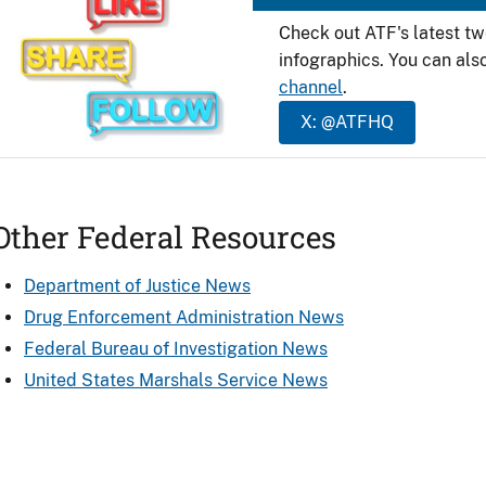
Check out ATF's latest t
infographics. You can als
channel
.
X: @ATFHQ
Other Federal Resources
Department of Justice News
Drug Enforcement Administration News
Federal Bureau of Investigation News
United States Marshals Service News