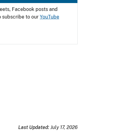
weets, Facebook posts and
o subscribe to our
YouTube
Last Updated:
July 17, 2026