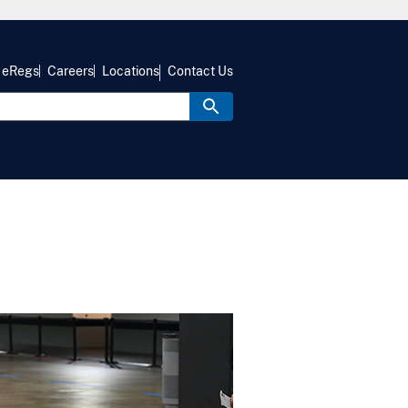
eRegs
Careers
Locations
Contact Us