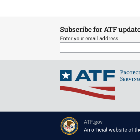
Subscribe for ATF updat
Enter your email address
ATF.gov
An official website of t