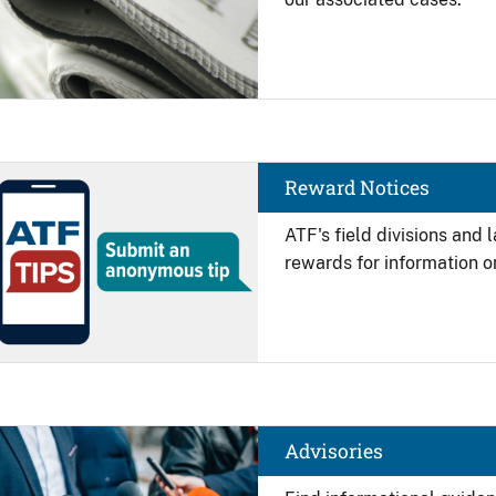
Image
Reward Notices
ATF's field divisions and
rewards for information on
Image
Advisories