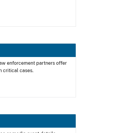
 law enforcement partners offer
 critical cases.