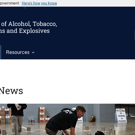
s government
Here’s how you know
of Alcohol, Tobacco,
ms and Explosives
Resources
News
Image