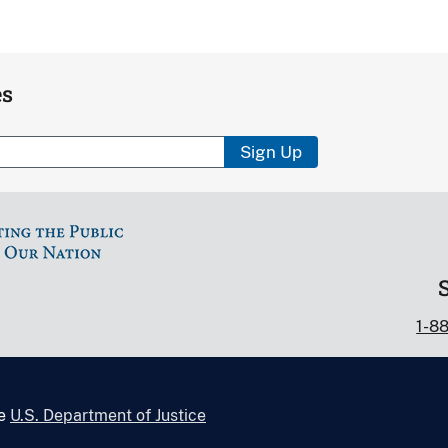
es
Sign Up
1-8
he
U.S. Department of Justice