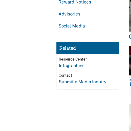
Reward Notices
Advisories
Social Media
Related
Resource Center
Infographics
Contact
Submit a Media Inquiry