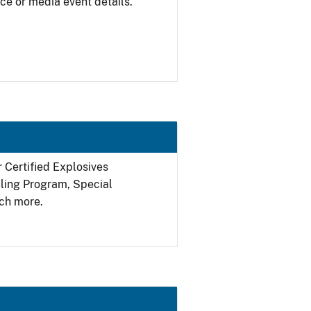
ce or media event details.
r Certified Explosives
filing Program, Special
ch more.