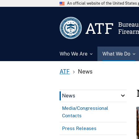
An official website of the United State
ATF
Bureau 
Firear
Who We Are
What We Do
ATF
News
News
Media/Congressional
Contacts
Press Releases