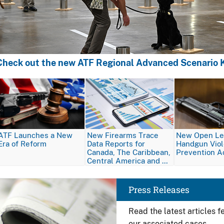
Check out the new ATF Regional Advanced Scenario K
Image
Image
Image
ATF Launches a New
New Firearms Trace
New Open Let
Era of Reform
Data Reports for
Handgun Vio
Canada, The Caribbean,
Prevention A
Central America and …
Image
Press Releases
Read the latest articles 
our associated cases.