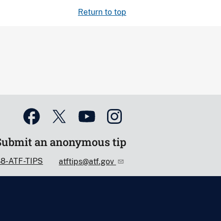
Return to top
Submit an anonymous tip
88-ATF-TIPS
atftips@atf.gov