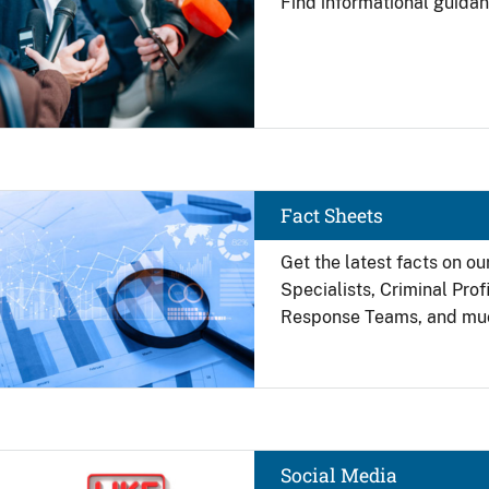
Find
informational guidan
Image
Fact Sheets
Get the latest facts on ou
Specialists, Criminal Pro
Response Teams, and mu
Image
Social Media