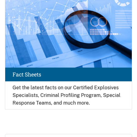
Fact Sheets
Get the latest facts on our Certified Explosives
Specialists, Criminal Profiling Program, Special
Response Teams, and much more.