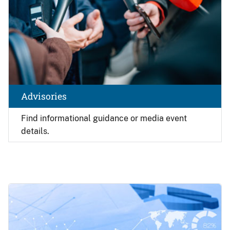
Advisories
Find
informational guidance or media event
details.
Image