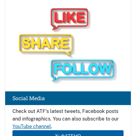
Image
Social Media
Check out ATF's latest tweets, Facebook posts
and infographics. You can also subscribe to our
YouTube channel
.