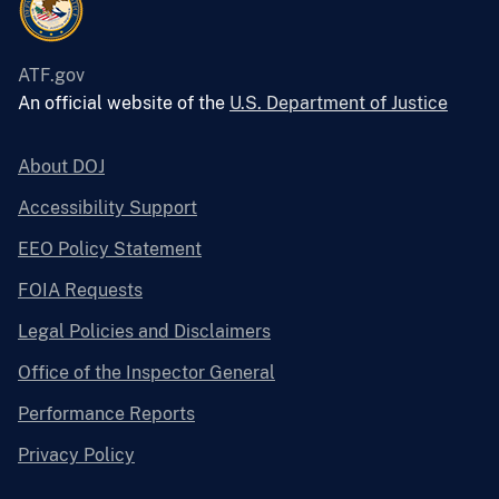
ATF.gov
An official website of the
U.S. Department of Justice
About DOJ
Accessibility Support
EEO Policy Statement
FOIA Requests
Legal Policies and Disclaimers
Office of the Inspector General
Performance Reports
Privacy Policy