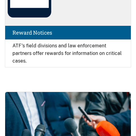
Reward Notices
ATF's field divisions and law enforcement
partners offer rewards for information on critical
cases.
Image