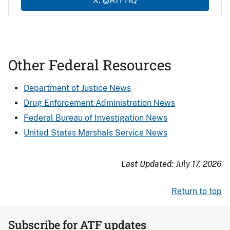
X: @ATFHQ
Other Federal Resources
Department of Justice News
Drug Enforcement Administration News
Federal Bureau of Investigation News
United States Marshals Service News
Last Updated:
July 17, 2026
Return to top
Subscribe for ATF updates