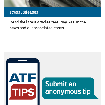
Press Releases
Read the latest articles featuring ATF in the
news and our associated cases.
Image