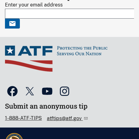
Enter your email address
Submit an anonymous tip
1-888-ATF-TIPS
atftips@atf.gov