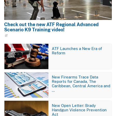
Check out the new ATF Regional Advanced
Scenario K9 Training video!
Image
ATF Launches a New Era of
Reform
Image
New Firearms Trace Data
Reports for Canada, The
Caribbean, Central America and
…
Image
New Open Letter: Brady
Handgun Violence Prevention
Act