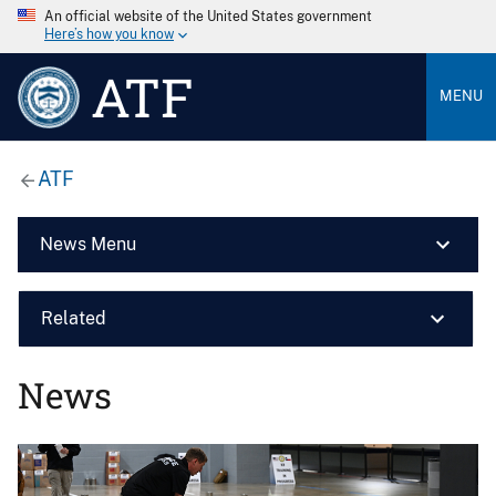
An official website of the United States government
Here’s how you know
ATF
MENU
ATF
News Menu
Related
News
Image