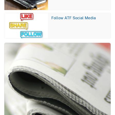
Image
Follow ATF Social Media
Image