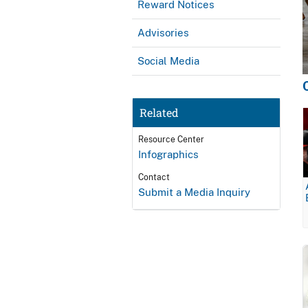
Reward Notices
Advisories
Social Media
Related
Resource Center
Infographics
Contact
Submit a Media Inquiry