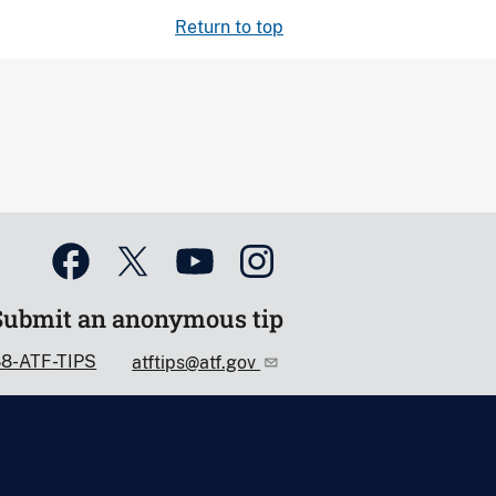
Return to top
Submit an anonymous tip
88-ATF-TIPS
atftips@atf.gov