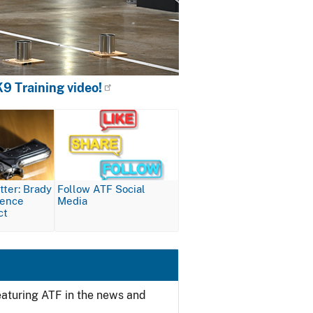
9 Training video!
Image
ter: Brady
Follow ATF Social
lence
Media
ct
featuring ATF in the news and