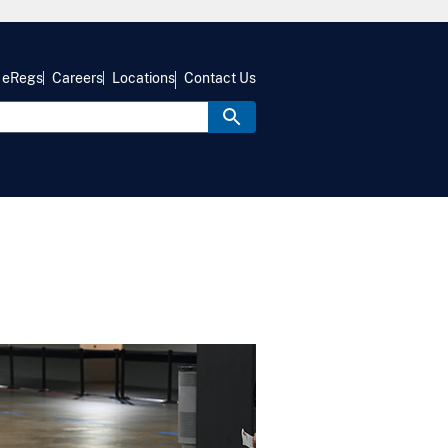
eRegs
Careers
Locations
Contact Us