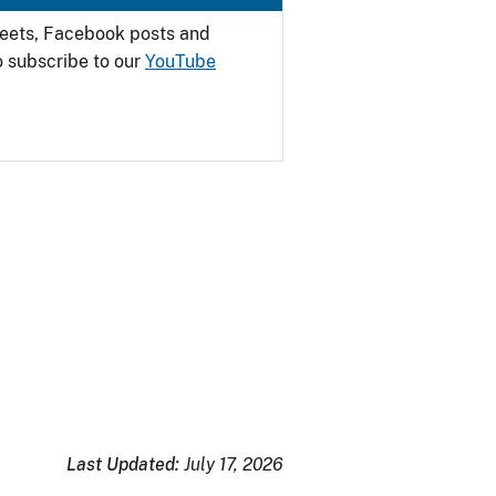
weets, Facebook posts and
o subscribe to our
YouTube
Last Updated:
July 17, 2026