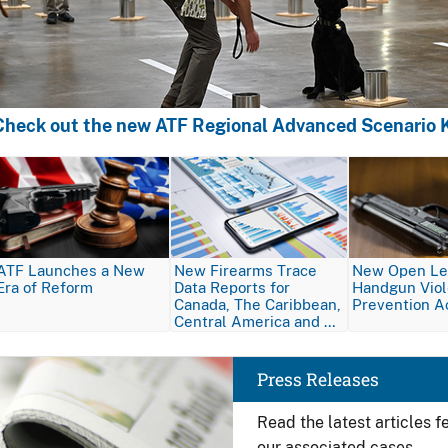
Check out the new ATF Regional Advanced Scenario K
Image
Image
Image
ATF Launches a New
New Firearms Trace
New Open Let
Era of Reform
Data Reports for
Handgun Vio
Canada, The Caribbean,
Prevention A
Central America and …
Image
Press Releases
Read the latest articles 
our associated cases.