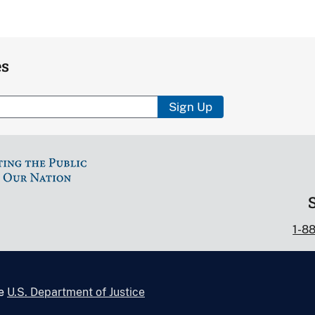
es
Sign Up
1-8
he
U.S. Department of Justice