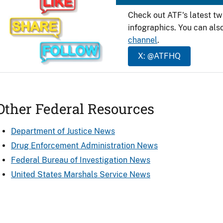
Check out ATF's latest t
infographics. You can als
channel
.
X: @ATFHQ
Other Federal Resources
Department of Justice News
Drug Enforcement Administration News
Federal Bureau of Investigation News
United States Marshals Service News