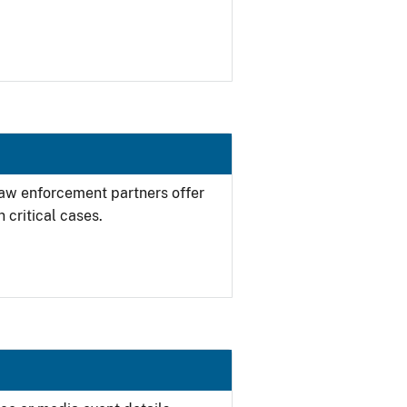
 law enforcement partners offer
 critical cases.