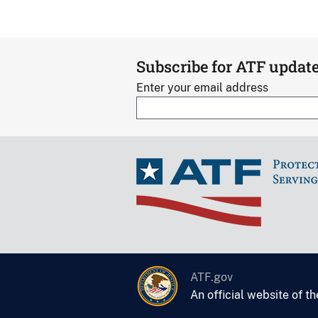
Subscribe for ATF updat
Enter your email address
ATF.gov
An official website of t