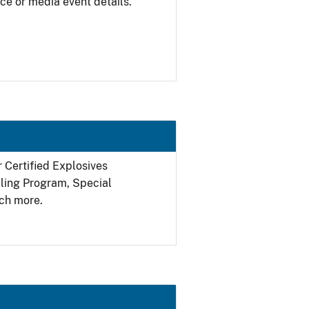
ce or media event details.
r Certified Explosives
filing Program, Special
ch more.