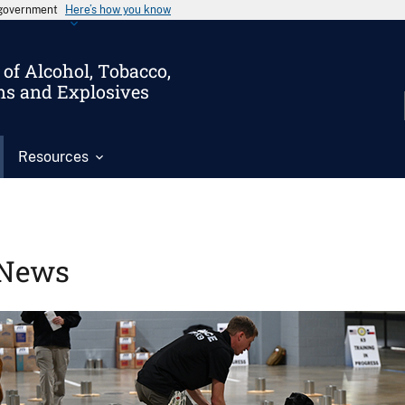
s government
Here’s how you know
of Alcohol, Tobacco,
ms and Explosives
Resources
News
Image