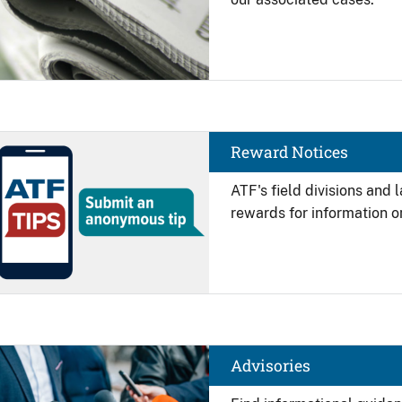
Image
Reward Notices
ATF's field divisions and
rewards for information on
Image
Advisories