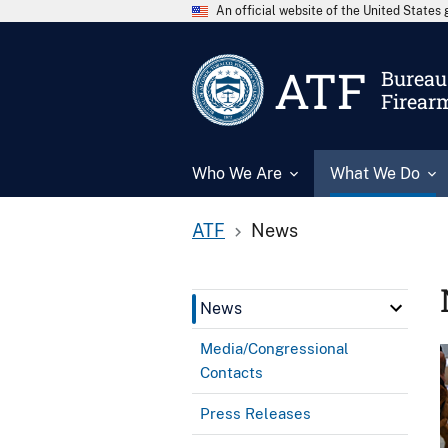
An official website of the United State
ATF
Bureau 
Firear
Who We Are
What We Do
ATF
News
News
Media/Congressional
Contacts
Press Releases