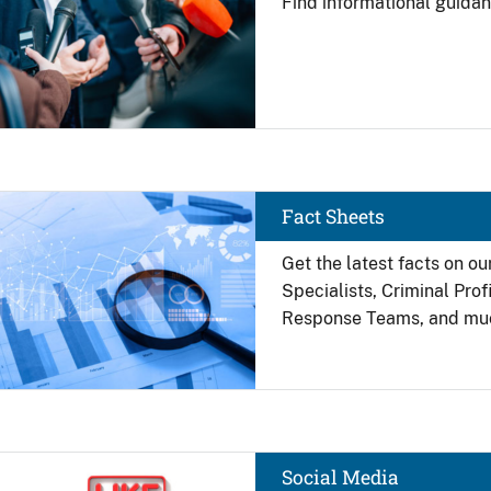
Find
informational guidan
Image
Fact Sheets
Get the latest facts on ou
Specialists, Criminal Pro
Response Teams, and mu
Image
Social Media