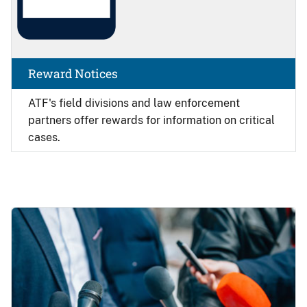
Reward Notices
ATF's field divisions and law enforcement
partners offer rewards for information on critical
cases.
Image