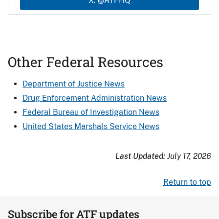
X: @ATFHQ
Other Federal Resources
Department of Justice News
Drug Enforcement Administration News
Federal Bureau of Investigation News
United States Marshals Service News
Last Updated:
July 17, 2026
Return to top
Subscribe for ATF updates