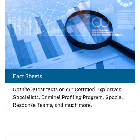
Fact Sheets
Get the latest facts on our Certified Explosives
Specialists, Criminal Profiling Program, Special
Response Teams, and much more.