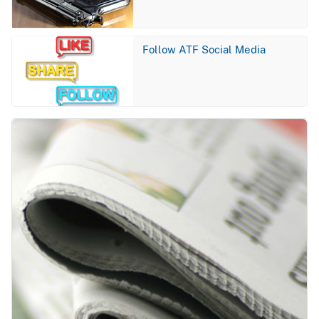
Image
Follow ATF Social Media
Image