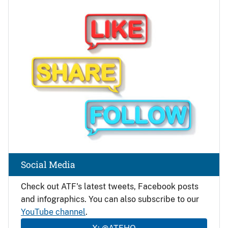
Image
Social Media
Check out ATF's latest tweets, Facebook posts
and infographics. You can also subscribe to our
YouTube channel
.