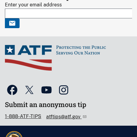
Enter your email address
Submit an anonymous tip
1-888-ATF-TIPS
atftips@atf.gov