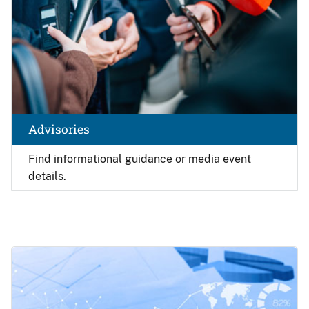
Advisories
Find
informational guidance or media event
details.
Image