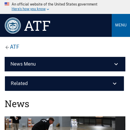
An official website of the United States government
Here’s how you know
ATF
MENU
ATF
News Menu
Related
News
Image