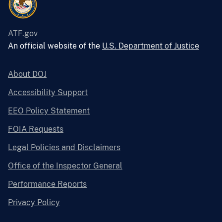
ATF.gov
An official website of the
U.S. Department of Justice
About DOJ
Accessibility Support
EEO Policy Statement
FOIA Requests
Legal Policies and Disclaimers
Office of the Inspector General
Performance Reports
Privacy Policy