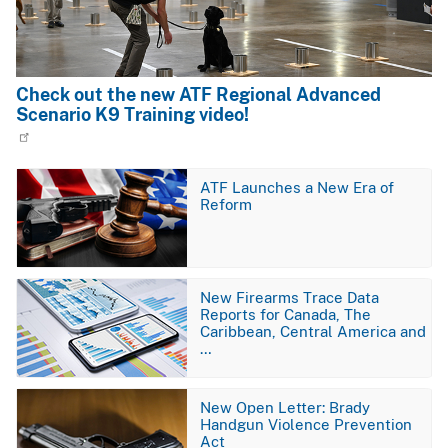
Check out the new ATF Regional Advanced
Scenario K9 Training video!
Image
ATF Launches a New Era of
Reform
Image
New Firearms Trace Data
Reports for Canada, The
Caribbean, Central America and
…
Image
New Open Letter: Brady
Handgun Violence Prevention
Act