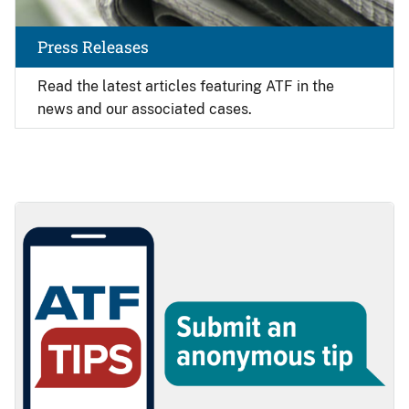
Press Releases
Read the latest articles featuring ATF in the
news and our associated cases.
Image