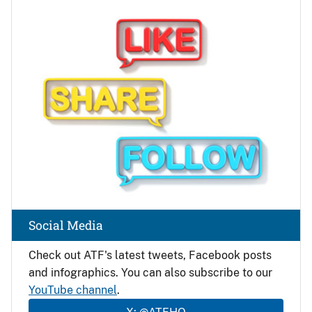
Image
Social Media
Check out ATF's latest tweets, Facebook posts
and infographics. You can also subscribe to our
YouTube channel
.