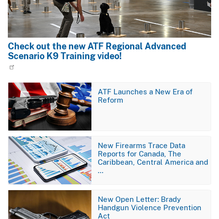
Check out the new ATF Regional Advanced
Scenario K9 Training video!
Image
ATF Launches a New Era of
Reform
Image
New Firearms Trace Data
Reports for Canada, The
Caribbean, Central America and
…
Image
New Open Letter: Brady
Handgun Violence Prevention
Act