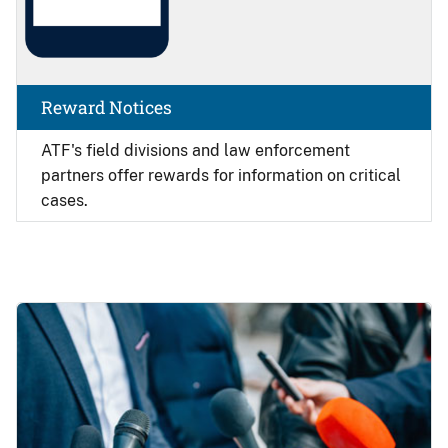
Reward Notices
ATF's field divisions and law enforcement
partners offer rewards for information on critical
cases.
Image