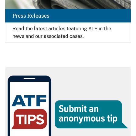
Press Releases
Read the latest articles featuring ATF in the
news and our associated cases.
Image