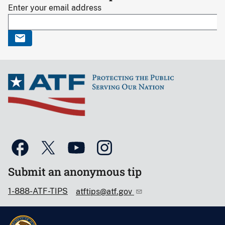
Enter your email address
Submit an anonymous tip
1-888-ATF-TIPS
atftips@atf.gov