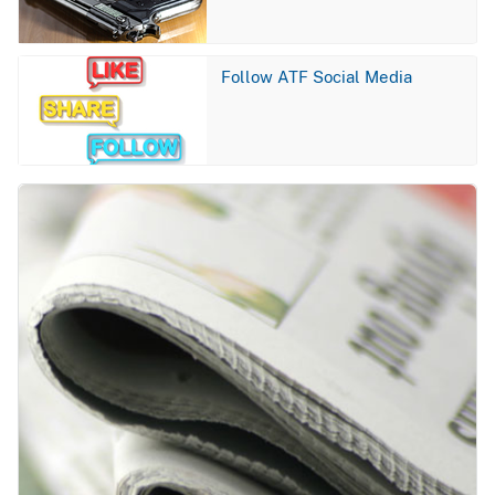
Image
Follow ATF Social Media
Image