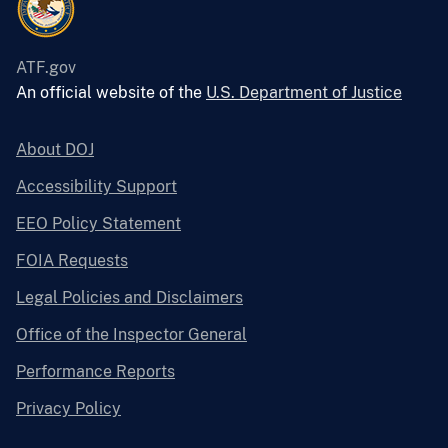
ATF.gov
An official website of the
U.S. Department of Justice
About DOJ
Accessibility Support
EEO Policy Statement
FOIA Requests
Legal Policies and Disclaimers
Office of the Inspector General
Performance Reports
Privacy Policy