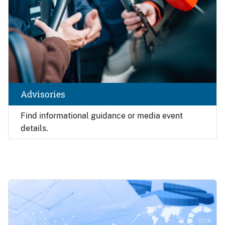
Advisories
Find
informational guidance or media event
details.
Image