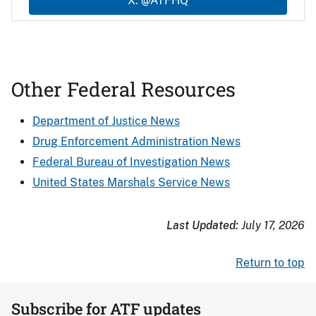
X: @ATFHQ
Other Federal Resources
Department of Justice News
Drug Enforcement Administration News
Federal Bureau of Investigation News
United States Marshals Service News
Last Updated:
July 17, 2026
Return to top
Subscribe for ATF updates