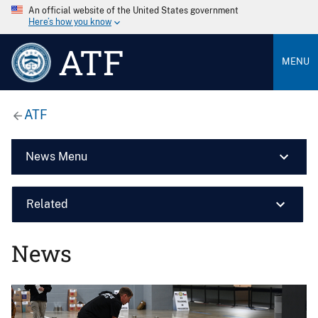
An official website of the United States government
Here’s how you know
ATF
MENU
ATF
News Menu
Related
News
Image