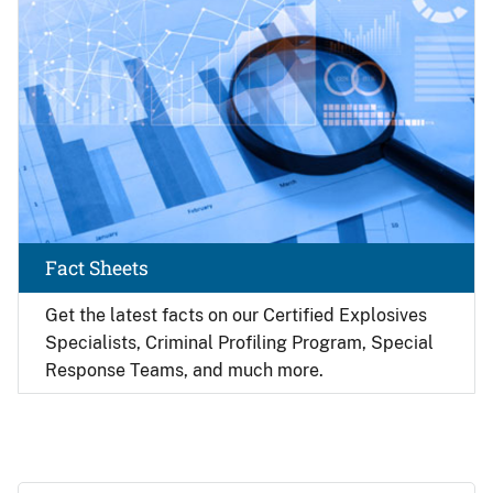
Fact Sheets
Get the latest facts on our Certified Explosives
Specialists, Criminal Profiling Program, Special
Response Teams, and much more.