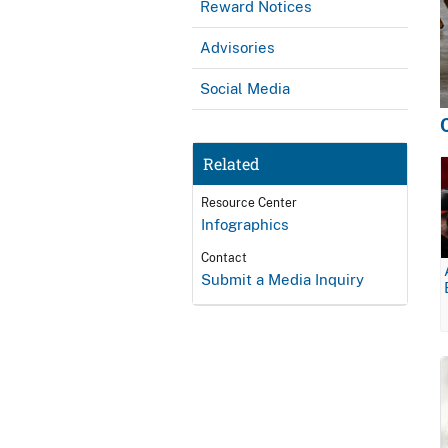
Reward Notices
Advisories
Social Media
Related
Resource Center
Infographics
Contact
Submit a Media Inquiry