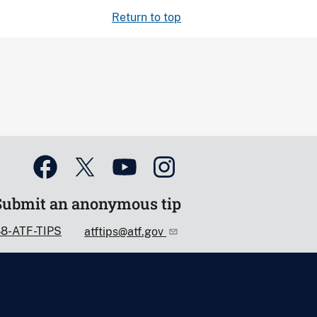
Return to top
Submit an anonymous tip
88-ATF-TIPS
atftips@atf.gov