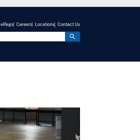
eRegs
Careers
Locations
Contact Us