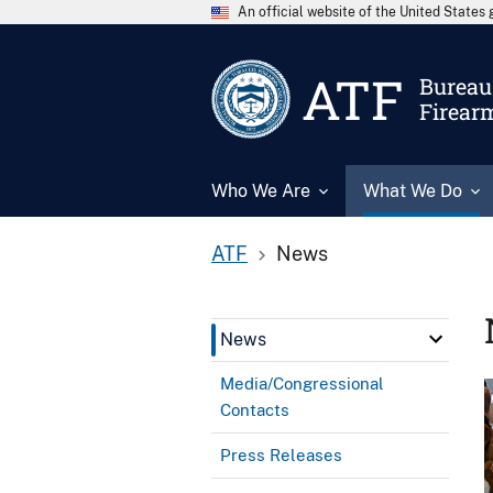
An official website of the United State
ATF
Bureau 
Firear
Who We Are
What We Do
ATF
News
News
Media/Congressional
Contacts
Press Releases