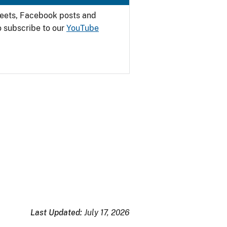
weets, Facebook posts and
o subscribe to our
YouTube
Last Updated:
July 17, 2026