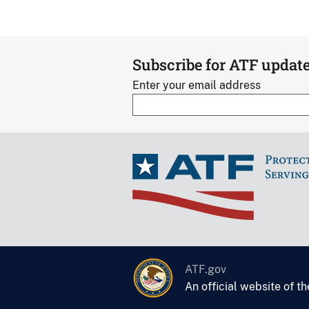
Subscribe for ATF updat
Enter your email address
ATF.gov
An official website of t