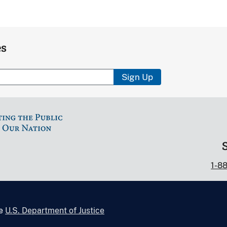
es
Sign Up
1-8
he
U.S. Department of Justice