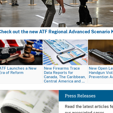
Check out the new ATF Regional Advanced Scenario K
Image
Image
Image
ATF Launches a New
New Firearms Trace
New Open Let
Era of Reform
Data Reports for
Handgun Vio
Canada, The Caribbean,
Prevention A
Central America and …
Image
Press Releases
Read the latest articles 
our associated cases.