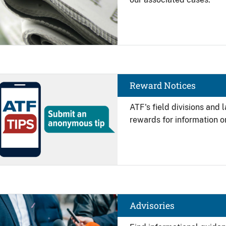
Image
Reward Notices
ATF's field divisions and
rewards for information on
Image
Advisories