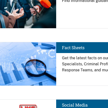
Find
informational guidan
Image
Fact Sheets
Get the latest facts on ou
Specialists, Criminal Pro
Response Teams, and mu
Image
Social Media