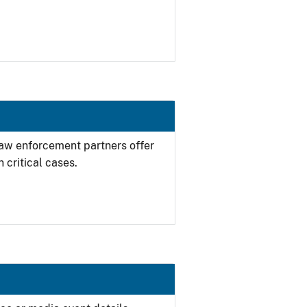
 law enforcement partners offer
 critical cases.