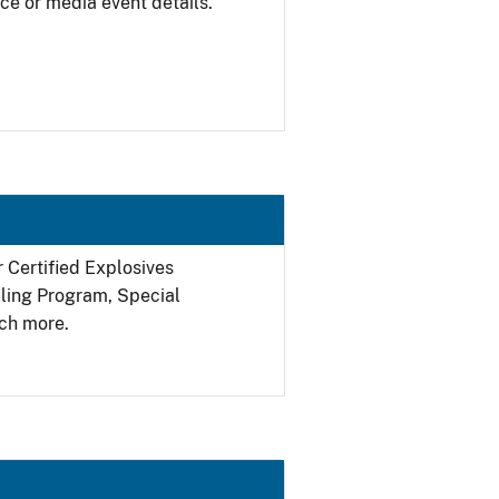
ce or media event details.
r Certified Explosives
filing Program, Special
ch more.