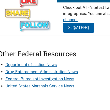
Check out ATF's latest t
infographics. You can als
channel
.
X: @ATFHQ
Other Federal Resources
Department of Justice News
Drug Enforcement Administration News
Federal Bureau of Investigation News
United States Marshals Service News