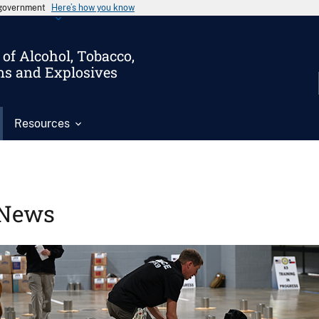
s government
Here’s how you know
of Alcohol, Tobacco,
ms and Explosives
Resources
News
Image