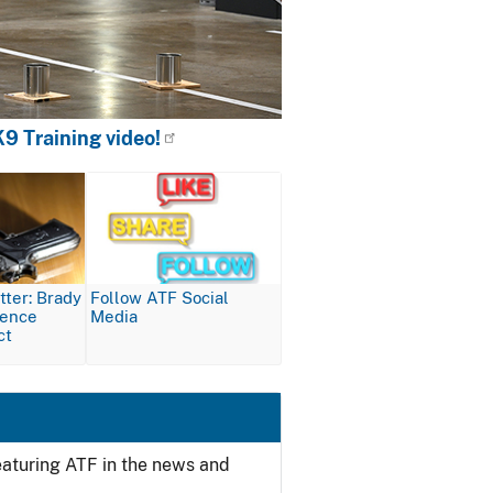
9 Training video!
Image
ter: Brady
Follow ATF Social
lence
Media
ct
featuring ATF in the news and